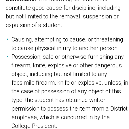
constitute good cause for discipline, including
but not limited to the removal, suspension or
expulsion of a student.
Causing, attempting to cause, or threatening
to cause physical injury to another person.
Possession, sale or otherwise furnishing any
firearm, knife, explosive or other dangerous
object, including but not limited to any
facsimile firearm, knife or explosive, unless, in
the case of possession of any object of this
type, the student has obtained written
permission to possess the item from a District
employee, which is concurred in by the
College President.