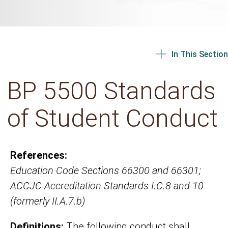
In This Section
BP 5500 Standards
of Student Conduct
References:
Education Code Sections 66300 and 66301;
ACCJC Accreditation Standards I.C.8 and 10
(formerly II.A.7.b)
Definitions:
The following conduct shall