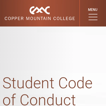
MENU
Student Code
of Conduct