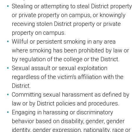
Stealing or attempting to steal District property
or private property on campus, or knowingly
receiving stolen District property or private
property on campus.
Willful or persistent smoking in any area
where smoking has been prohibited by law or
by regulation of the college or the District.
Sexual assault or sexual exploitation
regardless of the victim’s affiliation with the
District.
Committing sexual harassment as defined by
law or by District policies and procedures.
Engaging in harassing or discriminatory
behavior based on disability, gender, gender
identity, gender expression, nationality, race or