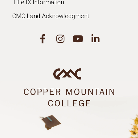
Title IX Information
CMC Land Acknowledgment