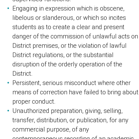
Engaging in expression which is obscene,
libelous or slanderous, or which so incites
students as to create a clear and present
danger of the commission of unlawful acts on
District premises, or the violation of lawful
District regulations, or the substantial
disruption of the orderly operation of the
District.
Persistent, serious misconduct where other
means of correction have failed to bring about
proper conduct.
Unauthorized preparation, giving, selling,
transfer, distribution, or publication, for any
commercial purpose, of any
contemporaneous recording of an academic