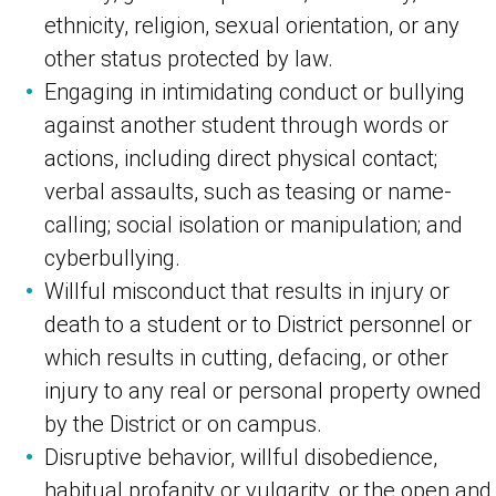
ethnicity, religion, sexual orientation, or any
other status protected by law.
Engaging in intimidating conduct or bullying
against another student through words or
actions, including direct physical contact;
verbal assaults, such as teasing or name-
calling; social isolation or manipulation; and
cyberbullying.
Willful misconduct that results in injury or
death to a student or to District personnel or
which results in cutting, defacing, or other
injury to any real or personal property owned
by the District or on campus.
Disruptive behavior, willful disobedience,
habitual profanity or vulgarity, or the open and