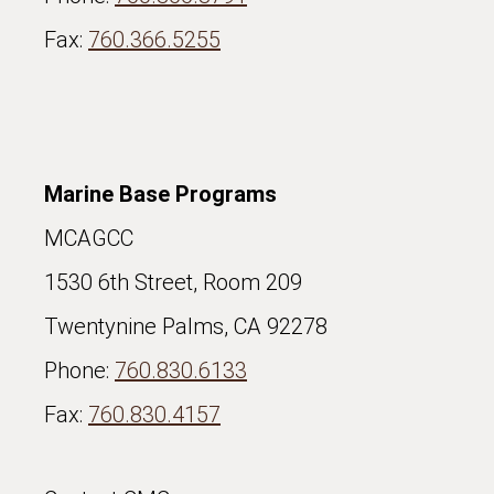
Fax:
760.366.5255
Marine Base Programs
MCAGCC
1530 6th Street, Room 209
Twentynine Palms, CA 92278
Phone:
760.830.6133
Fax:
760.830.4157