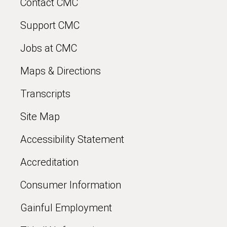
Contact CMC
Support CMC
Jobs at CMC
Maps & Directions
Transcripts
Site Map
Accessibility Statement
Accreditation
Consumer Information
Gainful Employment