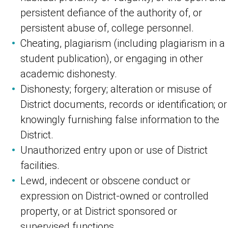
persistent defiance of the authority of, or
persistent abuse of, college personnel.
Cheating, plagiarism (including plagiarism in a
student publication), or engaging in other
academic dishonesty.
Dishonesty; forgery; alteration or misuse of
District documents, records or identification; or
knowingly furnishing false information to the
District.
Unauthorized entry upon or use of District
facilities.
Lewd, indecent or obscene conduct or
expression on District-owned or controlled
property, or at District sponsored or
supervised functions.