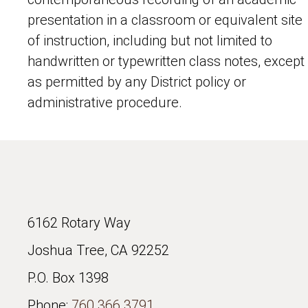
presentation in a classroom or equivalent site
of instruction, including but not limited to
handwritten or typewritten class notes, except
as permitted by any District policy or
administrative procedure.
6162 Rotary Way
Joshua Tree, CA 92252
P.O. Box 1398
Phone:
760.366.3791