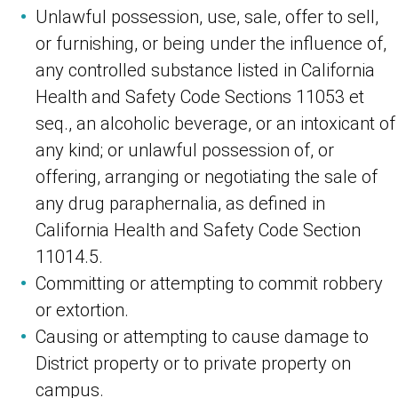
Unlawful possession, use, sale, offer to sell,
or furnishing, or being under the influence of,
any controlled substance listed in California
Health and Safety Code Sections 11053 et
seq., an alcoholic beverage, or an intoxicant of
any kind; or unlawful possession of, or
offering, arranging or negotiating the sale of
any drug paraphernalia, as defined in
California Health and Safety Code Section
11014.5.
Committing or attempting to commit robbery
or extortion.
Causing or attempting to cause damage to
District property or to private property on
campus.