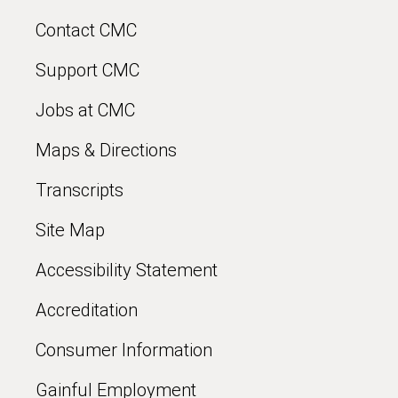
Contact CMC
Support CMC
Jobs at CMC
Maps & Directions
Transcripts
Site Map
Accessibility Statement
Accreditation
Consumer Information
Gainful Employment