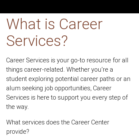
What is Career
Services?
Career Services is your go-to resource for all
things career-related. Whether you’re a
student exploring potential career paths or an
alum seeking job opportunities, Career
Services is here to support you every step of
the way.
What services does the Career Center
provide?