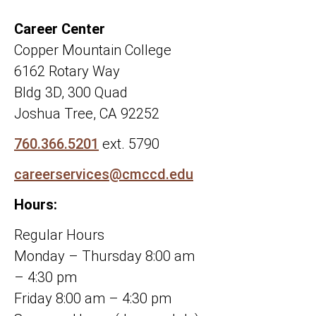
Career Center
Copper Mountain College
6162 Rotary Way
Bldg 3D, 300 Quad
Joshua Tree, CA 92252
760.366.5201
ext. 5790
careerservices@cmccd.edu
Hours:
Regular Hours
Monday – Thursday 8:00 am
– 4:30 pm
Friday 8:00 am – 4:30 pm