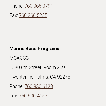
Phone:
760.366.3791
Fax:
760.366.5255
Marine Base Programs
MCAGCC
1530 6th Street, Room 209
Twentynine Palms, CA 92278
Phone:
760.830.6133
Fax:
760.830.4157