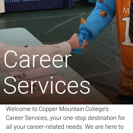
Career
Services
Welcome to Copper Mountain College’s
Career Services, your one-stop destination for
all your career-related needs. We are here to