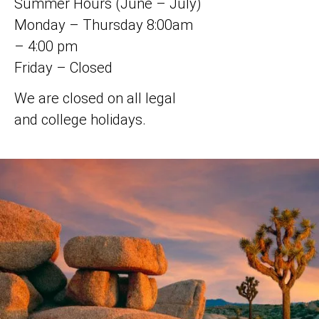
Summer Hours (June – July)
Monday – Thursday 8:00am
– 4:00 pm
Friday – Closed
We are closed on all legal
and college holidays.