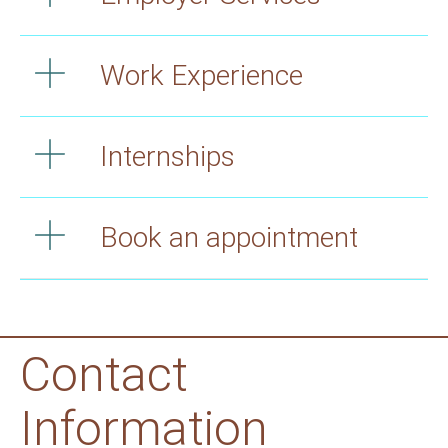
Work Experience
Internships
Book an appointment
Contact
Information