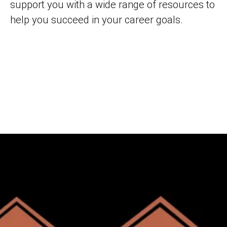
support you with a wide range of resources to
help you succeed in your career goals.