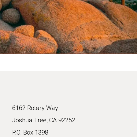
6162 Rotary Way
Joshua Tree, CA 92252
P.O. Box 1398