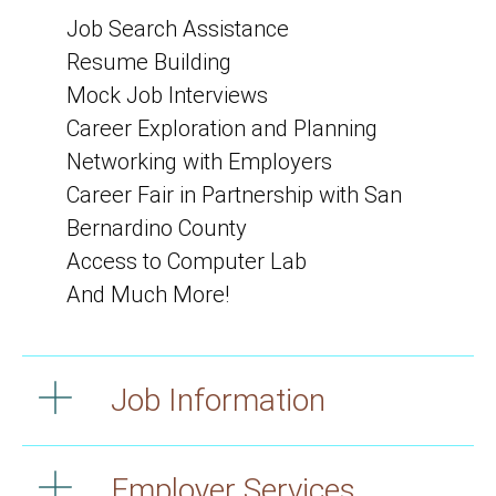
Job Search Assistance
Resume Building
Mock Job Interviews
Career Exploration and Planning
Networking with Employers
Career Fair in Partnership with San
Bernardino County
Access to Computer Lab
And Much More!
Job Information
Employer Services