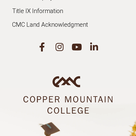
Title IX Information
CMC Land Acknowledgment