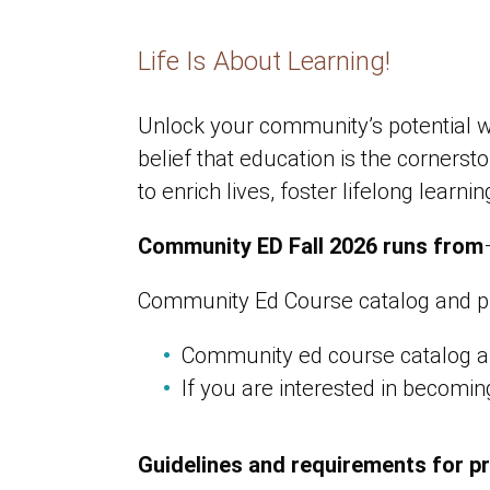
Life Is About Learning!
Unlock your community’s potential w
belief that education is the corner
to enrich lives, foster lifelong lear
Community ED Fall 2026 runs from
Community Ed Course catalog and p
Community ed course catalog a
If you are interested in becomi
Guidelines and requirements for p