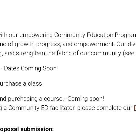
ith our empowering Community Education Programs!
stone of growth, progress, and empowerment. Our di
ning, and strengthen the fabric of our community (see
– Dates Coming Soon!
urchase a class
nd purchasing a course.- Coming soon!
ng a Community ED facilitator, please complete our
roposal submission: