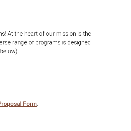
 At the heart of our mission is the
verse range of programs is designed
 below).
Proposal Form
.