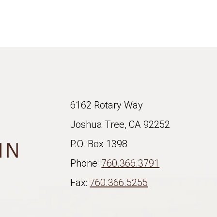
6162 Rotary Way
Joshua Tree, CA 92252
P.O. Box 1398
Phone:
760.366.3791
Fax:
760.366.5255