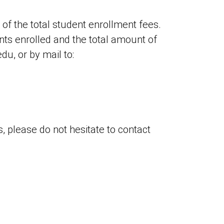
 of the total student enrollment fees.
ents enrolled and the total amount of
u, or by mail to:
, please do not hesitate to contact