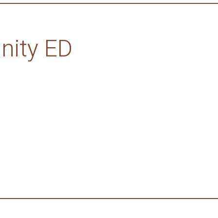
ity ED