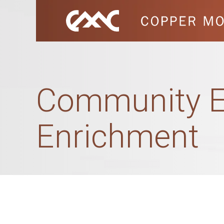
Community E
Enrichment