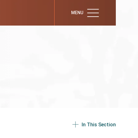
MENU
In This Section