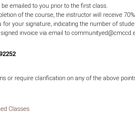
 be emailed to you prior to the first class.
etion of the course, the instructor will receive 70%
u for your signature, indicating the number of stud
 signed invoice via email to communityed@cmccd.ed
 92252
 or require clarification on any of the above points
ced Classes