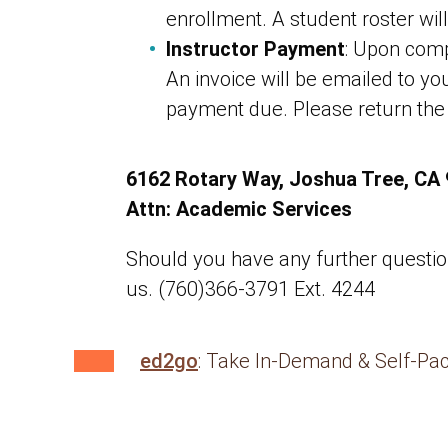
enrollment. A student roster will
Instructor Payment
: Upon compl
An invoice will be emailed to yo
payment due. Please return the
6162 Rotary Way, Joshua Tree, CA
Attn: Academic Services
Should you have any further questions
us. (760)366-3791 Ext. 4244
ed2go
: Take In-Demand & Self-Pa