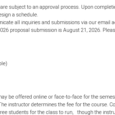
 are subject to an approval process. Upon completi
design a schedule.
cate all inquiries and submissions via our emai
 2026 proposal submission is August 21, 2026. Pleas
)
ble)
ay be offered online or face-to-face for the semes
 The instructor determines the fee for the course. 
ee students for the class to run, though the inst