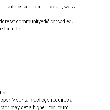
on, submission, and approval, we will
l address: communityed@cmccd.edu.
e Include:
ter.
Copper Mountain College requires a
ructor may set a higher minimum