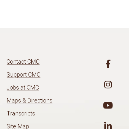
Contact CMC
Support CMC
Jobs at CMC
Maps & Directions
Transcripts
Site Map