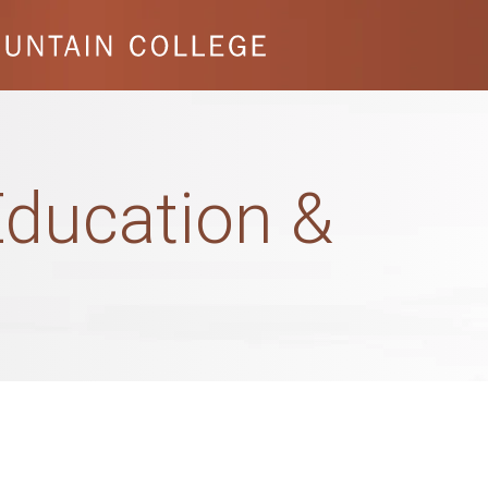
ducation &