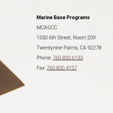
Marine Base Programs
MCAGCC
1530 6th Street, Room 209
Twentynine Palms, CA 92278
Phone:
760.830.6133
Fax:
760.830.4157