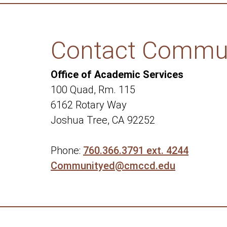
Contact Commun
Office of Academic Services
100 Quad, Rm. 115
6162 Rotary Way
Joshua Tree, CA 92252
Phone:
760.366.3791 ext. 4244
Communityed@cmccd.edu