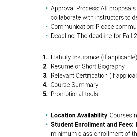
Approval Process: All proposals
collaborate with instructors to 
Communication: Please communi
Deadline: The deadline for Fall
Liability Insurance (if applicable
Resume or Short Biography
Relevant Certification (if applica
Course Summary
Promotional tools
Location Availability
: Courses m
Student Enrollment and Fees
:
minimum class enrollment of thr