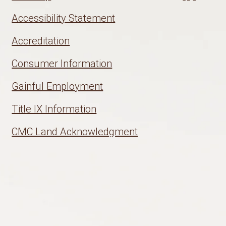
Accessibility Statement
Accreditation
Consumer Information
Gainful Employment
Title IX Information
CMC Land Acknowledgment