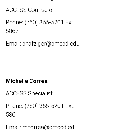
ACCESS Counselor
Phone: (760) 366-5201 Ext.
5867
Email: cnafziger@cmccd.edu
Michelle Correa
ACCESS Specialist
Phone: (760) 366-5201 Ext.
5861
Email: mcorrea@cmccd.edu