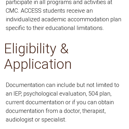
participate in all programs and activities at
CMC. ACCESS students receive an
individualized academic accommodation plan
specific to their educational limitations.
Eligibility &
Application
Documentation can include but not limited to
an IEP, psychological evaluation, 504 plan,
current documentation or if you can obtain
documentation from a doctor, therapist,
audiologist or specialist.