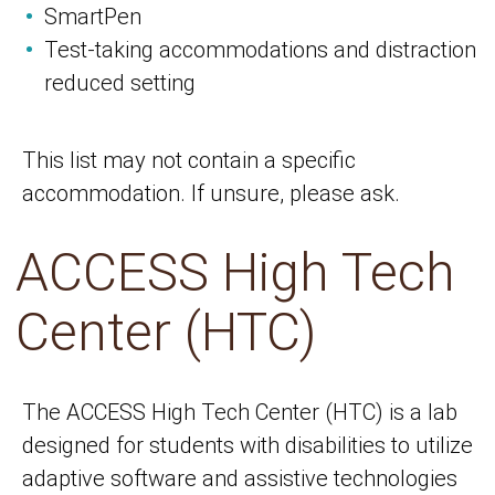
SmartPen
Test-taking accommodations and distraction
reduced setting
This list may not contain a specific
accommodation. If unsure, please ask.
ACCESS High Tech
Center (HTC)
The ACCESS High Tech Center (HTC) is a lab
designed for students with disabilities to utilize
adaptive software and assistive technologies