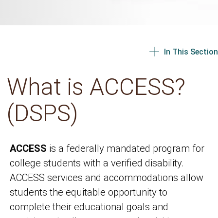
In This Section
What is ACCESS?
(DSPS)
ACCESS
is a federally mandated program for
college students with a verified disability.
ACCESS services and accommodations allow
students the equitable opportunity to
complete their educational goals and