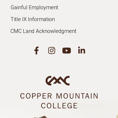
Gainful Employment
Title IX Information
CMC Land Acknowledgment