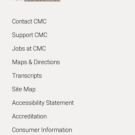
Contact CMC
Support CMC
Jobs at CMC
Maps & Directions
Transcripts
Site Map
Accessibility Statement
Accreditation
Consumer Information