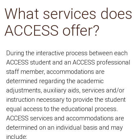
What services does
ACCESS offer?
During the interactive process between each
ACCESS student and an ACCESS professional
staff member, accommodations are
determined regarding the academic
adjustments, auxiliary aids, services and/or
instruction necessary to provide the student
equal access to the educational process.
ACCESS services and accommodations are
determined on an individual basis and may
include: