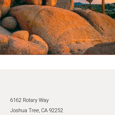
6162 Rotary Way
Joshua Tree, CA 92252