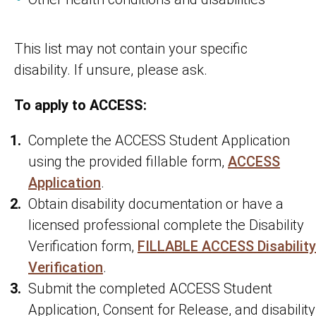
This list may not contain your specific
disability. If unsure, please ask.
To apply to ACCESS:
Complete the ACCESS Student Application
using the provided fillable form,
ACCESS
Application
.
Obtain disability documentation or have a
licensed professional complete the Disability
Verification form,
FILLABLE ACCESS Disability
Verification
.
Submit the completed ACCESS Student
Application, Consent for Release, and disability