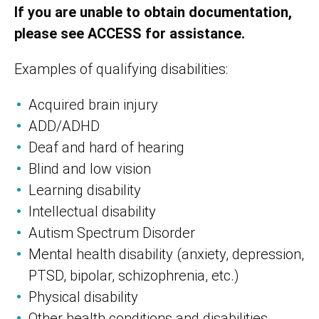
If you are unable to obtain documentation,
please see ACCESS for assistance.
Examples of qualifying disabilities:
Acquired brain injury
ADD/ADHD
Deaf and hard of hearing
Blind and low vision
Learning disability
Intellectual disability
Autism Spectrum Disorder
Mental health disability (anxiety, depression,
PTSD, bipolar, schizophrenia, etc.)
Physical disability
Other health conditions and disabilities