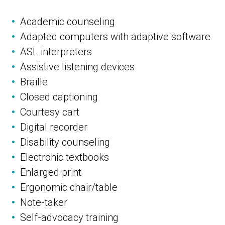
Academic counseling
Adapted computers with adaptive software
ASL interpreters
Assistive listening devices
Braille
Closed captioning
Courtesy cart
Digital recorder
Disability counseling
Electronic textbooks
Enlarged print
Ergonomic chair/table
Note-taker
Self-advocacy training