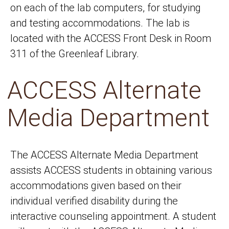
on each of the lab computers, for studying
and testing accommodations. The lab is
located with the ACCESS Front Desk in Room
311 of the Greenleaf Library.
ACCESS Alternate
Media Department
The ACCESS Alternate Media Department
assists ACCESS students in obtaining various
accommodations given based on their
individual verified disability during the
interactive counseling appointment. A student