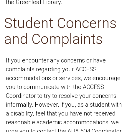
the Greenleaf Library.
Student Concerns
and Complaints
If you encounter any concerns or have
complaints regarding your ACCESS
accommodations or services, we encourage
you to communicate with the ACCESS
Coordinator to try to resolve your concerns
informally. However, if you, as a student with
a disability, feel that you have not received
reasonable academic accommodations, we
urge you to contact the ADA 504 Coordinator