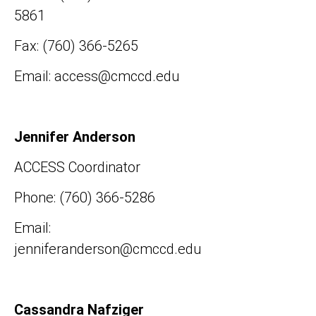
5861
Fax: (760) 366-5265
Email: access@cmccd.edu
Jennifer Anderson
ACCESS Coordinator
Phone: (760) 366-5286
Email:
jenniferanderson@cmccd.edu
Cassandra Nafziger