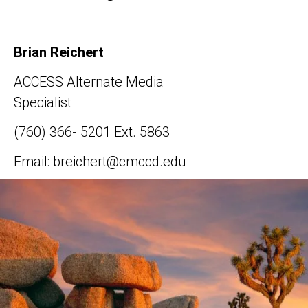
Brian Reichert
ACCESS Alternate Media
Specialist
(760) 366- 5201 Ext. 5863
Email: breichert@cmccd.edu