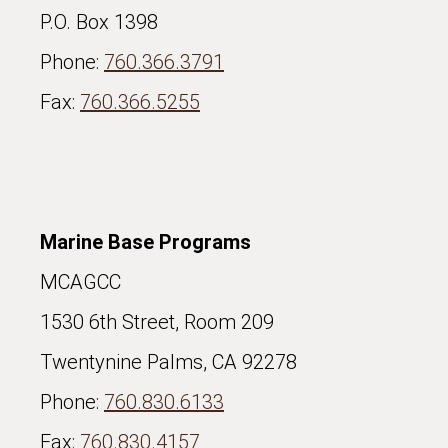
P.O. Box 1398
Phone:
760.366.3791
Fax:
760.366.5255
Marine Base Programs
MCAGCC
1530 6th Street, Room 209
Twentynine Palms, CA 92278
Phone:
760.830.6133
Fax:
760.830.4157