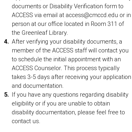
documents or Disability Verification form to
ACCESS via email at access@cmccd.edu or in
person at our office located in Room 311 of
the Greenleaf Library.
After verifying your disability documents, a
member of the ACCESS staff will contact you
to schedule the initial appointment with an
ACCESS Counselor. This process typically
takes 3-5 days after receiving your application
and documentation.
If you have any questions regarding disability
eligibility or if you are unable to obtain
disability documentation, please feel free to
contact us.