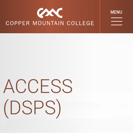
MENU
ACCESS
(DSPS)