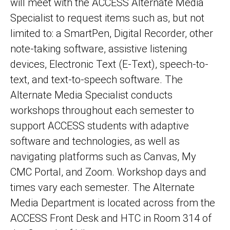
will meet with the ACCESS Alternate Media
Specialist to request items such as, but not
limited to: a SmartPen, Digital Recorder, other
note-taking software, assistive listening
devices, Electronic Text (E-Text), speech-to-
text, and text-to-speech software. The
Alternate Media Specialist conducts
workshops throughout each semester to
support ACCESS students with adaptive
software and technologies, as well as
navigating platforms such as Canvas, My
CMC Portal, and Zoom. Workshop days and
times vary each semester. The Alternate
Media Department is located across from the
ACCESS Front Desk and HTC in Room 314 of