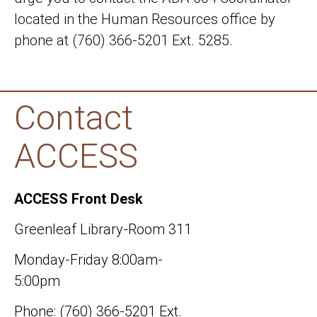
located in the Human Resources office by
phone at (760) 366-5201 Ext. 5285.
Contact
ACCESS
ACCESS Front Desk
Greenleaf Library-Room 311
Monday-Friday 8:00am-
5:00pm
Phone: (760) 366-5201 Ext.