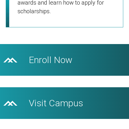
awards and learn how to apply for
scholarships.
Enroll Now
Visit Campus