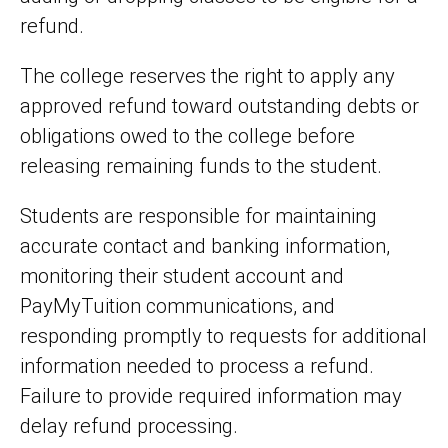
refund.
The college reserves the right to apply any
approved refund toward outstanding debts or
obligations owed to the college before
releasing remaining funds to the student.
Students are responsible for maintaining
accurate contact and banking information,
monitoring their student account and
PayMyTuition communications, and
responding promptly to requests for additional
information needed to process a refund.
Failure to provide required information may
delay refund processing.