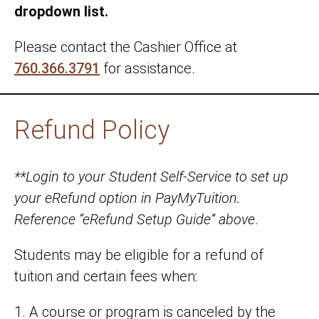
dropdown list.
Please contact the Cashier Office at
760.366.3791
for assistance.
Refund Policy
**Login to your Student Self-Service to set up
your eRefund option in PayMyTuition.
Reference “eRefund Setup Guide” above
.
Students may be eligible for a refund of
tuition and certain fees when:
1. A course or program is canceled by the