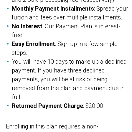
Monthly Payment Installments
: Spread your
tuition and fees over multiple installments.
No Interest
: Our Payment Plan is interest-
free.
Easy Enrollment
: Sign up in a few simple
steps.
You will have 10 days to make up a declined
payment. If you have three declined
payments, you will be at risk of being
removed from the plan and payment due in
full.
Returned Payment Charge
: $20.00
Enrolling in this plan requires a non-