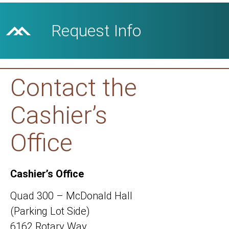
Request Info
Contact the
Cashier’s
Office
Cashier’s Office
Quad 300 – McDonald Hall
(Parking Lot Side)
6162 Rotary Way