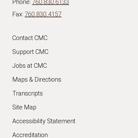
Phone:
760.830.6133
Fax:
760.830.4157
Contact CMC
Support CMC
Jobs at CMC
Maps & Directions
Transcripts
Site Map
Accessibility Statement
Accreditation