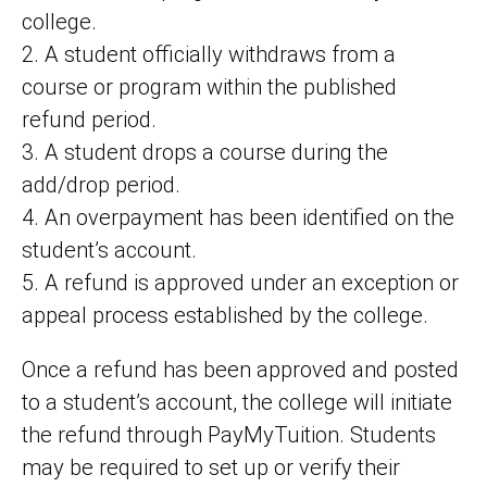
college.
2. A student officially withdraws from a
course or program within the published
refund period.
3. A student drops a course during the
add/drop period.
4. An overpayment has been identified on the
student’s account.
5. A refund is approved under an exception or
appeal process established by the college.
Once a refund has been approved and posted
to a student’s account, the college will initiate
the refund through PayMyTuition. Students
may be required to set up or verify their