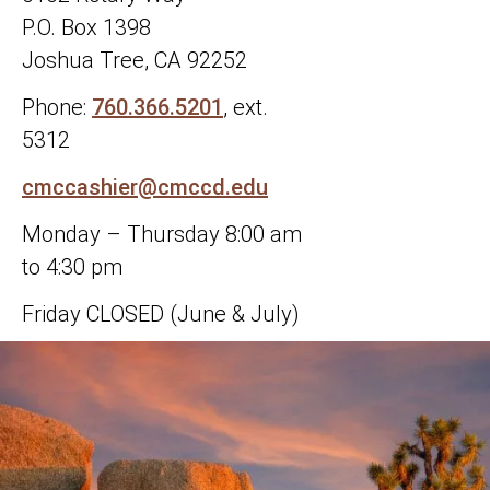
P.O. Box 1398
Joshua Tree, CA 92252
Phone:
760.366.5201
, ext.
5312
cmccashier@cmccd.edu
Monday – Thursday 8:00 am
to 4:30 pm
Friday CLOSED (June & July)