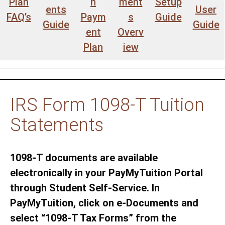
Plan
n
ment
Setup
ents
User
FAQ’s
Paym
s
Guide
Guide
Guide
ent
Overv
Plan
iew
IRS Form 1098-T Tuition
Statements
1098-T documents are available
electronically in your PayMyTuition Portal
through Student Self-Service. In
PayMyTuition, click on e-Documents and
select “1098-T Tax Forms” from the