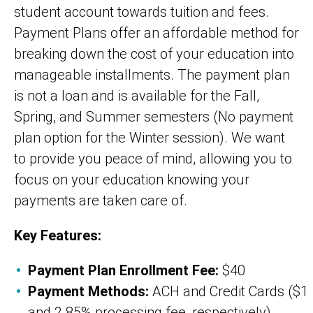
student account towards tuition and fees.
Payment Plans offer an affordable method for
breaking down the cost of your education into
manageable installments. The payment plan
is not a loan and is available for the Fall,
Spring, and Summer semesters (No payment
plan option for the Winter session). We want
to provide you peace of mind, allowing you to
focus on your education knowing your
payments are taken care of.
Key Features:
Payment Plan Enrollment Fee:
$40
Payment Methods:
ACH and Credit Cards ($1
and 2.85% processing fee, respectively)