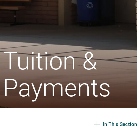
Tuition &
Payments
In This Section