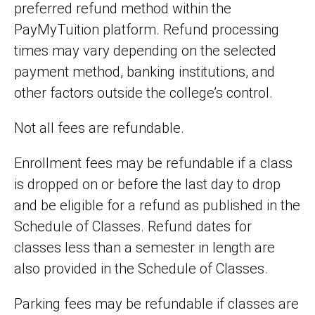
preferred refund method within the
PayMyTuition platform. Refund processing
times may vary depending on the selected
payment method, banking institutions, and
other factors outside the college’s control.
Not all fees are refundable.
Enrollment fees may be refundable if a class
is dropped on or before the last day to drop
and be eligible for a refund as published in the
Schedule of Classes. Refund dates for
classes less than a semester in length are
also provided in the Schedule of Classes.
Parking fees may be refundable if classes are