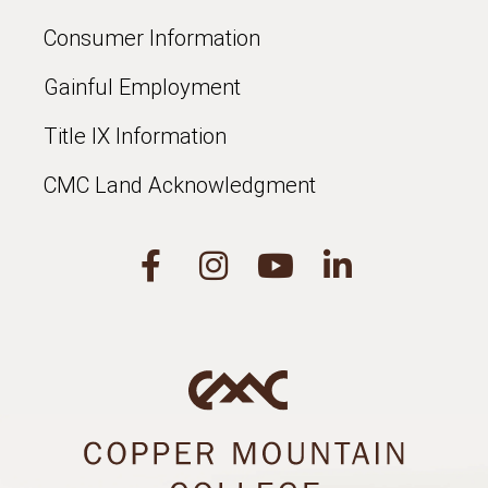
Consumer Information
Gainful Employment
Title IX Information
CMC Land Acknowledgment