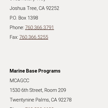
Joshua Tree, CA 92252
P.O. Box 1398
Phone:
760.366.3791
Fax:
760.366.5255
Marine Base Programs
MCAGCC
1530 6th Street, Room 209
Twentynine Palms, CA 92278