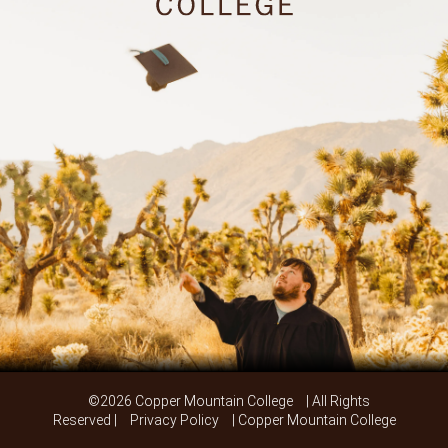
©2026 Copper Mountain College
| All Rights
Reserved |
Privacy Policy
| Copper Mountain College