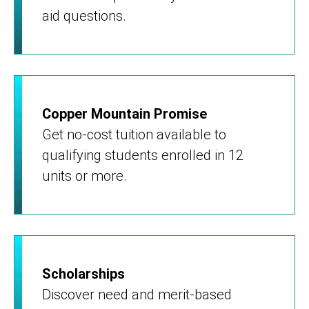
aid questions.
Copper Mountain Promise
Get no-cost tuition available to
qualifying students enrolled in 12
units or more.
Scholarships
Discover need and merit-based