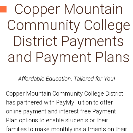
Copper Mountain
Community College
District Payments
and Payment Plans
Affordable Education, Tailored for You!
Copper Mountain Community College District
has partnered with PayMyTuition to offer
online payment and interest free Payment
Plan options to enable students or their
families to make monthly installments on their