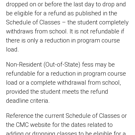
dropped on or before the last day to drop and
be eligible for a refund as published in the
Schedule of Classes – the student completely
withdraws from school. It is not refundable if
there is only a reduction in program course
load.
Non-Resident (Out-of-State) fess may be
refundable for a reduction in program course
load or a complete withdrawal from school,
provided the student meets the refund
deadline criteria.
Reference the current Schedule of Classes or
the CMC website for the dates related to
adding or dropping classes to be eligible for a