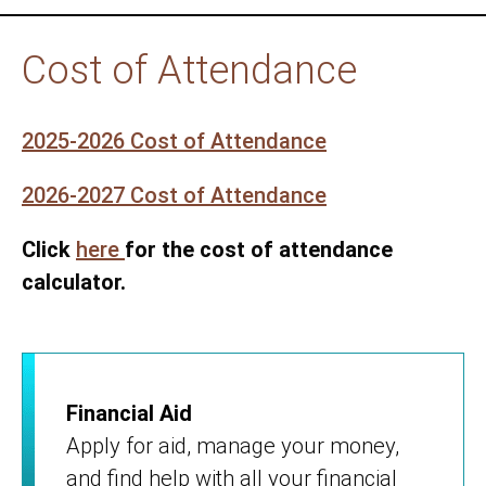
Cost of Attendance
2025-2026 Cost of Attendance
2026-2027 Cost of Attendance
Click
here
for the cost of attendance
calculator.
Financial Aid
Apply for aid, manage your money,
and find help with all your financial