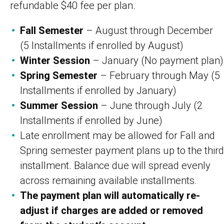
refundable $40 fee per plan.
Fall Semester
– August through December
(5 Installments if enrolled by August)
Winter Session
– January (No payment plan)
Spring Semester
– February through May (5
Installments if enrolled by January)
Summer Session
– June through July (2
Installments if enrolled by June)
Late enrollment may be allowed for Fall and
Spring semester payment plans up to the third
installment. Balance due will spread evenly
across remaining available installments.
The payment plan will automatically re-
adjust if charges are added or removed