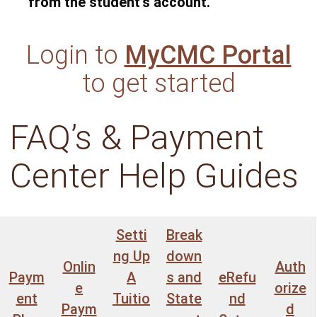
from the student’s account.
Login to
MyCMC Portal
to get started
FAQ’s & Payment
Center Help Guides
Setti
Break
ng Up
down
Onlin
Auth
Paym
A
s and
eRefu
e
orize
ent
Tuitio
State
nd
Paym
d