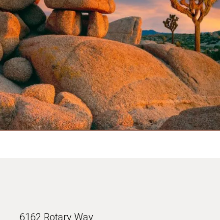
6162 Rotary Way