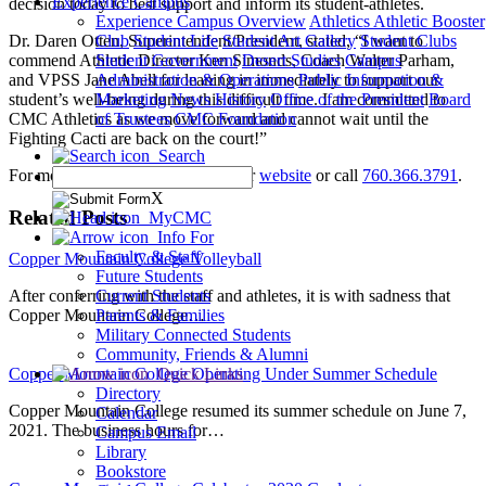
Experience Campus
decision today to best support and inform its student-athletes.
Experience Campus Overview
Athletics
Athletic Booster
Dr. Daren Otten, Superintendent/President, stated, “I want to
Club
Student Life
Student Art Gallery
Student Clubs
commend Athletic Director Ken Simonds, Coach Walter Parham,
Student Government
Desert Studies
Campus
and VPSS Jane Abell for leaning in immediately to support our
Administration & Operations
Public Information &
student’s well-being during this difficult time. I am committed to
Marketing
News
History
Office of the President
Board
CMC Athletics as we move forward and cannot wait until the
of Trustees
CMC Foundation
Fighting Cacti are back on the court!”
Search
For more information please see our
website
or call
760.366.3791
.
X
Related Posts
MyCMC
Info For
Faculty & Staff
Copper Mountain College Volleyball
Future Students
After conferring with the staff and athletes, it is with sadness that
Current Students
Copper Mountain College…
Parents & Families
Military Connected Students
Community, Friends & Alumni
Copper Mountain College Operating Under Summer Schedule
Quick Links
Directory
Copper Mountain College resumed its summer schedule on June 7,
Calendar
2021. The business hours for…
Campus Email
Library
Bookstore