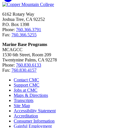
6162 Rotary Way
Joshua Tree, CA 92252
P.O. Box 1398
Phone:
760.366.3791
Fax:
760.366.5255
Marine Base Programs
MCAGCC
1530 6th Street, Room 209
Twentynine Palms, CA 92278
Phone:
760.830.6133
Fax:
760.830.4157
Contact CMC
Support CMC
Jobs at CMC
Maps & Directions
Transcripts
Site Map
Accessibility Statement
Accreditation
Consumer Information
Gainful Employment