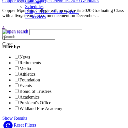
Copper Mountain College Celebrates 2020 Graduates
Catalogs
Schedules
Copper Mountain College will recognize its 2020 Graduating Class
Diligent One - Board Agenda
with a live-streaming commencement on December…
IT Services
x
Search
News
Close
Filter by:
News
Retirements
Media
Athletics
Foundation
Events
Board of Trustees
Academics
President's Office
Wildland Fire Academy
Show Results
Reset Filters