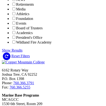
Retirements
Media
Athletics
Foundation
Events
Board of Trustees
Academics
President's Office
Wildland Fire Academy
Show Results
Reset Filters
6162 Rotary Way
Joshua Tree, CA 92252
P.O. Box 1398
Phone:
760.366.3791
Fax:
760.366.5255
Marine Base Programs
MCAGCC
1530 6th Street, Room 209