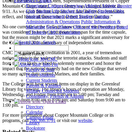
Experience Campus
During the unveiling, Dr. Otten, Superintendent/President of Copper
Experience Campus Overview
Athletics
Athletic Booster
Mountain College, stated, “Our country was changed forever on
Club
Student Life
Student Art Gallery
Student Clubs
9/11. As we open this time capsule, we take the time to remember,
Student Government
Desert Studies
Campus
reflect, and honor all those who lost their lives on that day.”
Administration & Operations
Public Information &
No one currently at the College knows for sure why twenty years
Marketing
News
History
Office of the President
Board
was considered to be the appropriate timespan for the time capsule,
of Trustees
CMC Foundation
but the reason might be that 2021 marks a significant anniversary for
Search
the College: its 20th anniversary of independent status.
CMC first gained its accreditation in 2001, a year of tremendous
X
national crisis in the wake of the terrorist attacks. Students and staff
MyCMC
from that era likely wished to solemnly remember and honor the
Info For
impact that the national tragedy had on the new College that served
Faculty & Staff
so many active duty, retired Marines, and their families.
Future Students
Current Students
The College will have several items on display in the Greenleaf
Parents & Families
Library for viewing. The library’s hours of operation are Monday,
Military Connected Students
Wednesday, and Friday from 8:00 am to 5:00 pm; Tuesday and
Community, Friends & Alumni
Thursday from 8:00 am to 8:00 pm; and Saturday from 9:00 am to
Quick Links
1:00 pm.
Directory
Calendar
For more information about Copper Mountain College or its
Campus Email
programs, call
760.366.3791
or visit our
website
.
Library
Bookstore
Related Posts