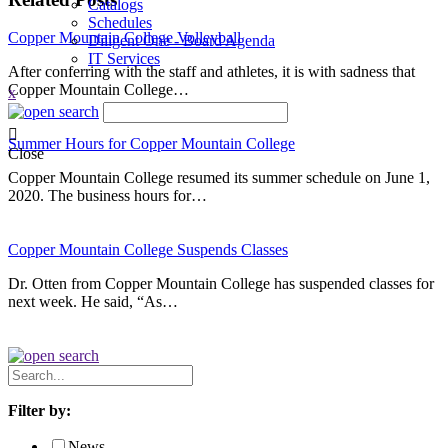
Catalogs
Schedules
Copper Mountain College Volleyball
Diligent One - Board Agenda
IT Services
After conferring with the staff and athletes, it is with sadness that
Copper Mountain College…
x
Summer Hours for Copper Mountain College
Close
Copper Mountain College resumed its summer schedule on June 1,
2020. The business hours for…
Copper Mountain College Suspends Classes
Dr. Otten from Copper Mountain College has suspended classes for
next week. He said, “As…
Search
News
Filter by:
News