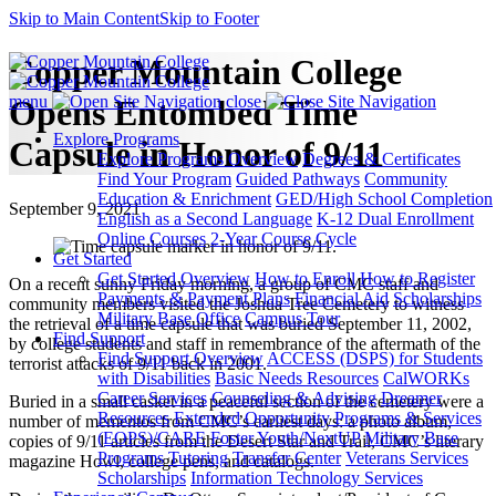
Skip to Main Content
Skip to Footer
Copper Mountain College
menu
close
Opens Entombed Time
Explore Programs
Capsule in Honor of 9/11
Explore Programs Overview
Degrees & Certificates
Find Your Program
Guided Pathways
Community
Education & Enrichment
GED/High School Completion
September 9, 2021
English as a Second Language
K-12 Dual Enrollment
Online Courses
2-Year Course Cycle
Get Started
Get Started Overview
How to Enroll
How to Register
On a recent sunny Friday morning, a group of CMC staff and
Payments & Payment Plans
Financial Aid
Scholarships
community members visited the Joshua Tree Cemetery to witness
Military Base Office
Campus Tour
the retrieval of a time capsule that was buried September 11, 2002,
Find Support
by college students and staff in remembrance of the aftermath of the
Find Support Overview
ACCESS (DSPS) for Students
terrorist attacks of 9/11 back in 2001.
with Disabilities
Basic Needs Resources
CalWORKs
Career Services
Counseling & Advising
Dreamer
Buried in a small casket in a peaceful section of the cemetery were a
Resources
Extended Opportunity Programs & Services
number of mementos from CMC’s earliest days: a photo album,
(EOPS)/CARE
Foster Youth/NextUP
Military Base
copies of 9/11 articles from the Desert Star and Trail, CMC’s literary
Programs
Tutoring
Transfer Center
Veterans Services
magazine Howl, college pens, and catalogs.
Scholarships
Information Technology Services