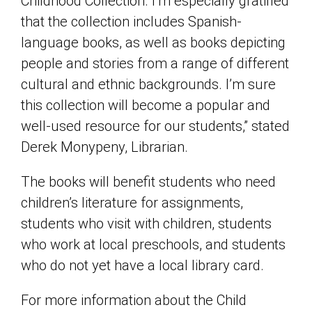
Childhood Collection. I’m especially gratified
that the collection includes Spanish-
language books, as well as books depicting
people and stories from a range of different
cultural and ethnic backgrounds. I’m sure
this collection will become a popular and
well-used resource for our students,” stated
Derek Monypeny, Librarian.
The books will benefit students who need
children’s literature for assignments,
students who visit with children, students
who work at local preschools, and students
who do not yet have a local library card.
For more information about the Child