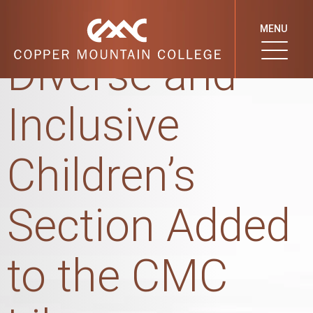
New Culturally
MENU
Diverse and
Inclusive
Children’s
Section Added
to the CMC