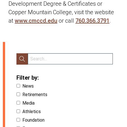
Development Degree & Certificates or
Copper Mountain College, visit the website
at
www.cmccd.edu
or call
760.366.3791
.
Filter by:
News
Retirements
Media
Athletics
Foundation