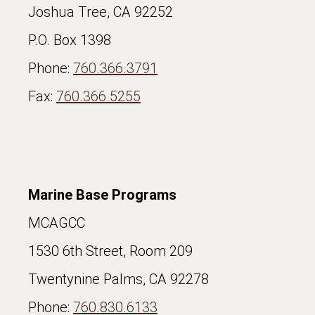
Joshua Tree, CA 92252
P.O. Box 1398
Phone:
760.366.3791
Fax:
760.366.5255
Marine Base Programs
MCAGCC
1530 6th Street, Room 209
Twentynine Palms, CA 92278
Phone:
760.830.6133