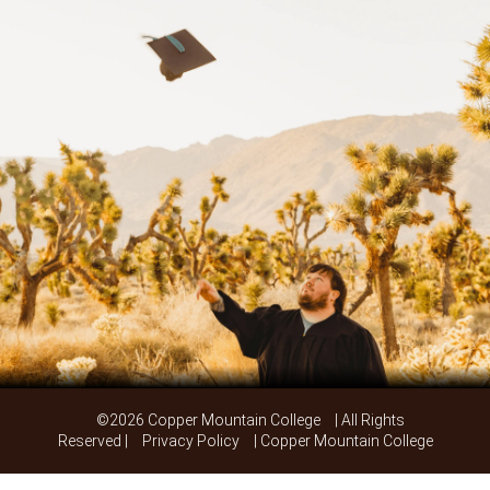
©2026 Copper Mountain College
| All Rights
Reserved |
Privacy Policy
| Copper Mountain College