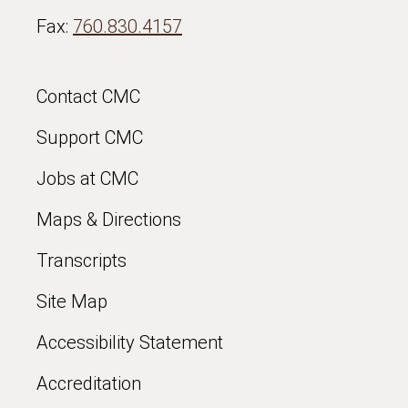
Fax:
760.830.4157
Contact CMC
Support CMC
Jobs at CMC
Maps & Directions
Transcripts
Site Map
Accessibility Statement
Accreditation