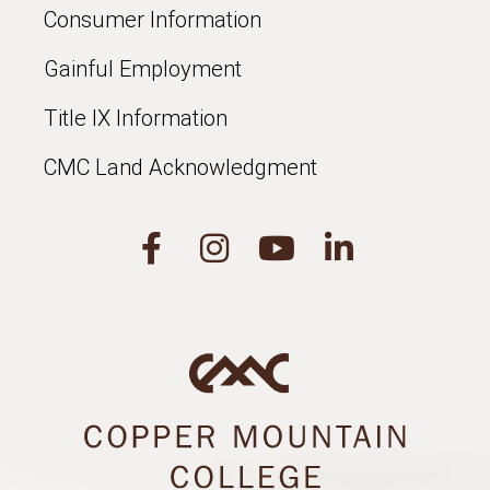
Consumer Information
Gainful Employment
Title IX Information
CMC Land Acknowledgment