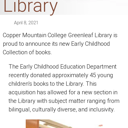
Library
April 8, 2021
Copper Mountain College Greenleaf Library is
proud to announce its new Early Childhood
Collection of books.
The Early Childhood Education Department
recently donated approximately 45 young
children’s books to the Library. This
acquisition has allowed for a new section in
the Library with subject matter ranging from
bilingual, culturally diverse, and inclusivity.