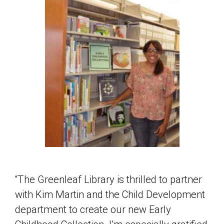
“The Greenleaf Library is thrilled to partner
with Kim Martin and the Child Development
department to create our new Early