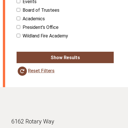
Events
Board of Trustees
Academics
President's Office
Wildland Fire Academy
Show Results
Reset Filters
6162 Rotary Way