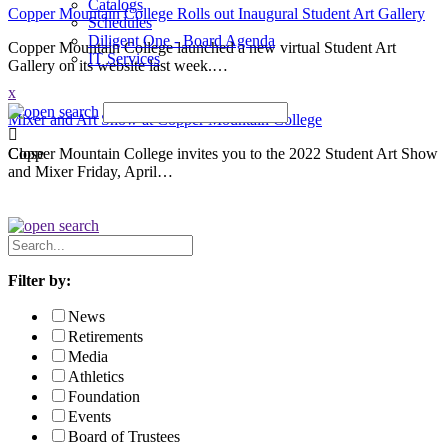
Catalogs
Copper Mountain College Rolls out Inaugural Student Art Gallery
Schedules
Diligent One - Board Agenda
Copper Mountain College launched a new virtual Student Art
IT Services
Gallery on its website last week.…
x
Mixer and Art Show at Copper Mountain College
Copper Mountain College invites you to the 2022 Student Art Show
Close
and Mixer Friday, April…
Search
News
Filter by:
News
Retirements
Media
Athletics
Foundation
Events
Board of Trustees