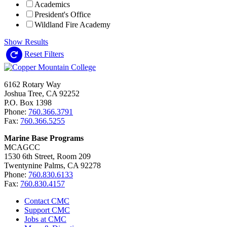
Academics
President's Office
Wildland Fire Academy
Show Results
Reset Filters
6162 Rotary Way
Joshua Tree, CA 92252
P.O. Box 1398
Phone:
760.366.3791
Fax:
760.366.5255
Marine Base Programs
MCAGCC
1530 6th Street, Room 209
Twentynine Palms, CA 92278
Phone:
760.830.6133
Fax:
760.830.4157
Contact CMC
Support CMC
Jobs at CMC