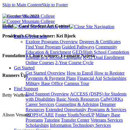
Skip to Main Content
Skip to Footer
November 16, 2023
Holiday
Card Student Art Contest
menu
close
President’s Choice winner: Kei Bjork
Explore Programs
Explore Programs Overview
Degrees & Certificates
Find Your Program
Guided Pathways
Community
Education & Enrichment
GED/High School Completion
Foundation’s Choice winner: Evamarie Najera
English as a Second Language
K-12 Dual Enrollment
Online Courses
2-Year Course Cycle
Get Started
Get Started Overview
How to Enroll
How to Register
Runners Up:
Payments & Payment Plans
Financial Aid
Scholarships
Military Base Office
Campus Tour
Find Support
Find Support Overview
ACCESS (DSPS) for Students
Betty Wanless
with Disabilities
Basic Needs Resources
CalWORKs
Career Services
Counseling & Advising
Dreamer
Resources
Extended Opportunity Programs & Services
Alison Venanzi
(EOPS)/CARE
Foster Youth/NextUP
Military Base
Programs
Tutoring
Transfer Center
Veterans Services
Scholarships
Information Technology Services