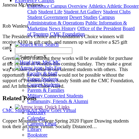
Experience Campus
Janessa McAndrews
Experience Campus Overview
Athletics
Athletic Booster
Club
Student Life
Student Art Gallery
Student Clubs
Student Government
Desert Studies
Campus
Administration & Operations
Public Information &
Rob Wanless
Marketing
News
History
Office of the President
Board
of Trustees
CMC Foundation
The President’s Choice and Foundation’s Choice winners will
receive $100 in gift cards, and runners up will receive a $25 gift
Search
card.
X
Greeting cards featuring these works will be available for purchase
MyCMC
at the Festival of Wreaths this coming Sunday. They make a great
Info For
way to share our pride in our talented students with others. This
Faculty & Staff
opportunity for our students would not be possible without the
Future Students
support of President Otten, Sandy Smith and the CMC Foundation,
Current Students
and Art Instructor Chloe Allred.
Parents & Families
Military Connected Students
Related Posts
Community, Friends & Alumni
Quick Links
CMC Student Art Show Goes Virtual
Directory
Calendar
Copper Mountain College Spring 2020 Figure Drawing students
Campus Email
took their art show virtual. Socially Distanced…
Library
Bookstore