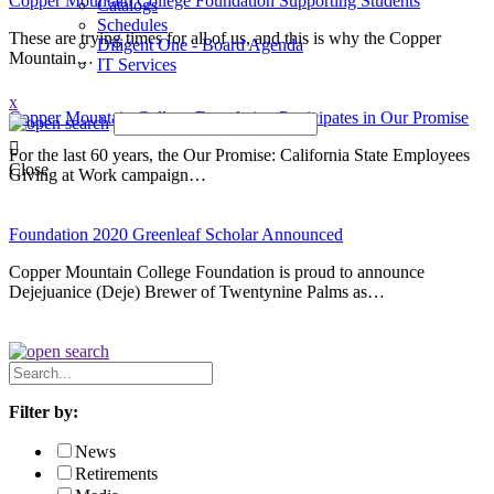
Copper Mountain College Foundation Supporting Students
Catalogs
Schedules
These are trying times for all of us, and this is why the Copper
Diligent One - Board Agenda
Mountain…
IT Services
x
Copper Mountain College Foundation Participates in Our Promise
For the last 60 years, the Our Promise: California State Employees
Close
Giving at Work campaign…
Foundation 2020 Greenleaf Scholar Announced
Copper Mountain College Foundation is proud to announce
Dejejuanice (Deje) Brewer of Twentynine Palms as…
Search
News
Filter by:
News
Retirements