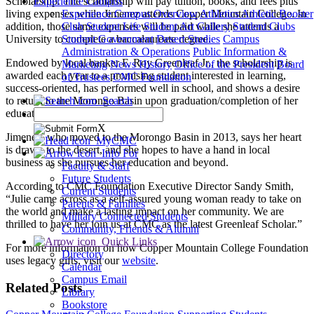
Scholarship. The scholarship will pay tuition, books, and fees plus
Experience Campus
living expenses while Jimenez attends Copper Mountain College. In
Experience Campus Overview
Athletics
Athletic Booster
addition, those same expenses will be paid while she attends a
Club
Student Life
Student Art Gallery
Student Clubs
University to complete a baccalaureate degree.
Student Government
Desert Studies
Campus
Administration & Operations
Public Information &
Endowed by local banker F. Roy Greenleaf Jr., the scholarship is
Marketing
News
History
Office of the President
Board
awarded each year to a promising student interested in learning,
of Trustees
CMC Foundation
success-oriented, has performed well in school, and shows a desire
to return to the Morongo Basin upon graduation/completion of her
Search
education.
X
Jimenez, who moved to the Morongo Basin in 2013, says her heart
MyCMC
is drawn to the desert, and she hopes to have a hand in local
Info For
business as she pursues her education and beyond.
Faculty & Staff
Future Students
According to CMC Foundation Executive Director Sandy Smith,
Current Students
“Julie came across as a self-assured young woman ready to take on
Parents & Families
the world and make a lasting impact on her community. We are
Military Connected Students
thrilled to have her join us at CMC as the latest Greenleaf Scholar.”
Community, Friends & Alumni
Quick Links
For more information on how Copper Mountain College Foundation
Directory
uses legacy gifts, visit our
website
.
Calendar
Campus Email
Related Posts
Library
Bookstore