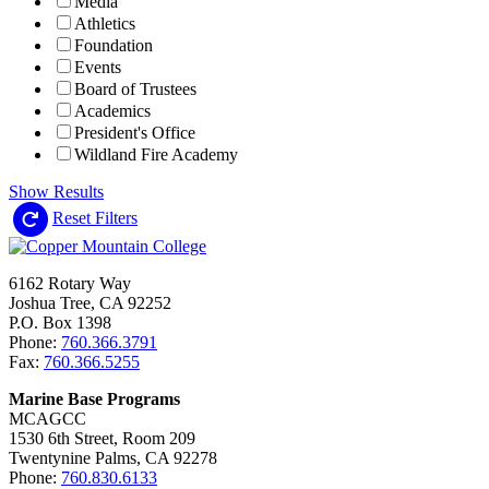
Media
Athletics
Foundation
Events
Board of Trustees
Academics
President's Office
Wildland Fire Academy
Show Results
Reset Filters
6162 Rotary Way
Joshua Tree, CA 92252
P.O. Box 1398
Phone:
760.366.3791
Fax:
760.366.5255
Marine Base Programs
MCAGCC
1530 6th Street, Room 209
Twentynine Palms, CA 92278
Phone:
760.830.6133