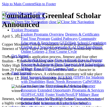
Skip to Main Content
Skip to Footer
Foundation Greenleaf Scholar
menu
close
Announced
Explore Programs
Explore Programs Overview
Degrees & Certificates
April 5, 2022
Find Your Program
Guided Pathways
Community
Education & Enrichment
GED/High School Completion
Copper Mountain College Foundation is proud to announce Juliana
English as a Second Language
K-12 Dual Enrollment
Jimenez of Yucca Valley as the 2022 Greenleaf Scholarship winner.
Online Courses
2-Year Course Cycle
Get Started
Through a rigorous application process, Jimenez and four other
Get Started Overview
How to Enroll
How to Register
finalists – Elizabeth Dahlberg and Griffin Hilderbrand from Yucca
Payments & Payment Plans
Financial Aid
Scholarships
Valley High School, Bernadette Hopkins and Daniel Ramon Iniguez
Military Base Office
Campus Tour
from 29 Palms High School – showed their stellar character in
Find Support
written and oral interviews. A celebration ceremony will take place
Find Support Overview
ACCESS (DSPS) for Students
on May 12, 2022, for all scholarship awardees.
with Disabilities
Basic Needs Resources
CalWORKs
Career Services
Counseling & Advising
Dreamer
Resources
Extended Opportunity Programs & Services
(EOPS)/CARE
Foster Youth/NextUP
Military Base
Jimenez, who attends Yucca Valley High School, was chosen out of
Programs
Tutoring
Transfer Center
Veterans Services
a highly competitive field to receive this year’s Greenleaf
Scholarships
Information Technology Services