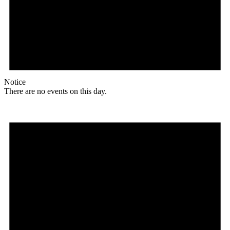
Notice
There are no events on this day.