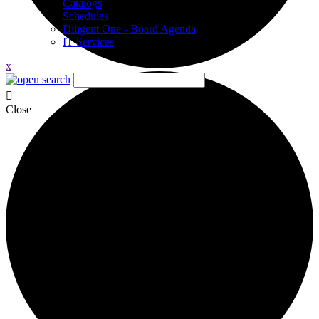
Catalogs
Schedules
Diligent One - Board Agenda
IT Services
x
Close