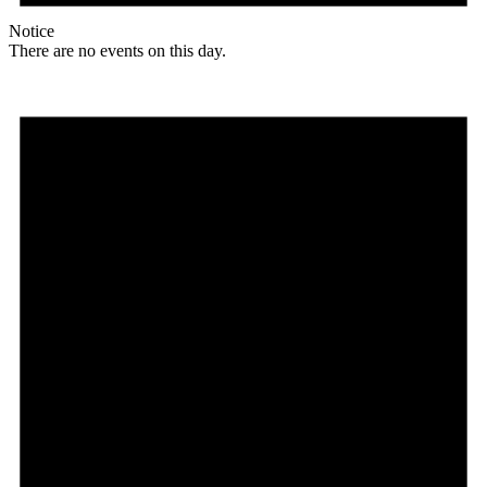
Notice
There are no events on this day.