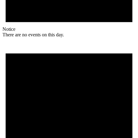
Notice
There are no events on this day.