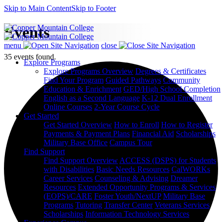
Skip to Main Content
Skip to Footer
Events
menu
close
35 events found.
Explore Programs
Explore Programs Overview
Degrees & Certificates
Find Your Program
Guided Pathways
Community
Education & Enrichment
GED/High School Completion
English as a Second Language
K-12 Dual Enrollment
Online Courses
2-Year Course Cycle
Get Started
Get Started Overview
How to Enroll
How to Register
Payments & Payment Plans
Financial Aid
Scholarships
Military Base Office
Campus Tour
Find Support
Find Support Overview
ACCESS (DSPS) for Students
with Disabilities
Basic Needs Resources
CalWORKs
Career Services
Counseling & Advising
Dreamer
Resources
Extended Opportunity Programs & Services
(EOPS)/CARE
Foster Youth/NextUP
Military Base
Programs
Tutoring
Transfer Center
Veterans Services
Scholarships
Information Technology Services