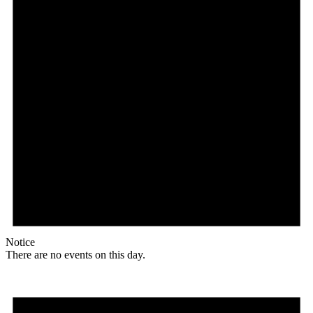
Notice
There are no events on this day.