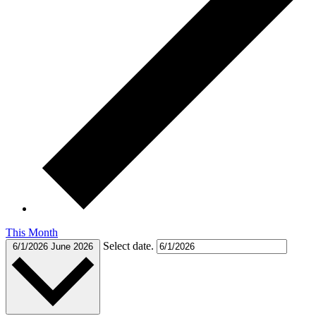
This Month
Select date.
6/1/2026
June 2026