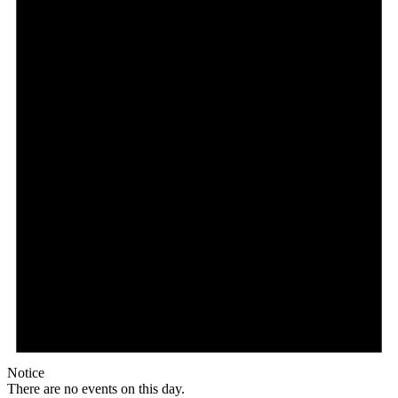
Notice
There are no events on this day.