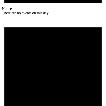
Notice
There are no events on this day.