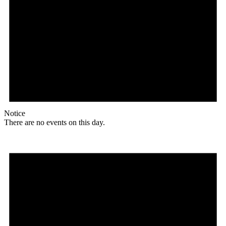
Notice
There are no events on this day.