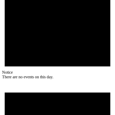
Notice
There are no events on this day.