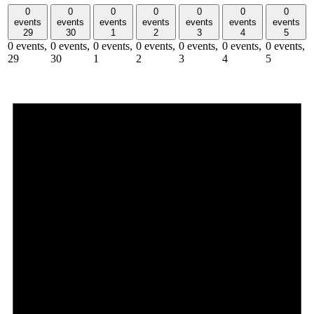
0
0
0
0
0
0
0
events
events
events
events
events
events
events
29
30
1
2
3
4
5
0 events,
0 events,
0 events,
0 events,
0 events,
0 events,
0 events,
29
30
1
2
3
4
5