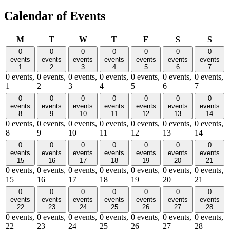
Calendar of Events
Monday
Tuesday
Wednesday
Thursday
Friday
Saturday
Sund
M
T
W
T
F
S
S
0
0
0
0
0
0
0
events
events
events
events
events
events
events
1
2
3
4
5
6
7
0 events,
0 events,
0 events,
0 events,
0 events,
0 events,
0 events,
1
2
3
4
5
6
7
0
0
0
0
0
0
0
events
events
events
events
events
events
events
8
9
10
11
12
13
14
0 events,
0 events,
0 events,
0 events,
0 events,
0 events,
0 events,
8
9
10
11
12
13
14
0
0
0
0
0
0
0
events
events
events
events
events
events
events
15
16
17
18
19
20
21
0 events,
0 events,
0 events,
0 events,
0 events,
0 events,
0 events,
15
16
17
18
19
20
21
0
0
0
0
0
0
0
events
events
events
events
events
events
events
22
23
24
25
26
27
28
0 events,
0 events,
0 events,
0 events,
0 events,
0 events,
0 events,
22
23
24
25
26
27
28