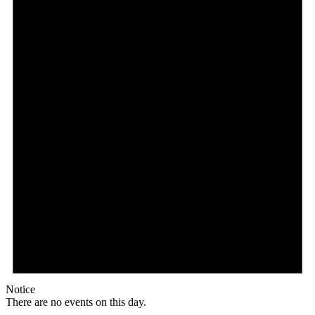
Notice
There are no events on this day.