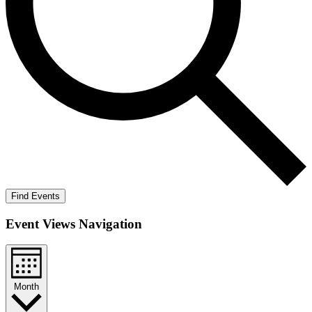
Find Events
Event Views Navigation
Month