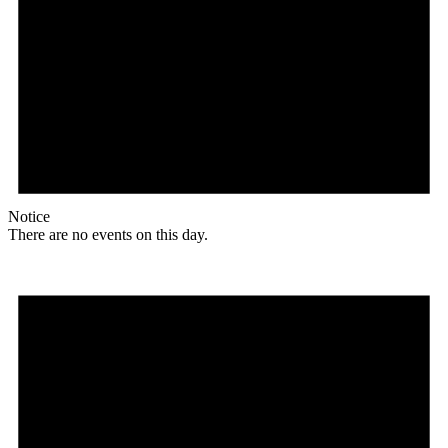
Notice
There are no events on this day.