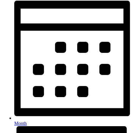
Month