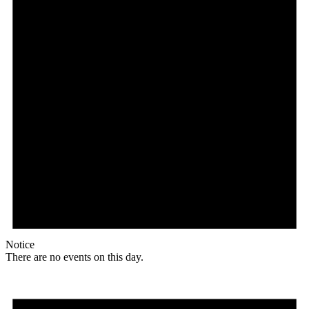
Notice
There are no events on this day.