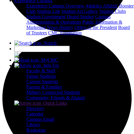
Experience Campus
Experience Campus Overview
Athletics
Athletic Booster
Club
Student Life
Student Art Gallery
Student Clubs
Student Government
Desert Studies
Campus
Administration & Operations
Public Information &
Marketing
News
History
Office of the President
Board
of Trustees
CMC Foundation
Search
X
MyCMC
Info For
Faculty & Staff
Future Students
Current Students
Parents & Families
Military Connected Students
Community, Friends & Alumni
Quick Links
Directory
Calendar
Campus Email
Library
Bookstore