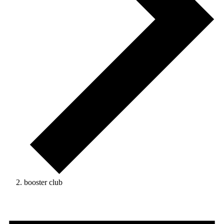
booster club
Events