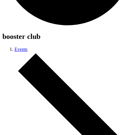
booster club
Events