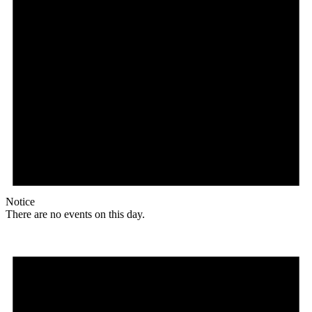
Notice
There are no events on this day.