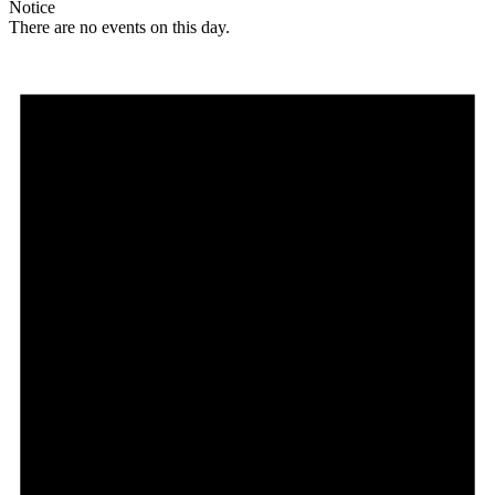
Notice
There are no events on this day.