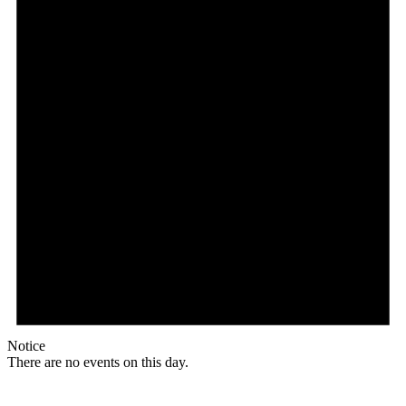
Notice
There are no events on this day.