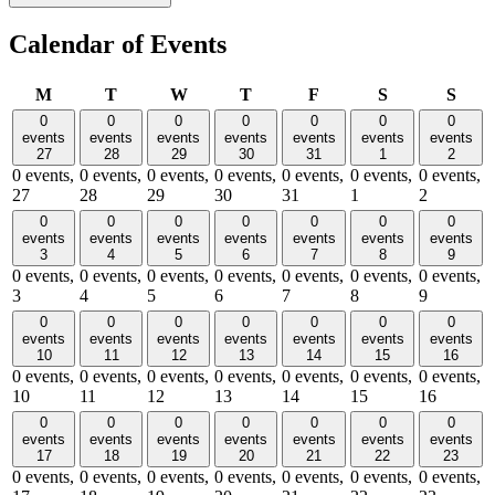
Calendar of Events
Monday
Tuesday
Wednesday
Thursday
Friday
Saturday
Sund
M
T
W
T
F
S
S
0
0
0
0
0
0
0
events
events
events
events
events
events
events
27
28
29
30
31
1
2
0 events,
0 events,
0 events,
0 events,
0 events,
0 events,
0 events,
27
28
29
30
31
1
2
0
0
0
0
0
0
0
events
events
events
events
events
events
events
3
4
5
6
7
8
9
0 events,
0 events,
0 events,
0 events,
0 events,
0 events,
0 events,
3
4
5
6
7
8
9
0
0
0
0
0
0
0
events
events
events
events
events
events
events
10
11
12
13
14
15
16
0 events,
0 events,
0 events,
0 events,
0 events,
0 events,
0 events,
10
11
12
13
14
15
16
0
0
0
0
0
0
0
events
events
events
events
events
events
events
17
18
19
20
21
22
23
0 events,
0 events,
0 events,
0 events,
0 events,
0 events,
0 events,