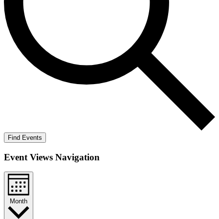
Find Events
Event Views Navigation
Month