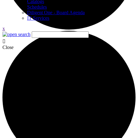
Catalogs
Schedules
Diligent One - Board Agenda
IT Services
x
Close