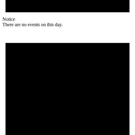
Notice
There are no events on this day.