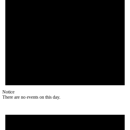
Notice
There are no events on this day.