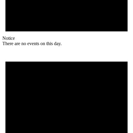
Notice
There are no events on this day.