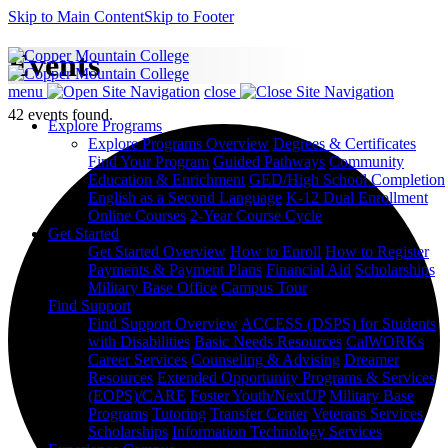
Skip to Main Content
Skip to Footer
Events
menu
close
42 events found.
Explore Programs
Explore Programs Overview
Degrees & Certificates
Find Your Program
Guided Pathways
Community
Education & Enrichment
GED/High School Completion
English as a Second Language
K-12 Dual Enrollment
Online Courses
2-Year Course Cycle
Get Started
Get Started Overview
How to Enroll
How to Register
Payments & Payment Plans
Financial Aid
Scholarships
Military Base Office
Campus Tour
Find Support
Find Support Overview
ACCESS (DSPS) for Students
with Disabilities
Basic Needs Resources
CalWORKs
Career Services
Counseling & Advising
Dreamer
Resources
Extended Opportunity Programs & Services
(EOPS)/CARE
Foster Youth/NextUP
Military Base
Programs
Tutoring
Transfer Center
Veterans Services
Scholarships
Information Technology Services