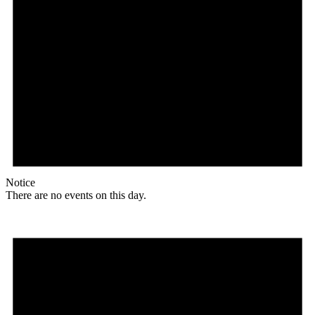
Notice
There are no events on this day.