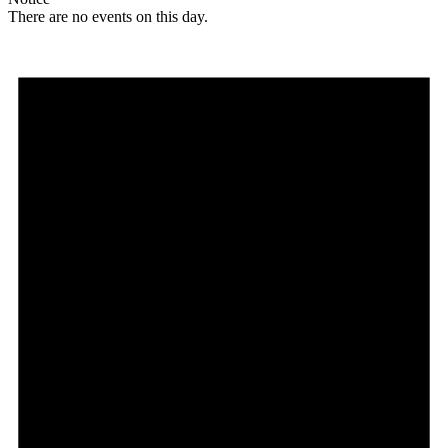
There are no events on this day.