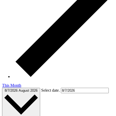
This Month
Select date.
8/7/2026
August 2026