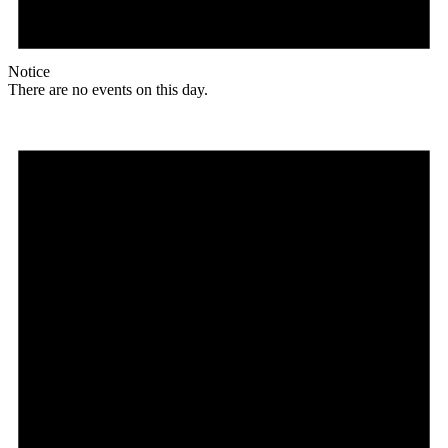
Notice
There are no events on this day.