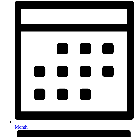
Month