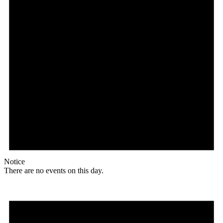
Notice
There are no events on this day.