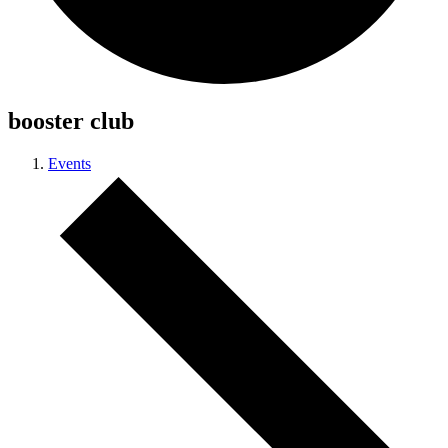
booster club
Events