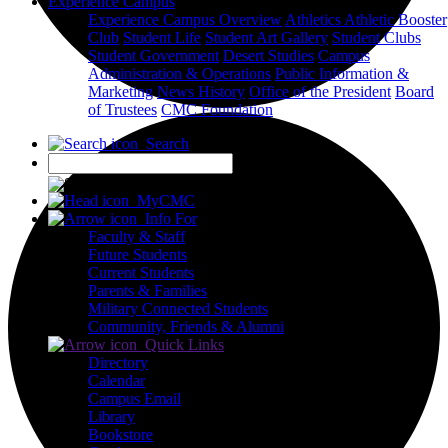
Experience Campus
Experience Campus Overview
Athletics
Athletic Booster
Club
Student Life
Student Art Gallery
Student Clubs
Student Government
Desert Studies
Campus
Administration & Operations
Public Information &
Marketing
News
History
Office of the President
Board
of Trustees
CMC Foundation
Search
X
MyCMC
Info For
Faculty & Staff
Future Students
Current Students
Parents & Families
Military Connected Students
Community, Friends & Alumni
Quick Links
Directory
Calendar
Campus Email
Library
Bookstore