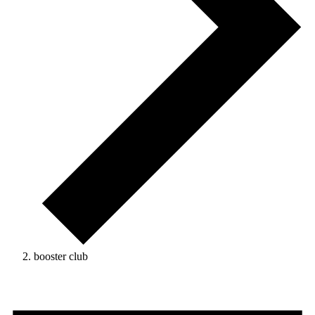
booster club
Events