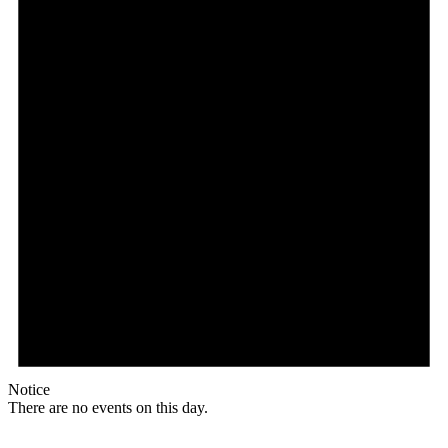
Notice
There are no events on this day.