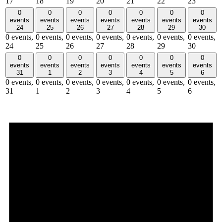
17
18
19
20
21
22
23
0
0
0
0
0
0
0
events
events
events
events
events
events
events
24
25
26
27
28
29
30
0 events,
0 events,
0 events,
0 events,
0 events,
0 events,
0 events,
24
25
26
27
28
29
30
0
0
0
0
0
0
0
events
events
events
events
events
events
events
31
1
2
3
4
5
6
0 events,
0 events,
0 events,
0 events,
0 events,
0 events,
0 events,
31
1
2
3
4
5
6