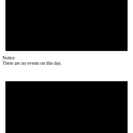
Notice
There are no events on this day.