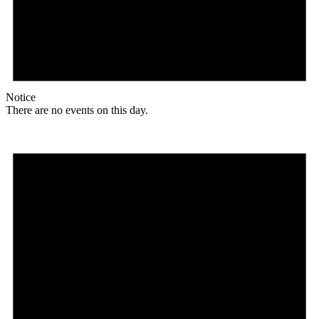
Notice
There are no events on this day.