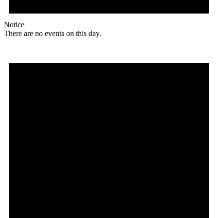
Notice
There are no events on this day.