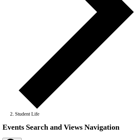
Student Life
Events
Events Search and Views Navigation