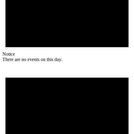
Notice
There are no events on this day.