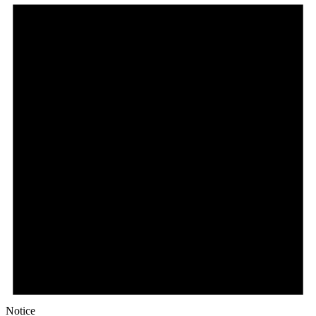
Notice