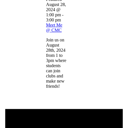
August 28,
2024 @
1:00 pm
-
3:00 pm
Meet Me
@ CMC
Join us on
August
28th, 2024
from 1 to
3pm where
students
can join
clubs and
make new
friends!