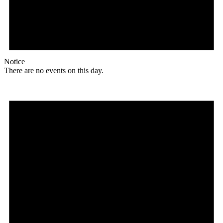
Notice
There are no events on this day.