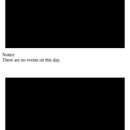
Notice
There are no events on this day.