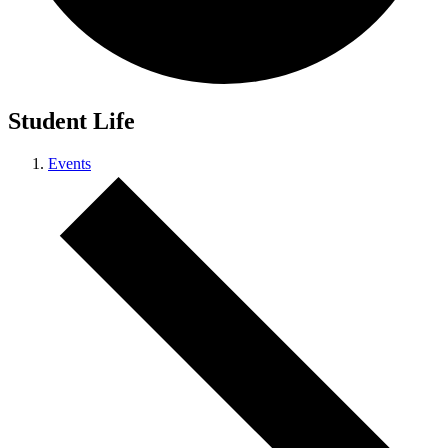
Student Life
Events