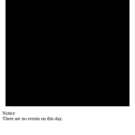
Notice
There are no events on this day.