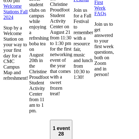
6:00 pm
First
Christine
student
Welcome
Week
Proudfoot
clubs on
Join us
Stations Fall
FAQs
Student
campus
for a Fall
2024
Activity
while
Festival
Join us to
Center on
enjoying
to
Stop by a
get
August 21
a
remember
Welcome
answered
from 11:30
refreshing
with a
Station on
to your
to 1:30 pm
boba tea
resource
your way to
first week
for the first
on
fair,
your first
questions,
networking
August
music
day for a
both on
event of
20th in
and lunch
CMC
Zoom
the year
the
from
Campus
and in
that comes
Christine
10:30 to
Map and
person!
with a
Proudfoot
1:30!
refreshment!
sweet
Student
frozen
Activity
treat!
Center
from 11
am to 1
pm.
1 event
28