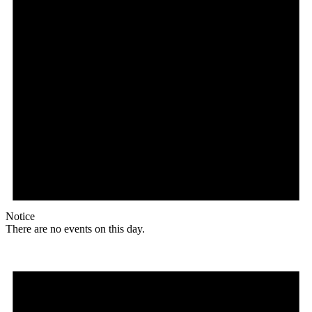
Notice
There are no events on this day.