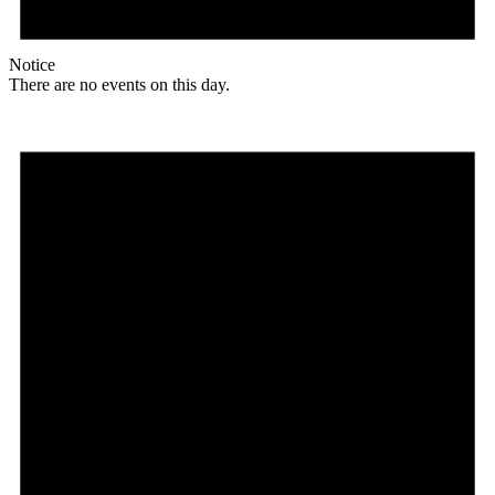
Notice
There are no events on this day.