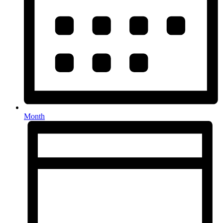
Month