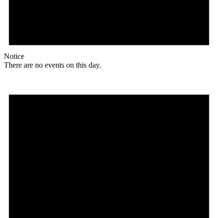
Notice
There are no events on this day.