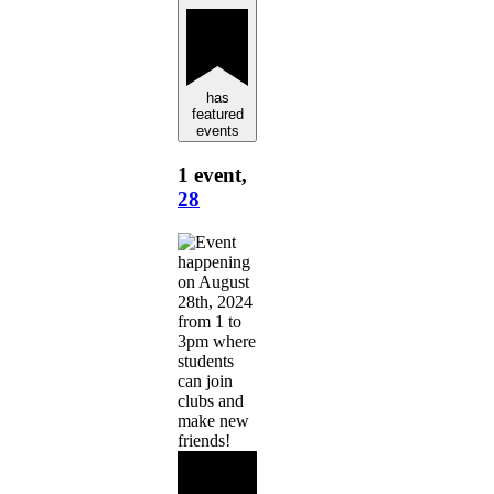
has
featured
events
1 event,
28