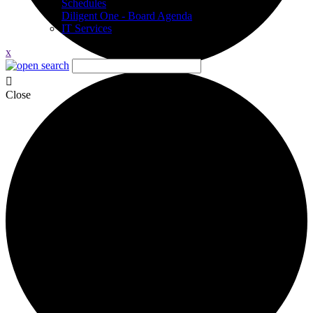
Schedules
Diligent One - Board Agenda
IT Services
x
Close