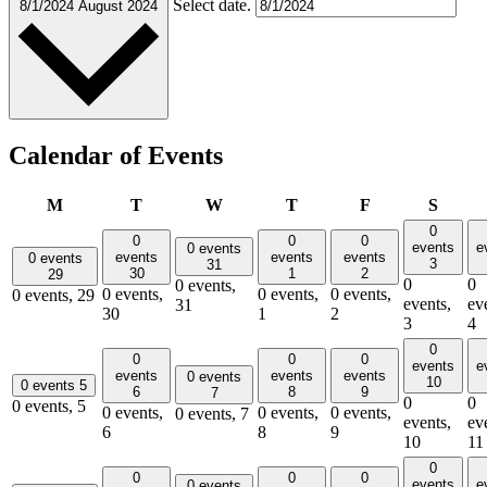
Select date.
8/1/2024
August 2024
Calendar of Events
Monday
Tuesday
Wednesday
Thursday
Friday
Satur
M
T
W
T
F
S
0
0
0
0
events
e
0 events
events
events
events
0 events
3
31
30
1
2
29
0
0
0 events,
0 events,
0 events,
0 events,
0 events,
29
events,
ev
31
30
1
2
3
4
0
0
0
0
events
e
events
events
events
0 events
10
0 events
5
6
8
9
7
0
0
0 events,
5
0 events,
0 events,
0 events,
0 events,
7
events,
ev
6
8
9
10
11
0
0
0
0
events
e
0 events