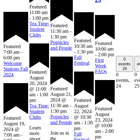
Featured
11:00 am
-
1:00 pm
Tea Time:
Featured
Student
11:30 am
-
Clubs
1:30 pm
Featured
Popsicles
Featured
10:30 am
Featured
and People
10:00 am
-
1:30 pm
7:00 am
-
-
2:00 pm
Fall
6:00 pm
0
First
Festival
Welcome
events
e
Week
24
Stations Fall
FAQs
Featured
0
0
2024
August
events,
ev
20, 2024
24
25
Featured
@ 11:00
August 21,
am
-
1:00
2024 @
pm
Featured
11:30 am
-
Tea Time:
August
Featured
1:30 pm
Student
22, 2024
August
Popsicles
Clubs
@ 10:30
Featured
23, 2024
and People
am
-
1:30
August 19,
@ 10:00
Learn
pm
2024 @
am
-
2:00
Join us in
more
Fall
7:00 am
-
pm
the
about
Festival