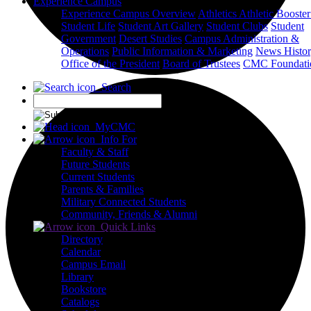
Experience Campus
Experience Campus Overview
Athletics
Athletic Booste
Student Life
Student Art Gallery
Student Clubs
Student
Government
Desert Studies
Campus Administration &
Operations
Public Information & Marketing
News
Histo
Office of the President
Board of Trustees
CMC Foundati
Search
X
MyCMC
Info For
Faculty & Staff
Future Students
Current Students
Parents & Families
Military Connected Students
Community, Friends & Alumni
Quick Links
Directory
Calendar
Campus Email
Library
Bookstore
Catalogs