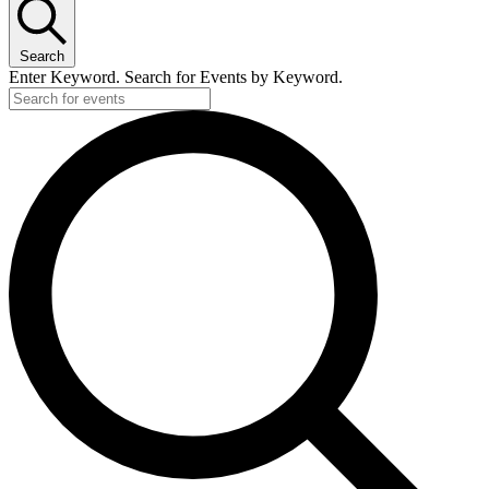
Search
Enter Keyword. Search for Events by Keyword.