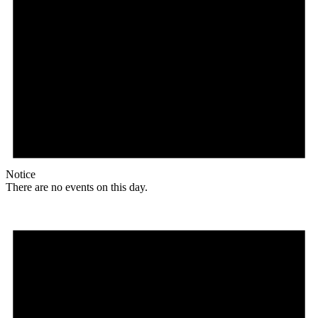
Notice
There are no events on this day.