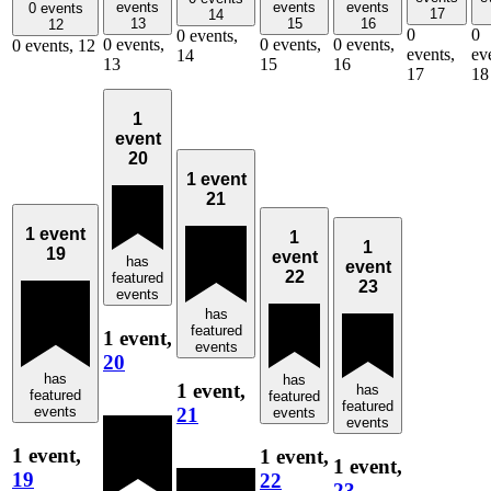
events
events
events
0 events
17
14
13
15
16
12
0
0
0 events,
0 events,
0 events,
0 events,
0 events,
12
events,
ev
14
13
15
16
17
18
1
event
20
1 event
21
1 event
1
1
19
event
has
event
22
featured
23
events
has
featured
1 event,
events
20
has
has
1 event,
has
featured
featured
featured
21
events
events
events
1 event,
1 event,
1 event,
19
22
23