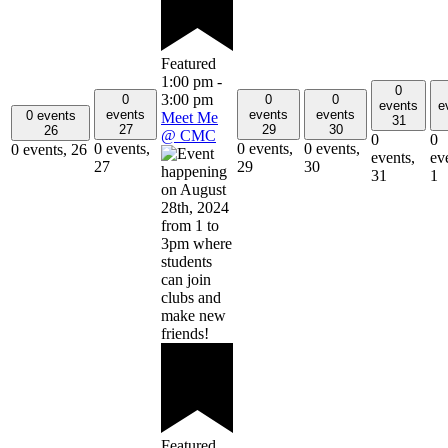
Featured
1:00 pm
-
0
3:00 pm
0
0
0
events
e
events
events
events
0 events
Meet Me
31
27
29
30
26
@ CMC
0
0
0 events,
0 events,
0 events,
0 events,
26
events,
ev
27
29
30
31
1
Featured