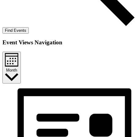
Find Events
Event Views Navigation
Month