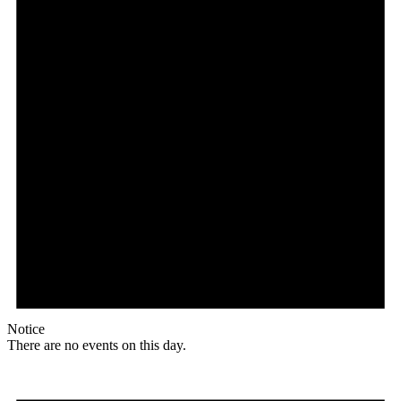
Notice
There are no events on this day.