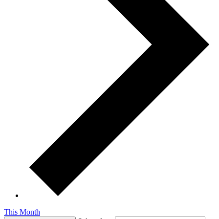
This Month