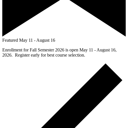
Featured
May 11
-
August 16
Enrollment for Fall Semester 2026 is open May 11 - August 16,
2026. Register early for best course selection.