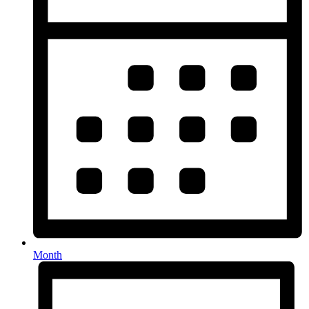
Month