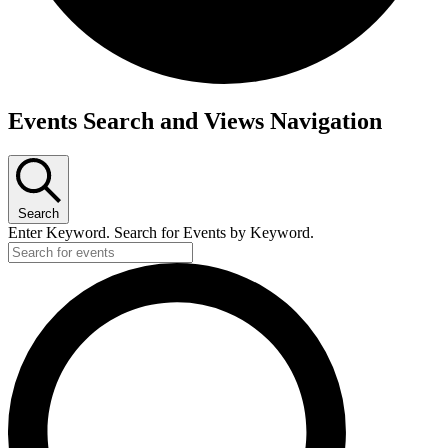
Events
Events Search and Views Navigation
for
July
3,
Search
2026
Enter Keyword. Search for Events by Keyword.