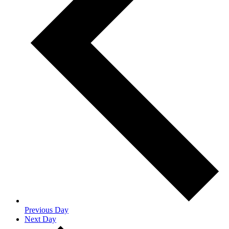
Previous Day
Next Day