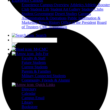
Experience Campus
Experience Campus Overview
Athletics
Athletic Booster
Club
Student Life
Student Art Gallery
Student Clubs
Student Government
Desert Studies
Campus
Administration & Operations
Public Information &
Marketing
News
History
Office of the President
Board
of Trustees
CMC Foundation
Search
X
MyCMC
Info For
Faculty & Staff
Future Students
Current Students
Parents & Families
Military Connected Students
Community, Friends & Alumni
Quick Links
Directory
Calendar
Campus Email
Library
Bookstore