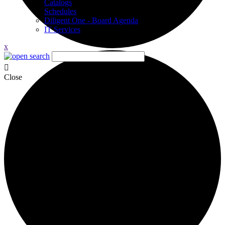
Catalogs
Schedules
Diligent One - Board Agenda
IT Services
x
Close