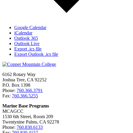
Google Calendar
iCalendar
Outlook 365
Outlook Live
Export .ics file
Export Outlook .ics file
6162 Rotary Way
Joshua Tree, CA 92252
P.O. Box 1398
Phone:
760.366.3791
Fax:
760.366.5255
Marine Base Programs
MCAGCC
1530 6th Street, Room 209
Twentynine Palms, CA 92278
Phone:
760.830.6133
Fax:
760.830.4157