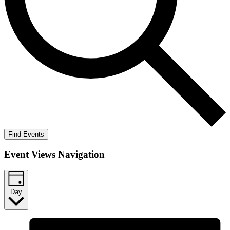
Find Events
Event Views Navigation
Day