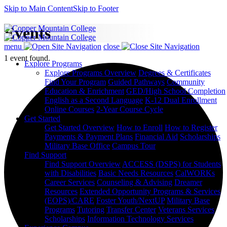
Skip to Main Content
Skip to Footer
Events
menu
close
1 event found.
Explore Programs
Explore Programs Overview
Degrees & Certificates
Find Your Program
Guided Pathways
Community
Education & Enrichment
GED/High School Completion
English as a Second Language
K-12 Dual Enrollment
Online Courses
2-Year Course Cycle
Get Started
Get Started Overview
How to Enroll
How to Register
Payments & Payment Plans
Financial Aid
Scholarships
Military Base Office
Campus Tour
Find Support
Find Support Overview
ACCESS (DSPS) for Students
with Disabilities
Basic Needs Resources
CalWORKs
Career Services
Counseling & Advising
Dreamer
Resources
Extended Opportunity Programs & Services
(EOPS)/CARE
Foster Youth/NextUP
Military Base
Programs
Tutoring
Transfer Center
Veterans Services
Scholarships
Information Technology Services