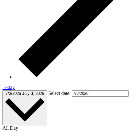
Today
Select date.
7/3/2026
July 3, 2026
All Day