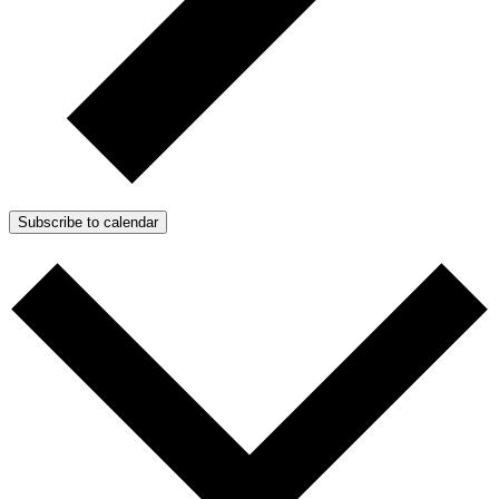
Subscribe to calendar