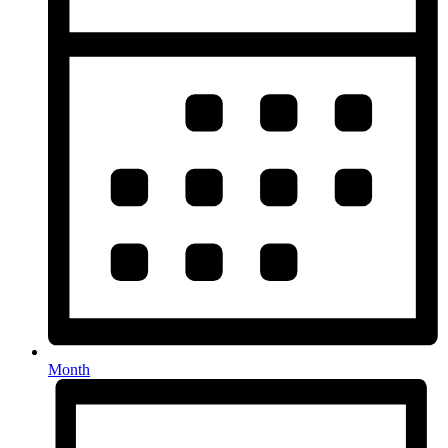
Month