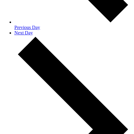
Previous Day
Next Day