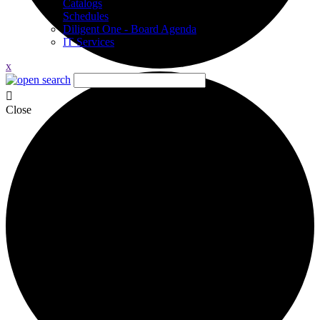
Catalogs
Schedules
Diligent One - Board Agenda
IT Services
x
Close