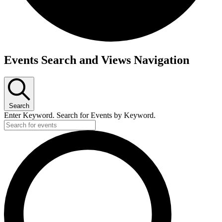
Events
Events Search and Views Navigation
for
July
2,
Search
2026
Enter Keyword. Search for Events by Keyword.