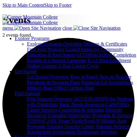
Skip to Main Content
Skip to Footer
Events
menu
close
2 events found.
Explore Programs
Explore Programs Overview
Degrees & Certificates
Find Your Program
Guided Pathways
Community
Education & Enrichment
GED/High School Completion
English as a Second Language
K-12 Dual Enrollment
Online Courses
2-Year Course Cycle
Get Started
Get Started Overview
How to Enroll
How to Register
Payments & Payment Plans
Financial Aid
Scholarships
Military Base Office
Campus Tour
Find Support
Find Support Overview
ACCESS (DSPS) for Students
with Disabilities
Basic Needs Resources
CalWORKs
Career Services
Counseling & Advising
Dreamer
Resources
Extended Opportunity Programs & Services
(EOPS)/CARE
Foster Youth/NextUP
Military Base
Programs
Tutoring
Transfer Center
Veterans Services
Scholarships
Information Technology Services