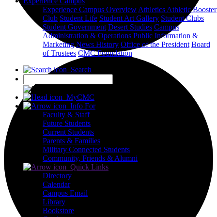
Experience Campus
Experience Campus Overview
Athletics
Athletic Booster
Club
Student Life
Student Art Gallery
Student Clubs
Student Government
Desert Studies
Campus
Administration & Operations
Public Information &
Marketing
News
History
Office of the President
Board
of Trustees
CMC Foundation
Search
X
MyCMC
Info For
Faculty & Staff
Future Students
Current Students
Parents & Families
Military Connected Students
Community, Friends & Alumni
Quick Links
Directory
Calendar
Campus Email
Library
Bookstore