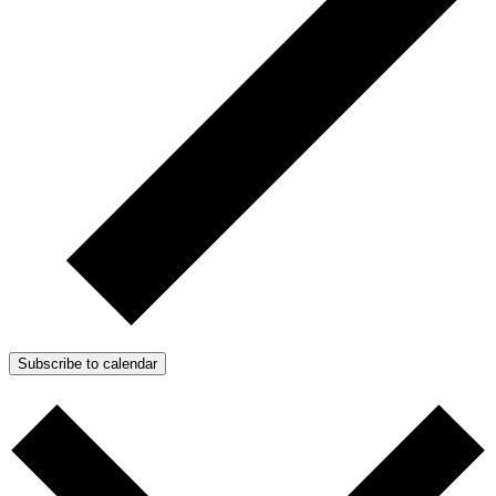
Subscribe to calendar