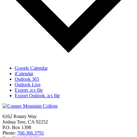
Google Calendar
iCalendar
Outlook 365
Outlook Live
Export .ics file
Export Outlook .ics file
6162 Rotary Way
Joshua Tree, CA 92252
P.O. Box 1398
Phone:
760.366.3791