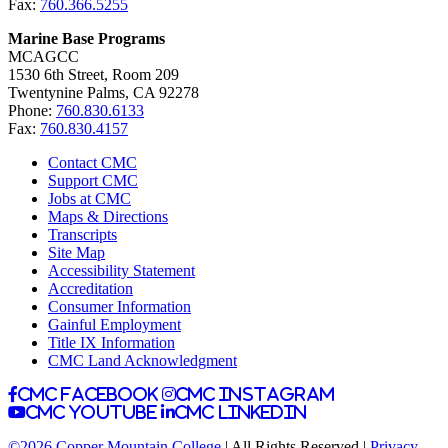
Fax:
760.366.5255
Marine Base Programs
MCAGCC
1530 6th Street, Room 209
Twentynine Palms, CA 92278
Phone:
760.830.6133
Fax:
760.830.4157
Contact CMC
Support CMC
Jobs at CMC
Maps & Directions
Transcripts
Site Map
Accessibility Statement
Accreditation
Consumer Information
Gainful Employment
Title IX Information
CMC Land Acknowledgment
CMC facebook
CMC instagram
CMC youtube
CMC linkedin
©2026 Copper Mountain College
| All Rights Reserved |
Privacy