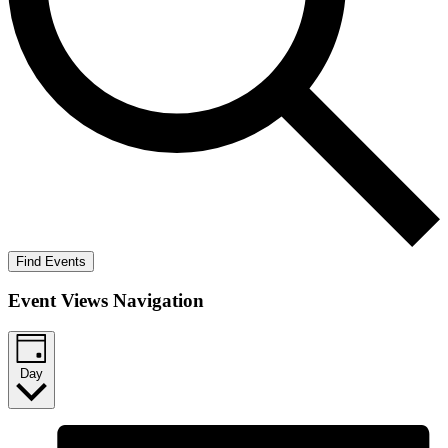
Find Events
Event Views Navigation
Day