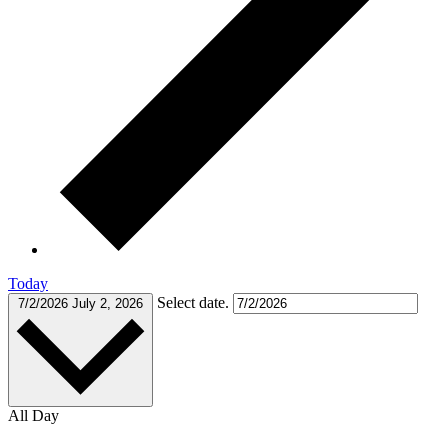
Today
Select date.
7/2/2026
July 2, 2026
All Day