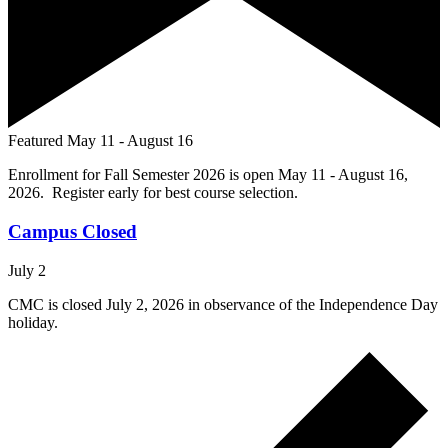
Featured
May 11
-
August 16
Enrollment for Fall Semester 2026 is open May 11 - August 16,
2026. Register early for best course selection.
Campus Closed
July 2
CMC is closed July 2, 2026 in observance of the Independence Day
holiday.