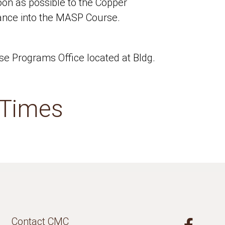
soon as possible to the Copper
tance into the MASP Course.
e Programs Office located at Bldg.
 Times
Contact CMC