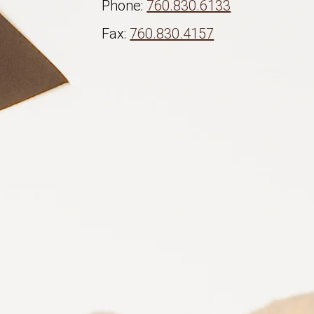
Phone:
760.830.6133
Fax:
760.830.4157