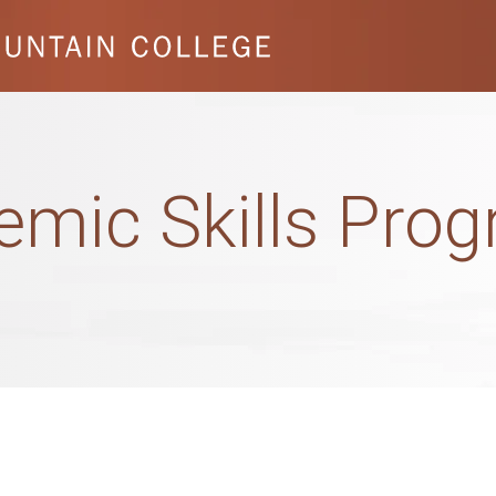
emic Skills Pro