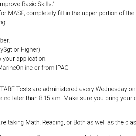
mprove Basic Skills.”
or MASP, completely fill in the upper portion of the 
ng:
ber,
ySgt or Higher).
o your application.
MarineOnline or from IPAC.
. TABE Tests are administered every Wednesday on th
ive no later than 8:15 am. Make sure you bring your 
 taking Math, Reading, or Both as well as the clas