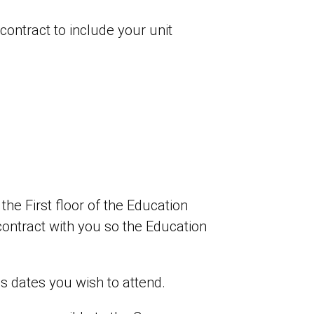
contract to include your unit
e First floor of the Education
contract with you so the Education
s dates you wish to attend.