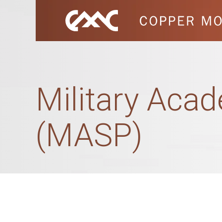
Military Acad
(MASP)