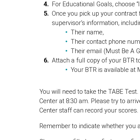
For Educational Goals, choose “I
Once you pick up your contract f
supervisor’s information, includi
Their name,
Their contact phone num
Their email (Must Be A G
Attach a full copy of your BTR t
Your BTR is available at 
You will need to take the TABE Test
Center at 8:30 am. Please try to arr
Center staff can record your scores.
Remember to indicate whether you are