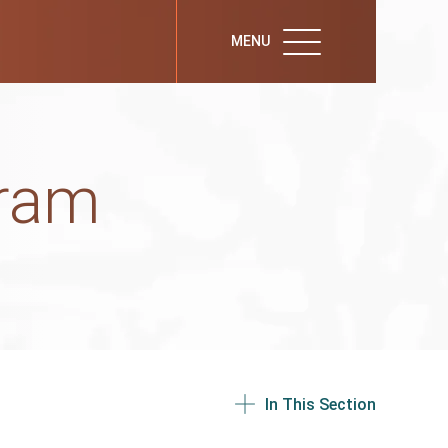
MENU
gram
In This Section