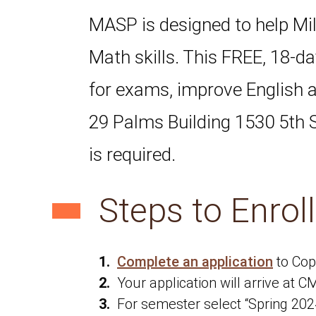
MASP is designed to help Mil
Math skills. This FREE, 18-d
for exams, improve English
29 Palms Building 1530 5th S
is required.
Steps to Enrol
Complete an application
to Cop
Your application will arrive at 
For semester select “Spring 202