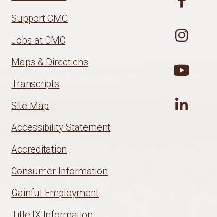
Support CMC
Jobs at CMC
Maps & Directions
Transcripts
Site Map
Accessibility Statement
Accreditation
Consumer Information
Gainful Employment
Title IX Information