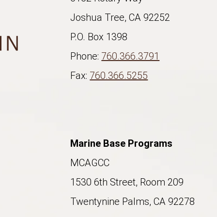
Joshua Tree, CA 92252
P.O. Box 1398
Phone:
760.366.3791
Fax:
760.366.5255
Marine Base Programs
MCAGCC
1530 6th Street, Room 209
Twentynine Palms, CA 92278