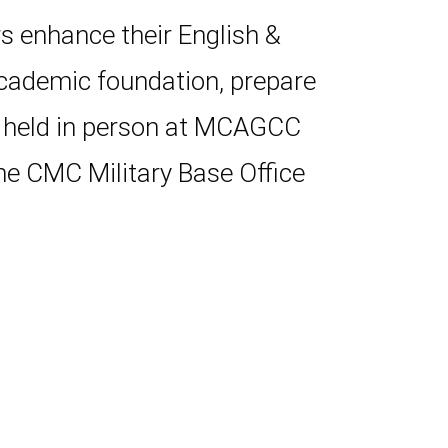
s enhance their English &
academic foundation, prepare
s held in person at MCAGCC
he CMC Military Base Office