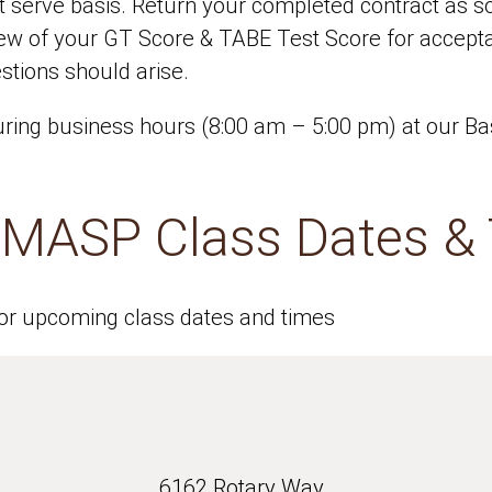
rst serve basis. Return your completed contract as 
iew of your GT Score & TABE Test Score for accep
stions should arise.
ing business hours (8:00 am – 5:00 pm) at our Bas
e MASP Class Dates &
for upcoming class dates and times
6162 Rotary Way