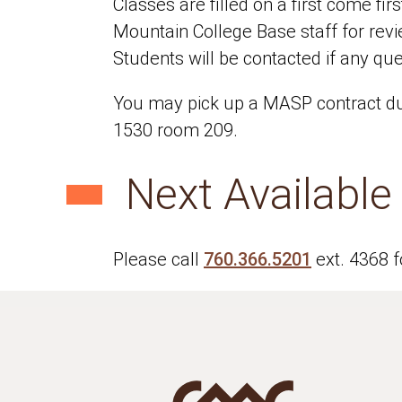
Classes are filled on a first come fi
Mountain College Base staff for rev
Students will be contacted if any que
You may pick up a MASP contract dur
1530 room 209.
Next Availabl
Please call
760.366.5201
ext. 4368 