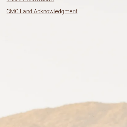
CMC Land Acknowledgment