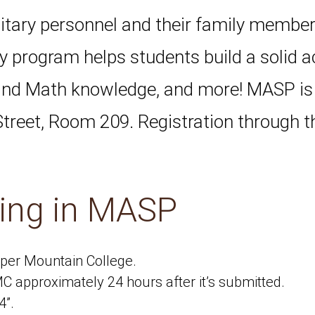
itary personnel and their family member
ay program helps students build a solid 
 and Math knowledge, and more! MASP i
treet, Room 209. Registration through t
ling in MASP
per Mountain College.
CMC approximately 24 hours after it’s submitted.
4”.