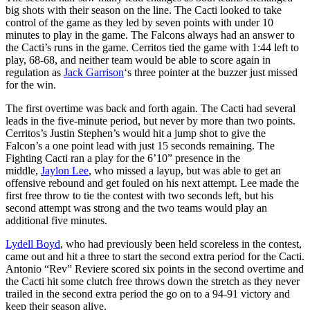
big shots with their season on the line. The Cacti looked to take
control of the game as they led by seven points with under 10
minutes to play in the game. The Falcons always had an answer to
the Cacti’s runs in the game. Cerritos tied the game with 1:44 left to
play, 68-68, and neither team would be able to score again in
regulation as
Jack Garrison
‘s three pointer at the buzzer just missed
for the win.
The first overtime was back and forth again. The Cacti had several
leads in the five-minute period, but never by more than two points.
Cerritos’s Justin Stephen’s would hit a jump shot to give the
Falcon’s a one point lead with just 15 seconds remaining. The
Fighting Cacti ran a play for the 6’10” presence in the
middle,
Jaylon Lee
, who missed a layup, but was able to get an
offensive rebound and get fouled on his next attempt. Lee made the
first free throw to tie the contest with two seconds left, but his
second attempt was strong and the two teams would play an
additional five minutes.
Lydell Boyd
, who had previously been held scoreless in the contest,
came out and hit a three to start the second extra period for the Cacti.
Antonio “Rev” Reviere scored six points in the second overtime and
the Cacti hit some clutch free throws down the stretch as they never
trailed in the second extra period the go on to a 94-91 victory and
keep their season alive.