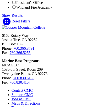
President's Office
Wildland Fire Academy
Show Results
Reset Filters
6162 Rotary Way
Joshua Tree, CA 92252
P.O. Box 1398
Phone:
760.366.3791
Fax:
760.366.5255
Marine Base Programs
MCAGCC
1530 6th Street, Room 209
Twentynine Palms, CA 92278
Phone:
760.830.6133
Fax:
760.830.4157
Contact CMC
Support CMC
Jobs at CMC
Maps & Directions