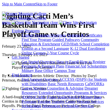
Skip to Main Content
Skip to Footer
Fighting Cacti Men’s
menu
close
Basketball Team Wins First
Explore Programs
Playoff Game vs. Cerritos
Explore Programs Overview
Degrees & Certificates
Find Your Program
Guided Pathways
Community
Education & Enrichment
GED/High School Completion
February 23, 2023
English as a Second Language
K-12 Dual Enrollment
Online Courses
2-Year Course Cycle
Thursday, February 23, 2023
Get Started
Get Started Overview
How to Enroll
How to Register
Payments & Payment Plans
Financial Aid
Scholarships
Military Base Office
Campus Tour
Find Support
By Ken Simonds, Interim Athletic Director. Photos by Daryl
Find Support Overview
ACCESS (DSPS) for Students
Peterson, courtesy of Cerritos College.
with Disabilities
Basic Needs Resources
CalWORKs
Career Services
Counseling & Advising
Dreamer
Resources
Extended Opportunity Programs & Services
A hard-fought victory for the Fighting Cacti in double overtime vs.
(EOPS)/CARE
Foster Youth/NextUP
Military Base
Cerritos in the first game of the Southern California Regional
Programs
Tutoring
Transfer Center
Veterans Services
Playoffs. Photo by Daryl Peterson, courtesy of Cerritos College.
Scholarships
Information Technology Services