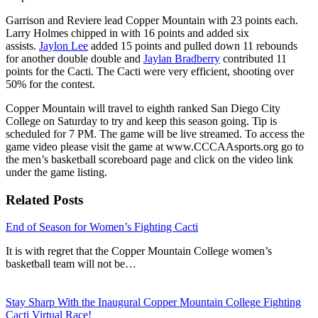
Garrison and Reviere lead Copper Mountain with 23 points each.
Larry Holmes chipped in with 16 points and added six
assists.
Jaylon Lee
added 15 points and pulled down 11 rebounds
for another double double and
Jaylan Bradberry
contributed 11
points for the Cacti. The Cacti were very efficient, shooting over
50% for the contest.
Copper Mountain will travel to eighth ranked San Diego City
College on Saturday to try and keep this season going. Tip is
scheduled for 7 PM. The game will be live streamed. To access the
game video please visit the game at www.CCCAAsports.org go to
the men’s basketball scoreboard page and click on the video link
under the game listing.
Related Posts
End of Season for Women’s Fighting Cacti
It is with regret that the Copper Mountain College women’s
basketball team will not be…
Stay Sharp With the Inaugural Copper Mountain College Fighting
Cacti Virtual Race!