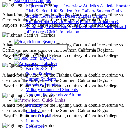
Experience Campus
Experience Campus Overview
Athletics
Athletic Booster
Club
Student Life
Student Art Gallery
Student Clubs
A hard-fought victory for the Fighting Cacti in double overtime vs.
Student Government
Desert Studies
Campus
Cerritos in the first game of the Southern California Regional
Administration & Operations
Public Information &
Playoffs. Photo by Daryl Peterson, courtesy of Cerritos College.
Marketing
News
History
Office of the President
Board
of Trustees
CMC Foundation
Search
A hard-fought victory for the Fighting Cacti in double overtime vs.
Cerritos in the first game of the Southern California Regional
X
Playoffs. Photo by Daryl Peterson, courtesy of Cerritos College.
MyCMC
Info For
Faculty & Staff
Future Students
A hard-fought victory for the Fighting Cacti in double overtime vs.
Current Students
Cerritos in the first game of the Southern California Regional
Parents & Families
Playoffs. Photo by Daryl Peterson, courtesy of Cerritos College.
Military Connected Students
Community, Friends & Alumni
Quick Links
A hard-fought victory for the Fighting Cacti in double overtime vs.
Directory
Cerritos in the first game of the Southern California Regional
Calendar
Playoffs. Photo by Daryl Peterson, courtesy of Cerritos College.
Campus Email
Library
Bookstore