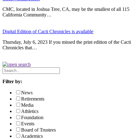
CMC, located in Joshua Tree, CA, may be the smallest of all 115
California Community…
Digital Edition of Cacti Chronicles is available
Thursday, July 6, 2023 If you missed the print edition of the Cacti
Chronicles that…
Search
News
Filter by:
News
Retirements
Media
Athletics
Foundation
Events
Board of Trustees
Academics