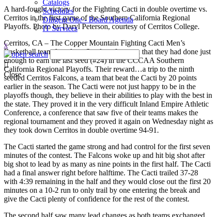
Catalogs
A hard-fought victory for the Fighting Cacti in double overtime vs.
Schedules
Cerritos in the first game of the Southern California Regional
Diligent One - Board Agenda
Playoffs. Photo by Daryl Peterson, courtesy of Cerritos College.
IT Services
Cerritos, CA – The Copper Mountain Fighting Cacti Men’s
x
Basketball team found out Sunday afternoon that they had done just
enough to earn the last seed (#24) in the CCCAA Southern
California Regional Playoffs. Their reward…a trip to the ninth
Close
seeded Cerritos Falcons, a team that beat the Cacti by 20 points
earlier in the season. The Cacti were not just happy to be in the
playoffs though, they believe in their abilities to play with the best in
the state. They proved it in the very difficult Inland Empire Athletic
Conference, a conference that saw five of their teams makes the
regional tournament and they proved it again on Wednesday night as
they took down Cerritos in double overtime 94-91.
The Cacti started the game strong and had control for the first seven
minutes of the contest. The Falcons woke up and hit big shot after
big shot to lead by as many as nine points in the first half. The Cacti
had a final answer right before halftime. The Cacti trailed 37-28
with 4:39 remaining in the half and they would close out the first 20
minutes on a 10-2 run to only trail by one entering the break and
give the Cacti plenty of confidence for the rest of the contest.
The second half saw many lead changes as both teams exchanged