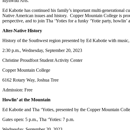
Idyllwild Arts.
Ed Kabotie has continued his family’s important multi-generational cu
Native American issues and history. Copper Mountain College is proud
perspective, and to join Tha ‘Yoties for a funky ‘Yotie party, howlin’ 
Alter-Native History
History of the Southwest region presented by Ed Kabotie with music
2:30 p.m., Wednesday, September 20, 2023
Christine Proudfoot Student Activity Center
Copper Mountain College
6162 Rotary Way, Joshua Tree
Admission: Free
Howlin’ at the Mountain
Ed Kabotie and Tha ‘Yoties, presented by the Copper Mountain Col
Gates open: 5 p.m., Tha ‘Yoties: 7 p.m.
Wednesday, September 20, 2023