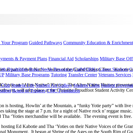
d Your Program
Guided Pathways
Community Education & Enrichmen
yments & Payment Plans
Financial Aid
Scholarships
Military Base Off
s as part of their Native Voices of the Grand Canyon Tour. Kabotie an
h Disabilities
Basic Needs Resources
CalWORKs
Career Services
C
UP
Military Base Programs
Tutoring
Transfer Center
Veterans Services
 Kabotie on “Alter-Native” History. The Alter-Native History presentati
r Club
Student Life
Student Art Gallery
Student Clubs
Student Govern
Southwest, will take place at the Christine Proudfoot Student Activity 
sident
Board of Trustees
CMC Foundation
n is hosting, Howlin’ at the Mountain, a “funky Yotie party” with liv
s taking the stage at 7 p.m. for a night of Native rock n’ reggae mus
ha ‘Yoties merchandise will be available. The evening event is free.
es hosting Ed Kabotie and Tha ‘Yoties on their Native Voices of the 
nal Monument. It began at Shrine of the Ages on the South Rim of Gr