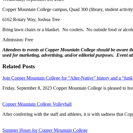
Copper Mountain College campus, Quad 300 (library, student activity 
6162 Rotary Way, Joshua Tree
Bring lawn chairs or a blanket. No coolers. No outside food or alcoh
Admission: Free
Attendees to events at Copper Mountain College should be aware that
used for marketing, advertising, and/or editorial purposes. Event 
Related Posts
Join Copper Mountain College for “Alter-Native” history and a “funk
Friday, September 8, 2023 Copper Mountain College is pleased to h
Copper Mountain College Volleyball
After conferring with the staff and athletes, it is with sadness that
Summer Hours for Copper Mountain College