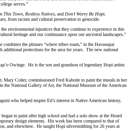
ollege serves.”
n This Town
,
Restless Natives
, and
Don’t Worry Be Hopi
,
sues, from racism and cultural preservation to genocide.
he environmental injustices that they continue to experience in this
tural heritage and our continuance upon our ancestral landscapes.”
combines the phrases “where tribes roam,” in the Havasupai
h additional protections for the area for years. The new national
Khap’o Owinge. He is the son and grandson of legendary Hopi artists
ect, Mary Colter, commissioned Fred Kabotie to paint the murals in her
n the National Gallery of Art, the National Museum of the American
uist who helped inspire Ed’s interest in Native American history,
 began to paint after high school and had a solo show at the Heard
temporary design elements. His work has been compared to that of
on, and elsewhere. He taught Hopi silversmithing for 26 years at