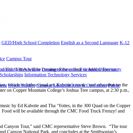
t
GED/High School Completion
English as a Second Language
K-12
ice
Campus Tour
d Tha ‘Yoties will be coming to the college in Joshua Tree on
ounseling & Advising
Dreamer Resources
Extended Opportunity
Scholarships
Information Technology Services
on, which includes visual art, Kabotie’s music, and education on the
ment
Desert Studies
Campus Administration & Operations
Public
Center on Copper Mountain College’s Joshua Tree campus, at 2:30 p.m.,
e music by Ed Kabotie and Tha ‘Yoties, in the 300 Quad on the Copper
ic. Food will be available through the CMC Food Truck Frenzy! and
Grand Canyon Tour,” said CMC representative Steve Brown. “The tour
and Canyon National Park, and concludes at the Smithsonian’s