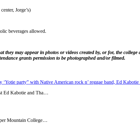
center, Jorge’s)
olic beverages allowed.
 they may appear in photos or videos created by, or for, the college 
attendance grants permission to be photographed and/or filmed.
y ‘Yotie party” with Native American rock n’ reggae band, Ed Kabotie
ost Ed Kabotie and Tha…
 Copper Mountain College…