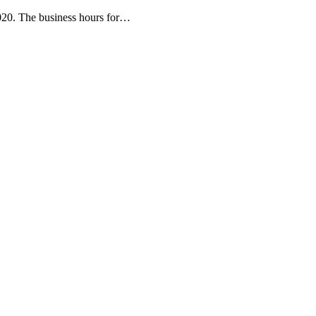
020. The business hours for…