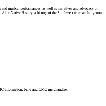
ng and musical performances, as well as narratives and advocacy on
 Alter-Native History, a history of the Southwest from an Indigenous
CMC information, band and CMC merchandise.