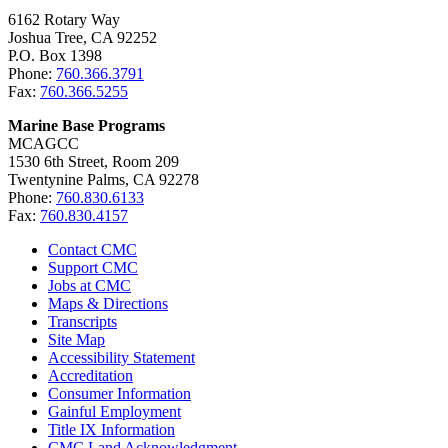
6162 Rotary Way
Joshua Tree, CA 92252
P.O. Box 1398
Phone:
760.366.3791
Fax:
760.366.5255
Marine Base Programs
MCAGCC
1530 6th Street, Room 209
Twentynine Palms, CA 92278
Phone:
760.830.6133
Fax:
760.830.4157
Contact CMC
Support CMC
Jobs at CMC
Maps & Directions
Transcripts
Site Map
Accessibility Statement
Accreditation
Consumer Information
Gainful Employment
Title IX Information
CMC Land Acknowledgment