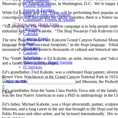
Future Students
Museum of the American Indian, in Washington, D.C. We’re happy to be
Current Students
Parents & Families
While Ed Kabotie and Tha ‘Yoties will be performing their popular s
Military Connected Students
concertgoers will find amidst the catchy melodies, there is a Native na
Community, Friends & Alumni
Quick Links
“The purpose of Tha ‘Yoties’ current campaign is to help people unders
Directory
industrial age,” noted Kabotie. “The Baaj Nwaavjo I’tah Kukveni Gra
Calendar
Campus Email
The new Baaj Nwaavjo I’tah Kukveni Grand Canyon National Monument
Library
language with “our ancestral footprints,” in the Hopi language. Triba
Bookstore
monument reportedly protects thousands of cultural and historical sites
Catalogs
Schedules
Tha ‘Yoties’ band leader is Ed Kabotie, an artist, musician, and “ed
Diligent One - Board Agenda
and a famed Tewa anthropologist.
IT Services
Ed’s grandfather, Fred Kabotie, was a celebrated Hopi painter, silvers
x
Desert View Watchtower at the Grand Canyon National Park in 1933, 
Indian, the Museum of New Mexico, the Heard Museum, the Peabody 
Ed’s grandfather from the Santa Clara Pueblo Tewa side of the family
Close
was the first Native American to earn a PhD in anthropology in the Un
Ed’s father, Michael Kabotie, was a Hopi silversmith, painter, sculpt
Museum, and a long career in the arts that brought to life Hopi oral
Pablo Picasso and other artists, and he lectured internationally. H