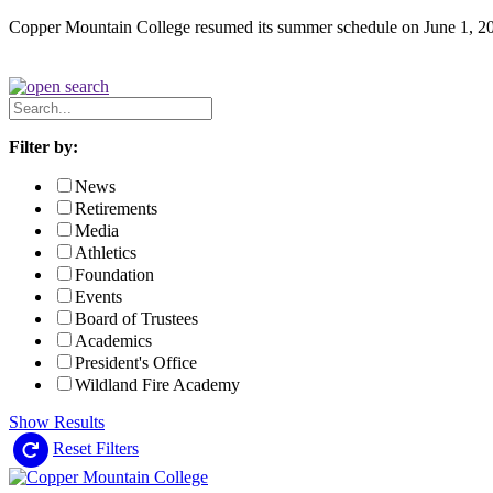
Copper Mountain College resumed its summer schedule on June 1, 2
Search
News
Filter by:
News
Retirements
Media
Athletics
Foundation
Events
Board of Trustees
Academics
President's Office
Wildland Fire Academy
Show Results
Reset Filters