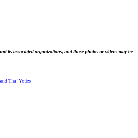
and its associated organizations, and those photos or videos may be
 and Tha ‘Yoties