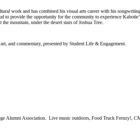
ltural work and has combined his visual arts career with his songwriti
 to provide the opportunity for the community to experience Kabotie’s
at the mountain, under the desert stars of Joshua Tree.
, art, and commentary, presented by Student Life & Engagement.
lege Alumni Association. Live music outdoors, Food Truck Frenzy!, 