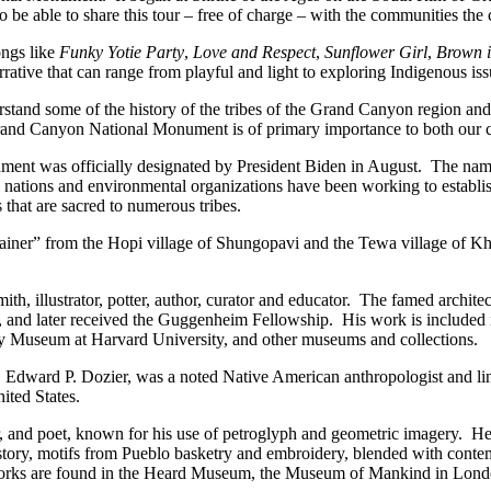
 able to share this tour – free of charge – with the communities the c
ongs like
Funky Yotie Party
,
Love and Respect
,
Sunflower Girl
,
Brown i
rrative that can range from playful and light to exploring Indigenous is
tand some of the history of the tribes of the Grand Canyon region and t
nd Canyon National Monument is of primary importance to both our cul
 was officially designated by President Biden in August. The name 
l nations and environmental organizations have been working to establis
 that are sacred to numerous tribes.
u-tainer” from the Hopi village of Shungopavi and the Tewa village of 
mith, illustrator, potter, author, curator and educator. The famed archit
and later received the Guggenheim Fellowship. His work is included i
Museum at Harvard University, and other museums and collections.
, Edward P. Dozier, was a noted Native American anthropologist and ling
ited States.
or, and poet, known for his use of petroglyph and geometric imagery. He
 history, motifs from Pueblo basketry and embroidery, blended with con
is works are found in the Heard Museum, the Museum of Mankind in Lond