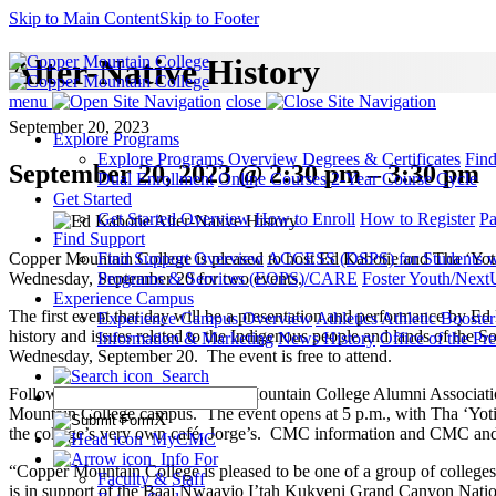
Skip to Main Content
Skip to Footer
Alter-Native History
menu
close
September 20, 2023
Explore Programs
Explore Programs Overview
Degrees & Certificates
Fin
September 20, 2023 @ 2:30 pm – 3:30 pm
Dual Enrollment
Online Courses
2-Year Course Cycle
Get Started
Get Started Overview
How to Enroll
How to Register
Pa
Find Support
Copper Mountain College is pleased to host Ed Kabotie and Tha ‘Yotie
Find Support Overview
ACCESS (DSPS) for Students wit
Wednesday, September 20 for two events.
Programs & Services (EOPS)/CARE
Foster Youth/Next
Experience Campus
The first event that day will be a presentation and performance by Ed
Experience Campus Overview
Athletics
Athletic Booste
history and issues related to the Indigenous people and lands of the 
Information & Marketing
News
History
Office of the Pre
Wednesday, September 20. The event is free to attend.
Search
Following that event, the Copper Mountain College Alumni Associatio
Mountain College campus. The event opens at 5 p.m., with Tha ‘Yotie
X
the college’s very own café, Jorge’s. CMC information and CMC and T
MyCMC
Info For
“Copper Mountain College is pleased to be one of a group of colleg
Faculty & Staff
is in support of the Baaj Nwaavjo I’tah Kukveni Grand Canyon Natio