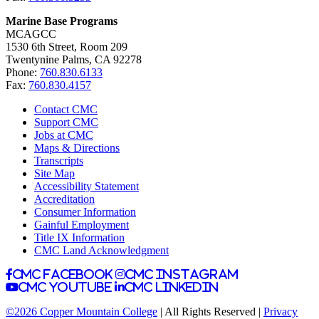
Marine Base Programs
MCAGCC
1530 6th Street, Room 209
Twentynine Palms, CA 92278
Phone:
760.830.6133
Fax:
760.830.4157
Contact CMC
Support CMC
Jobs at CMC
Maps & Directions
Transcripts
Site Map
Accessibility Statement
Accreditation
Consumer Information
Gainful Employment
Title IX Information
CMC Land Acknowledgment
CMC facebook
CMC instagram
CMC youtube
CMC linkedin
©2026 Copper Mountain College
| All Rights Reserved |
Privacy