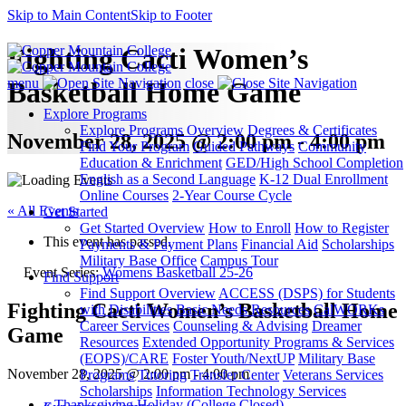
Skip to Main Content
Skip to Footer
Fighting Cacti Women’s
menu
close
Basketball Home Game
Explore Programs
Explore Programs Overview
Degrees & Certificates
November 28, 2025 @ 2:00 pm - 4:00 pm
Find Your Program
Guided Pathways
Community
Education & Enrichment
GED/High School Completion
English as a Second Language
K-12 Dual Enrollment
Online Courses
2-Year Course Cycle
« All Events
Get Started
Get Started Overview
How to Enroll
How to Register
This event has passed.
Payments & Payment Plans
Financial Aid
Scholarships
Military Base Office
Campus Tour
Event Series:
Womens Basketball 25-26
Find Support
Find Support Overview
ACCESS (DSPS) for Students
Fighting Cacti Women’s Basketball Home
with Disabilities
Basic Needs Resources
CalWORKs
Career Services
Counseling & Advising
Dreamer
Game
Resources
Extended Opportunity Programs & Services
(EOPS)/CARE
Foster Youth/NextUP
Military Base
November 28, 2025 @ 2:00 pm
-
4:00 pm
Programs
Tutoring
Transfer Center
Veterans Services
Scholarships
Information Technology Services
«
Thanksgiving Holiday (College Closed)