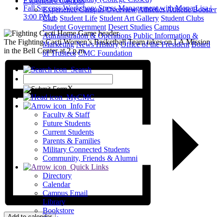
Experience Campus
Fall Success Workshop: Stress Management with Mona Lisa |
Experience Campus Overview
Athletics
Athletic Booster
3:00 PM
»
Club
Student Life
Student Art Gallery
Student Clubs
Student Government
Desert Studies
Campus
Administration & Operations
Public Information &
The Fighting Cacti Women’s Basketball Team takes on LA Mission
Marketing
News
History
Office of the President
Board
in the Bell Center at 2 p.m.
of Trustees
CMC Foundation
Search
X
MyCMC
Info For
Faculty & Staff
Future Students
Current Students
Parents & Families
Military Connected Students
Community, Friends & Alumni
Quick Links
Directory
Calendar
Campus Email
Library
Bookstore
Add to calendar