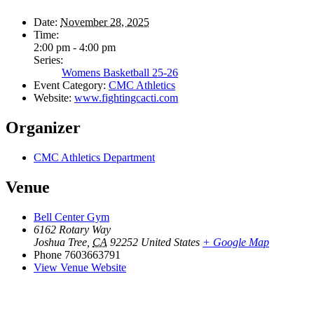
Date:
November 28, 2025
Time:
2:00 pm - 4:00 pm
Series:
Womens Basketball 25-26
Event Category:
CMC Athletics
Website:
www.fightingcacti.com
Organizer
CMC Athletics Department
Venue
Bell Center Gym
6162 Rotary Way
Joshua Tree
,
CA
92252
United States
+ Google Map
Phone
7603663791
View Venue Website