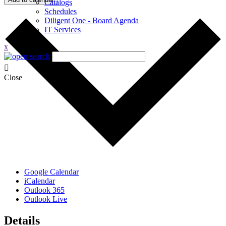
Catalogs
Schedules
Diligent One - Board Agenda
IT Services
x
Close
Google Calendar
iCalendar
Outlook 365
Outlook Live
Details