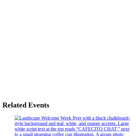
Related Events