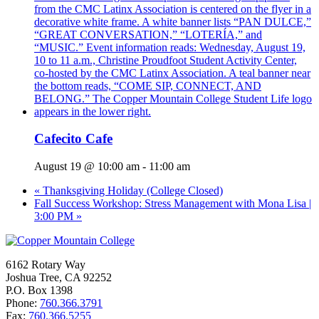
Cafecito Cafe
August 19 @ 10:00 am
-
11:00 am
«
Thanksgiving Holiday (College Closed)
Fall Success Workshop: Stress Management with Mona Lisa |
3:00 PM
»
6162 Rotary Way
Joshua Tree, CA 92252
P.O. Box 1398
Phone:
760.366.3791
Fax:
760.366.5255