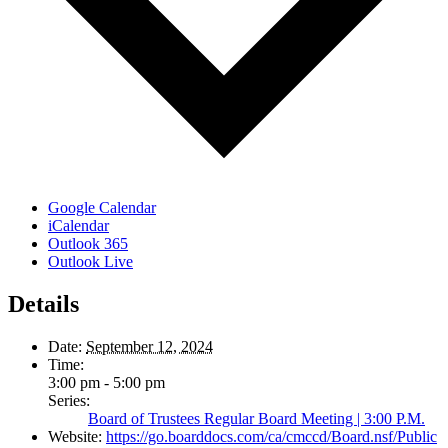
Google Calendar
iCalendar
Outlook 365
Outlook Live
Details
Date:
September 12, 2024
Time:
3:00 pm - 5:00 pm
Series:
Board of Trustees Regular Board Meeting | 3:00 P.M.
Website:
https://go.boarddocs.com/ca/cmccd/Board.nsf/Public