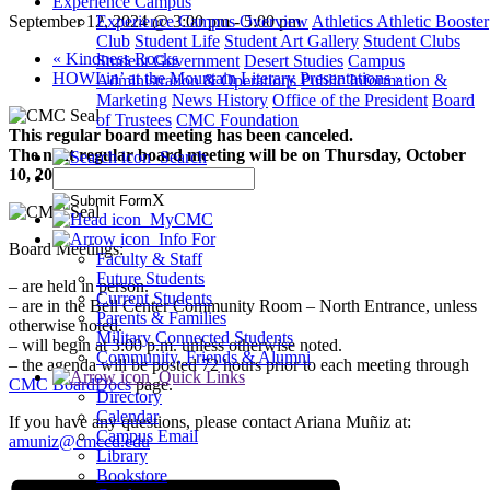
Experience Campus
September 12, 2024 @ 3:00 pm
-
5:00 pm
Experience Campus Overview
Athletics
Athletic Booster
Club
Student Life
Student Art Gallery
Student Clubs
«
Kindness Rocks
Student Government
Desert Studies
Campus
HOWLin’ at the Mountain Literary Presentations
»
Administration & Operations
Public Information &
Marketing
News
History
Office of the President
Board
of Trustees
CMC Foundation
This regular board meeting has been canceled.
The next regular board meeting will be on Thursday, October
Search
10, 2024, at 3 pm.
X
MyCMC
Info For
Board Meetings:
Faculty & Staff
Future Students
– are held in person.
Current Students
– are in the Bell Center Community Room – North Entrance, unless
Parents & Families
otherwise noted.
Military Connected Students
– will begin at 3:00 p.m. unless otherwise noted.
Community, Friends & Alumni
– the agenda will be posted 72 hours prior to each meeting through
Quick Links
CMC BoardDocs
page.
Directory
Calendar
If you have any questions, please contact Ariana Muñiz at:
Campus Email
amuniz@cmccd.edu
Library
Bookstore