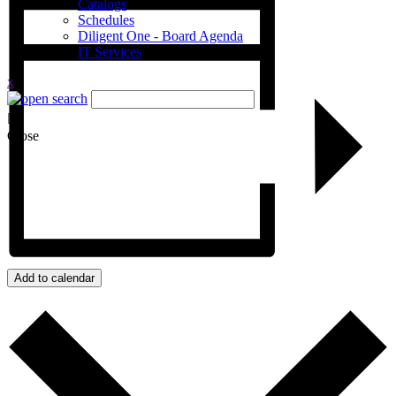
Catalogs
Schedules
Diligent One - Board Agenda
IT Services
x
Close
Add to calendar