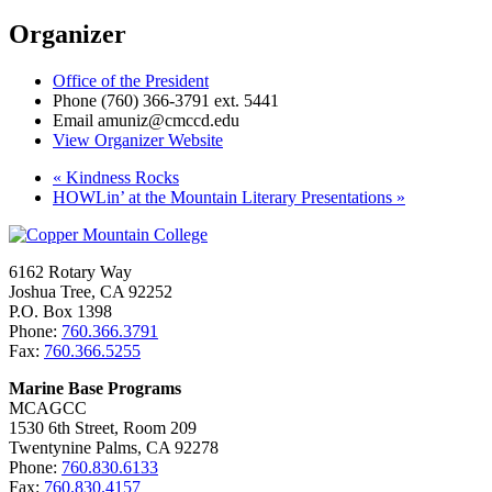
Organizer
Office of the President
Phone
(760) 366-3791 ext. 5441
Email
amuniz@cmccd.edu
View Organizer Website
«
Kindness Rocks
HOWLin’ at the Mountain Literary Presentations
»
6162 Rotary Way
Joshua Tree, CA 92252
P.O. Box 1398
Phone:
760.366.3791
Fax:
760.366.5255
Marine Base Programs
MCAGCC
1530 6th Street, Room 209
Twentynine Palms, CA 92278
Phone:
760.830.6133
Fax:
760.830.4157