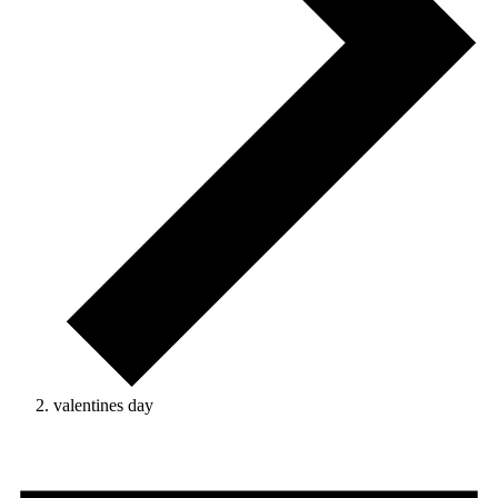
valentines day
Events