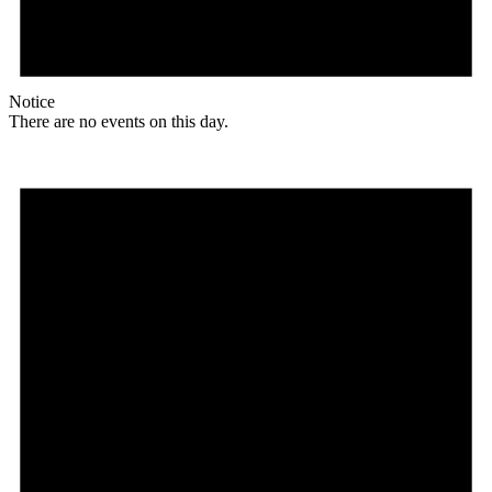
Notice
There are no events on this day.