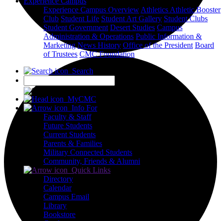
Experience Campus
Experience Campus Overview
Athletics
Athletic Booster
Club
Student Life
Student Art Gallery
Student Clubs
Student Government
Desert Studies
Campus
Administration & Operations
Public Information &
Marketing
News
History
Office of the President
Board
of Trustees
CMC Foundation
Search
X
MyCMC
Info For
Faculty & Staff
Future Students
Current Students
Parents & Families
Military Connected Students
Community, Friends & Alumni
Quick Links
Directory
Calendar
Campus Email
Library
Bookstore