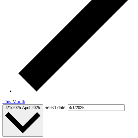
This Month
Select date.
4/1/2025
April 2025