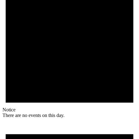
Notice
There are no events on this day.