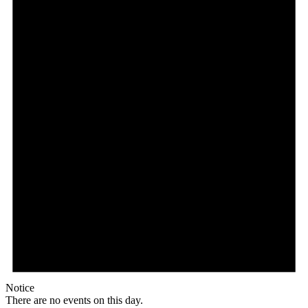
Notice
There are no events on this day.