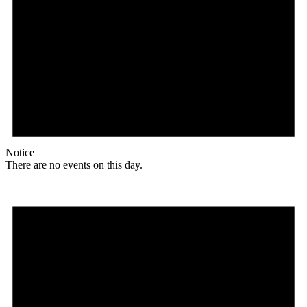
Notice
There are no events on this day.