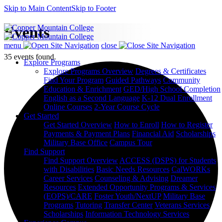
Skip to Main Content
Skip to Footer
Events
menu
close
35 events found.
Explore Programs
Explore Programs Overview
Degrees & Certificates
Find Your Program
Guided Pathways
Community
Education & Enrichment
GED/High School Completion
English as a Second Language
K-12 Dual Enrollment
Online Courses
2-Year Course Cycle
Get Started
Get Started Overview
How to Enroll
How to Register
Payments & Payment Plans
Financial Aid
Scholarships
Military Base Office
Campus Tour
Find Support
Find Support Overview
ACCESS (DSPS) for Students
with Disabilities
Basic Needs Resources
CalWORKs
Career Services
Counseling & Advising
Dreamer
Resources
Extended Opportunity Programs & Services
(EOPS)/CARE
Foster Youth/NextUP
Military Base
Programs
Tutoring
Transfer Center
Veterans Services
Scholarships
Information Technology Services