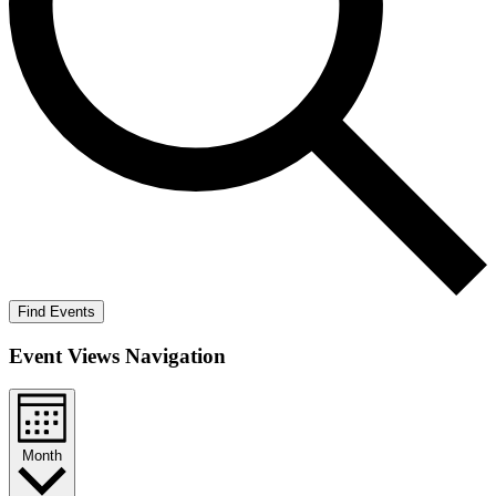
Find Events
Event Views Navigation
Month