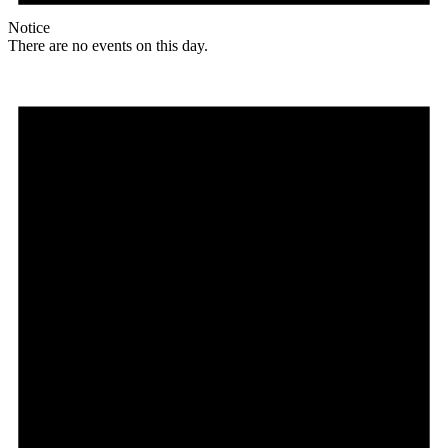
Notice
There are no events on this day.