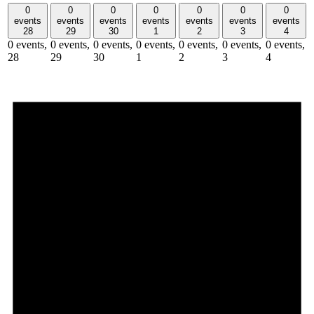
0
0
0
0
0
0
0
events
events
events
events
events
events
events
28
29
30
1
2
3
4
0 events,
0 events,
0 events,
0 events,
0 events,
0 events,
0 events,
28
29
30
1
2
3
4