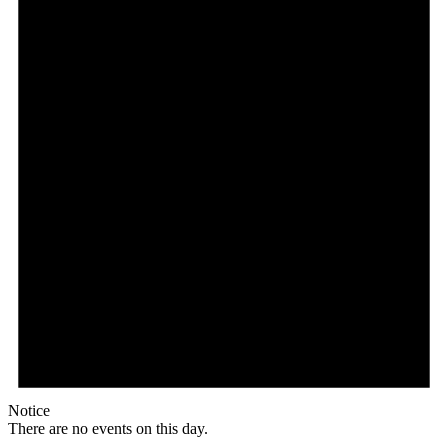
Notice
There are no events on this day.