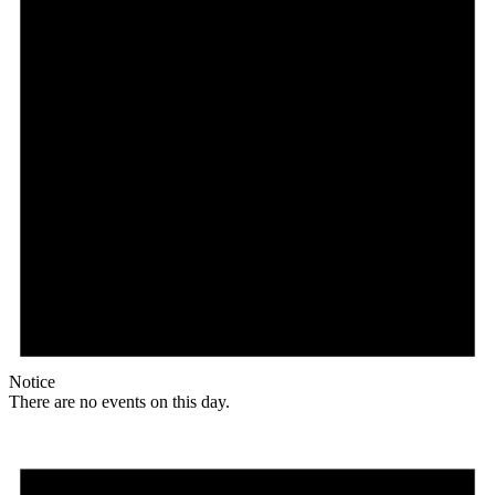
Notice
There are no events on this day.