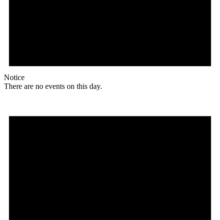
Notice
There are no events on this day.