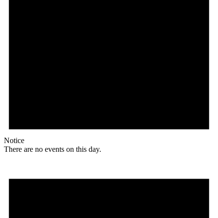
Notice
There are no events on this day.