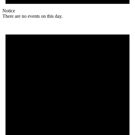
Notice
There are no events on this day.