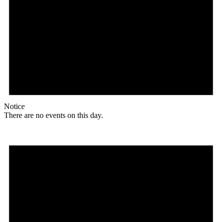
Notice
There are no events on this day.