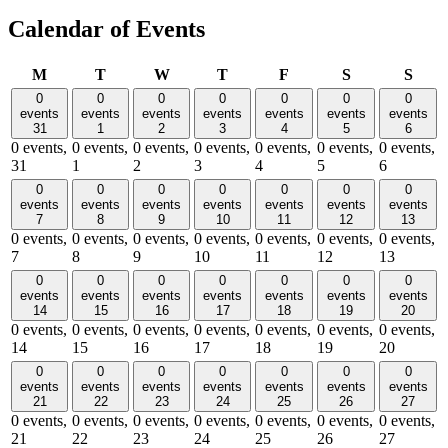
Calendar of Events
Monday
Tuesday
Wednesday
Thursday
Friday
Saturday
Sund
M
T
W
T
F
S
S
0
0
0
0
0
0
0
events
events
events
events
events
events
events
31
1
2
3
4
5
6
0 events,
0 events,
0 events,
0 events,
0 events,
0 events,
0 events,
31
1
2
3
4
5
6
0
0
0
0
0
0
0
events
events
events
events
events
events
events
7
8
9
10
11
12
13
0 events,
0 events,
0 events,
0 events,
0 events,
0 events,
0 events,
7
8
9
10
11
12
13
0
0
0
0
0
0
0
events
events
events
events
events
events
events
14
15
16
17
18
19
20
0 events,
0 events,
0 events,
0 events,
0 events,
0 events,
0 events,
14
15
16
17
18
19
20
0
0
0
0
0
0
0
events
events
events
events
events
events
events
21
22
23
24
25
26
27
0 events,
0 events,
0 events,
0 events,
0 events,
0 events,
0 events,
21
22
23
24
25
26
27