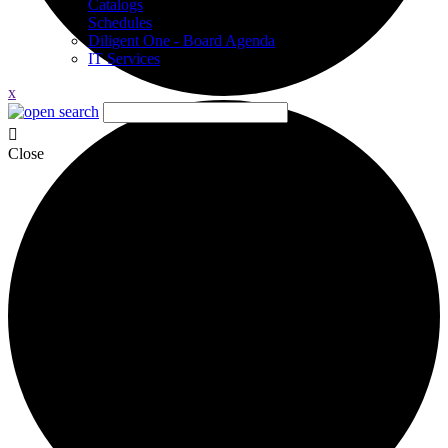
Catalogs
Schedules
Diligent One - Board Agenda
IT Services
x
Close