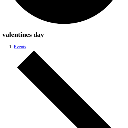
valentines day
Events