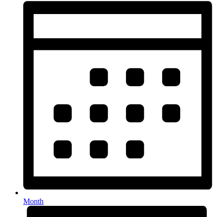
Month