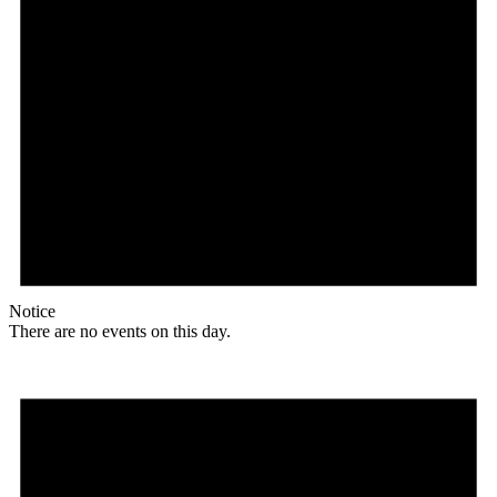
Notice
There are no events on this day.