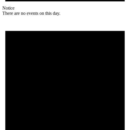
Notice
There are no events on this day.