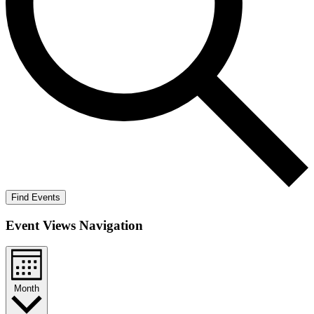
Find Events
Event Views Navigation
Month