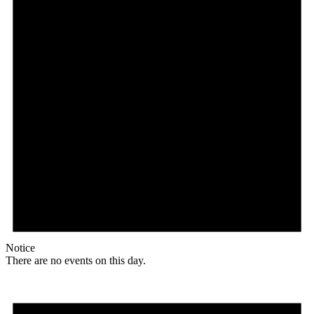
Notice
There are no events on this day.