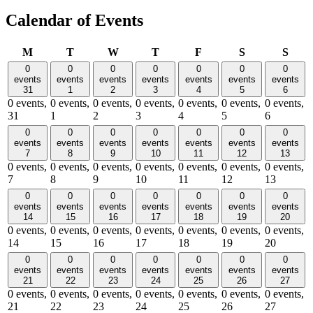
Calendar of Events
Monday
Tuesday
Wednesday
Thursday
Friday
Saturday
Sund
M
T
W
T
F
S
S
0
0
0
0
0
0
0
events
events
events
events
events
events
events
31
1
2
3
4
5
6
0 events,
0 events,
0 events,
0 events,
0 events,
0 events,
0 events,
31
1
2
3
4
5
6
0
0
0
0
0
0
0
events
events
events
events
events
events
events
7
8
9
10
11
12
13
0 events,
0 events,
0 events,
0 events,
0 events,
0 events,
0 events,
7
8
9
10
11
12
13
0
0
0
0
0
0
0
events
events
events
events
events
events
events
14
15
16
17
18
19
20
0 events,
0 events,
0 events,
0 events,
0 events,
0 events,
0 events,
14
15
16
17
18
19
20
0
0
0
0
0
0
0
events
events
events
events
events
events
events
21
22
23
24
25
26
27
0 events,
0 events,
0 events,
0 events,
0 events,
0 events,
0 events,
21
22
23
24
25
26
27