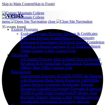
Skip to Main Content
Skip to Footer
Events
menu
close
35 events found.
Explore Programs
Explore Programs Overview
Degrees & Certificates
Find Your Program
Guided Pathways
Community
Education & Enrichment
GED/High School Completion
English as a Second Language
K-12 Dual Enrollment
Online Courses
2-Year Course Cycle
Get Started
Get Started Overview
How to Enroll
How to Register
Payments & Payment Plans
Financial Aid
Scholarships
Military Base Office
Campus Tour
Find Support
Find Support Overview
ACCESS (DSPS) for Students
with Disabilities
Basic Needs Resources
CalWORKs
Career Services
Counseling & Advising
Dreamer
Resources
Extended Opportunity Programs & Services
(EOPS)/CARE
Foster Youth/NextUP
Military Base
Programs
Tutoring
Transfer Center
Veterans Services
Scholarships
Information Technology Services