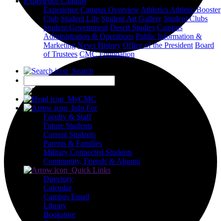
Experience Campus
Experience Campus Overview
Athletics
Athletic Booster
Club
Student Life
Student Art Gallery
Student Clubs
Student Government
Desert Studies
Campus
Administration & Operations
Public Information &
Marketing
News
History
Office of the President
Board
of Trustees
CMC Foundation
Search
X
MyCMC
Info For
Faculty & Staff
Future Students
Current Students
Parents & Families
Military Connected Students
Community, Friends & Alumni
Quick Links
Directory
Calendar
Campus Email
Library
Bookstore