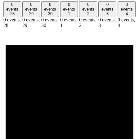
0
0
0
0
0
0
0
events
events
events
events
events
events
events
28
29
30
1
2
3
4
0 events,
0 events,
0 events,
0 events,
0 events,
0 events,
0 events,
28
29
30
1
2
3
4