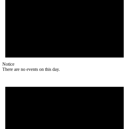
Notice
There are no events on this day.