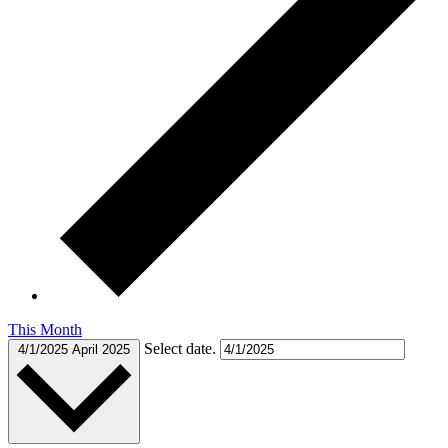
This Month
Select date.
4/1/2025
April 2025