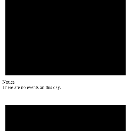
Notice
There are no events on this day.