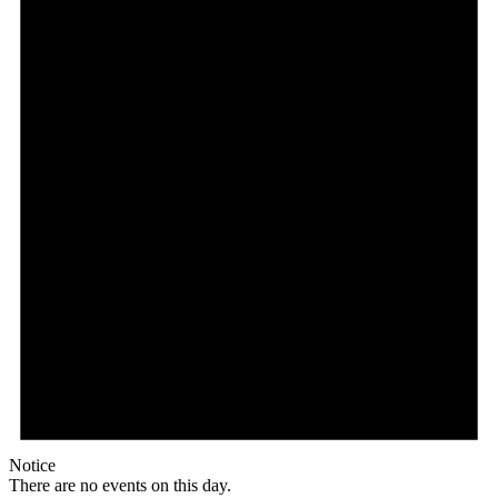
Notice
There are no events on this day.