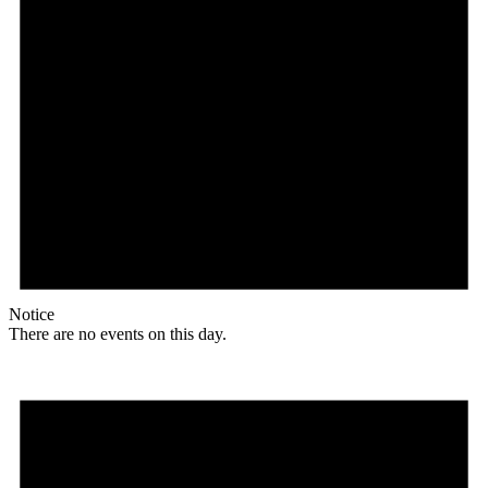
Notice
There are no events on this day.