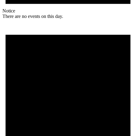
Notice
There are no events on this day.