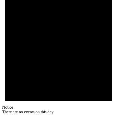
Notice
There are no events on this day.