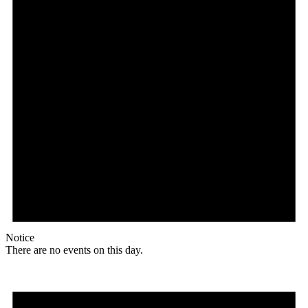
Notice
There are no events on this day.