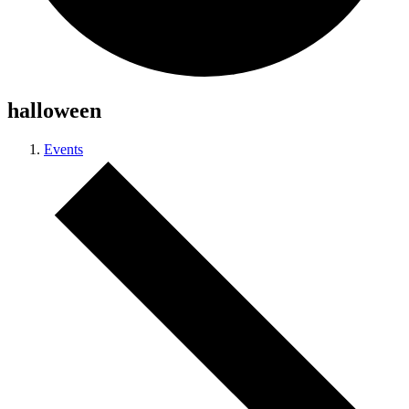
halloween
Events