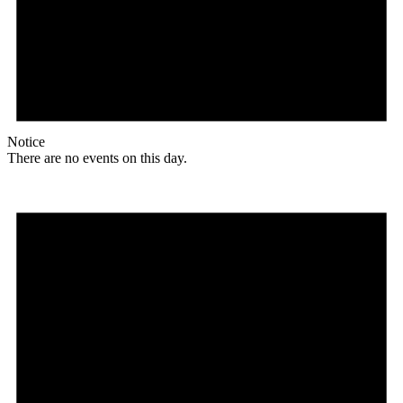
Notice
There are no events on this day.