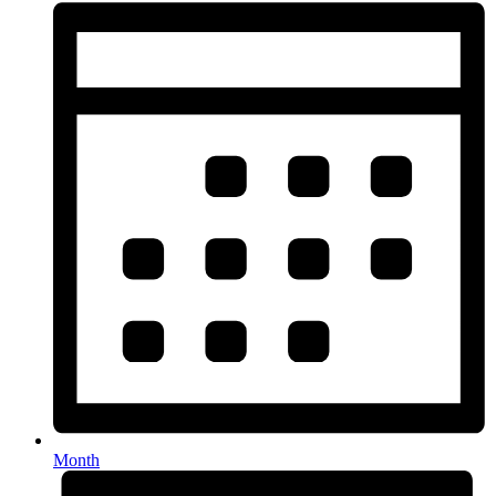
Month