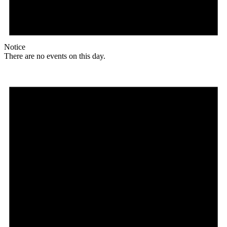
Notice
There are no events on this day.