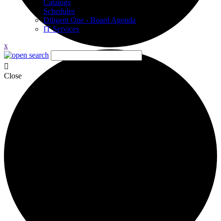
Catalogs
Schedules
Diligent One - Board Agenda
IT Services
x
Close