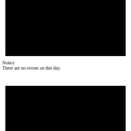
Notice
There are no events on this day.