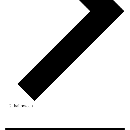
halloween
Events