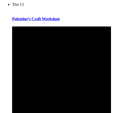
Thu
13
Palentine’s Craft Workshop