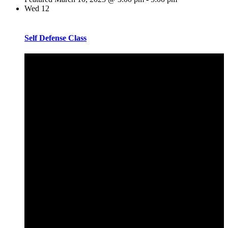
Wed
12
Self Defense Class