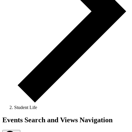
Student Life
Events
Events Search and Views Navigation