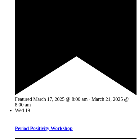
Featured
March 17, 2025 @ 8:00 am
-
March 21, 2025 @
8:00 am
Wed
19
Period Positivity Workshop