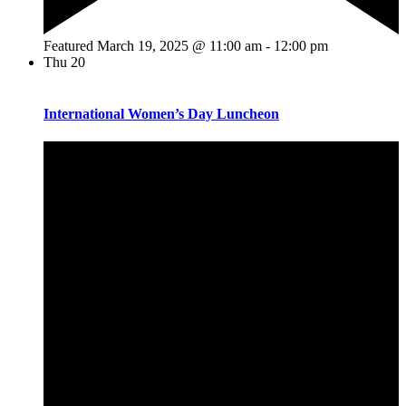
Featured
March 19, 2025 @ 11:00 am
-
12:00 pm
Thu
20
International Women’s Day Luncheon