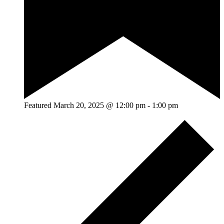
Featured
March 20, 2025 @ 12:00 pm
-
1:00 pm