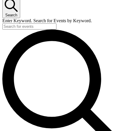
Search
Enter Keyword. Search for Events by Keyword.