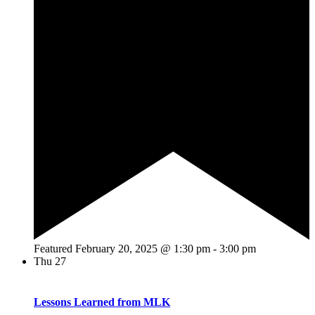
Featured
February 20, 2025 @ 1:30 pm
-
3:00 pm
Thu
27
Lessons Learned from MLK