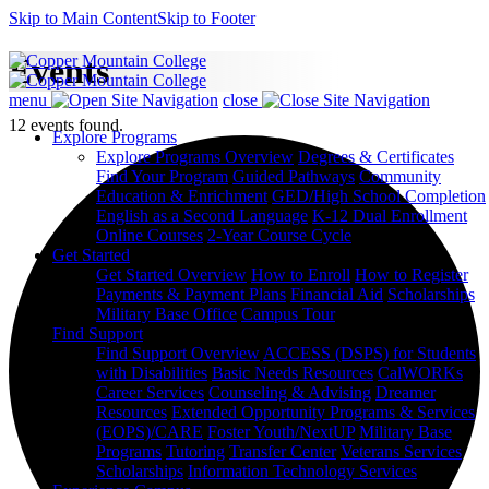
Skip to Main Content
Skip to Footer
Events
menu
close
12 events found.
Explore Programs
Explore Programs Overview
Degrees & Certificates
Find Your Program
Guided Pathways
Community
Education & Enrichment
GED/High School Completion
English as a Second Language
K-12 Dual Enrollment
Online Courses
2-Year Course Cycle
Get Started
Get Started Overview
How to Enroll
How to Register
Payments & Payment Plans
Financial Aid
Scholarships
Military Base Office
Campus Tour
Find Support
Find Support Overview
ACCESS (DSPS) for Students
with Disabilities
Basic Needs Resources
CalWORKs
Career Services
Counseling & Advising
Dreamer
Resources
Extended Opportunity Programs & Services
(EOPS)/CARE
Foster Youth/NextUP
Military Base
Programs
Tutoring
Transfer Center
Veterans Services
Scholarships
Information Technology Services