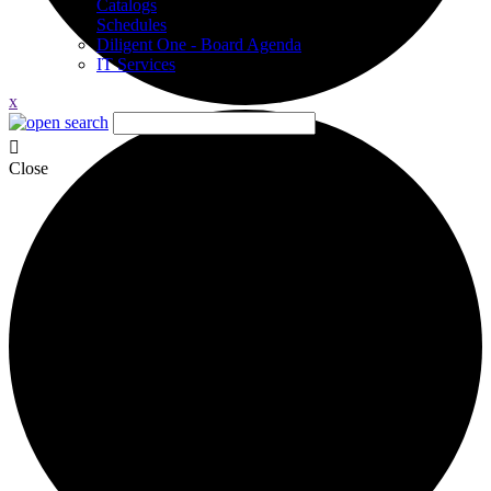
Catalogs
Schedules
Diligent One - Board Agenda
IT Services
x
Close