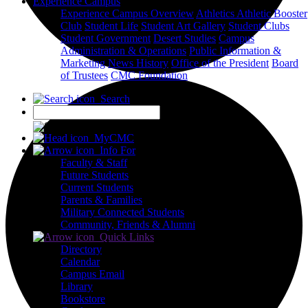
Experience Campus
Experience Campus Overview
Athletics
Athletic Booster
Club
Student Life
Student Art Gallery
Student Clubs
Student Government
Desert Studies
Campus
Administration & Operations
Public Information &
Marketing
News
History
Office of the President
Board
of Trustees
CMC Foundation
Search
X
MyCMC
Info For
Faculty & Staff
Future Students
Current Students
Parents & Families
Military Connected Students
Community, Friends & Alumni
Quick Links
Directory
Calendar
Campus Email
Library
Bookstore