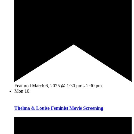
Featured
March 6, 2025 @ 1:30 pm
-
2:30 pm
Mon
10
Thelma & Louise Feminist Movie Screening