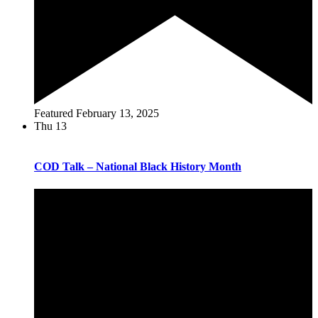
Featured
February 13, 2025
Thu
13
COD Talk – National Black History Month