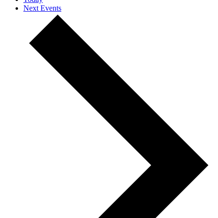
Next
Events