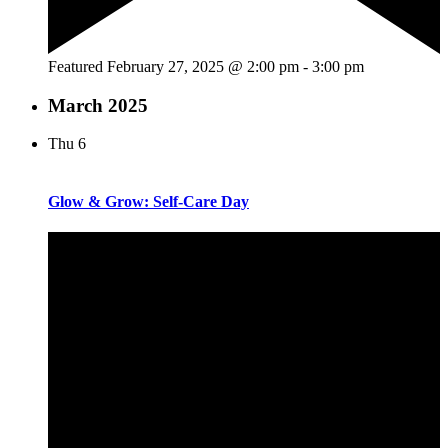
Featured
February 27, 2025 @ 2:00 pm
-
3:00 pm
March 2025
Thu
6
Glow & Grow: Self-Care Day