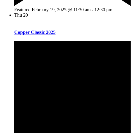
Featured
February 19, 2025 @ 11:30 am
-
12:30 pm
Thu
20
Copper Classic 2025