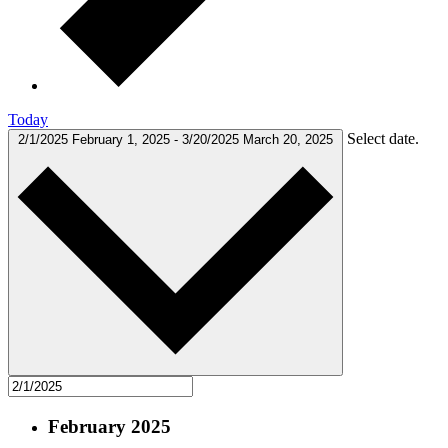
Today
Select date.
2/1/2025
February 1, 2025
-
3/20/2025
March 20, 2025
February 2025