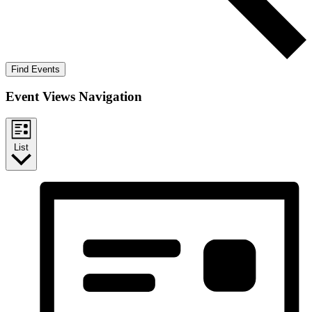
Find Events
Event Views Navigation
List