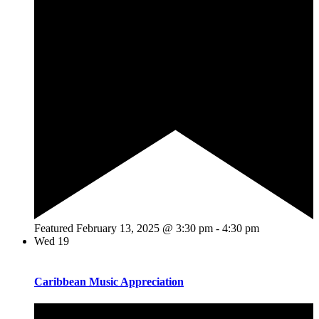
Featured
February 13, 2025 @ 3:30 pm
-
4:30 pm
Wed
19
Caribbean Music Appreciation