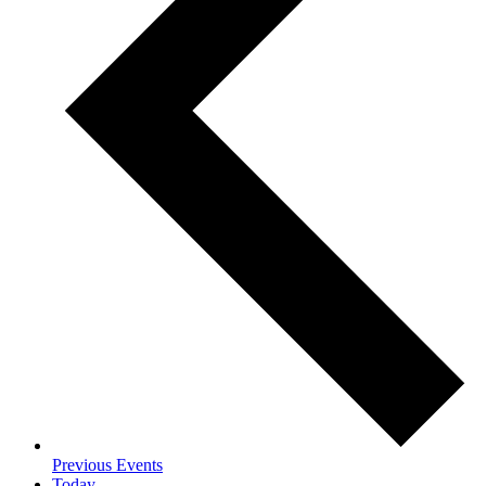
Previous
Events
Today