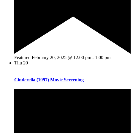
Featured
February 20, 2025 @ 12:00 pm
-
1:00 pm
Thu
20
Cinderella (1997) Movie Screening