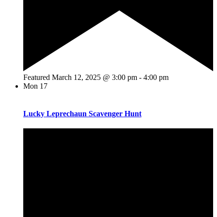
Featured
March 12, 2025 @ 3:00 pm
-
4:00 pm
Mon
17
Lucky Leprechaun Scavenger Hunt