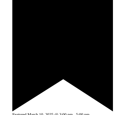
Featured
March 10, 2025 @ 3:00 pm
-
5:00 pm