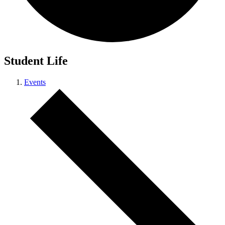
Student Life
Events