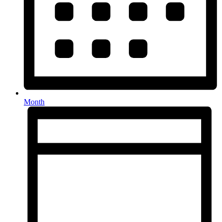
Month