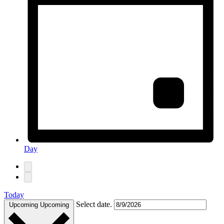
Day
Today
Select date.
Upcoming
Upcoming