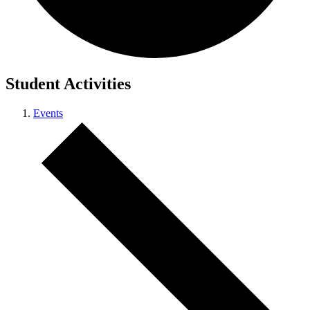
Student Activities
Events