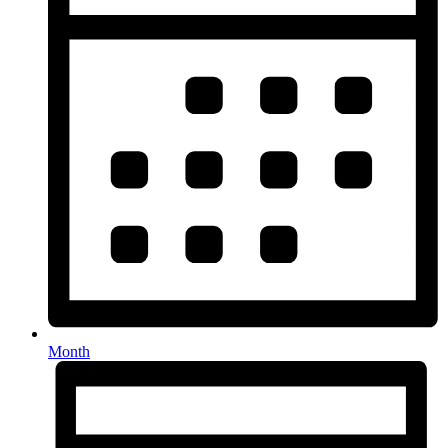
Month