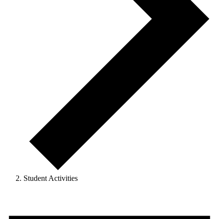
Student Activities
Events