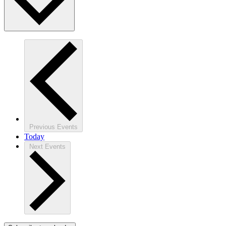
Previous
Events
Today
Next
Events