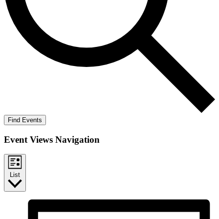
Find Events
Event Views Navigation
List