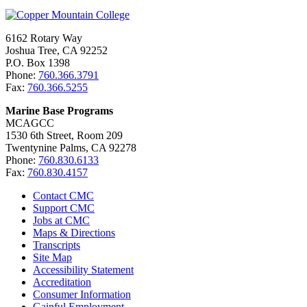
6162 Rotary Way
Joshua Tree, CA 92252
P.O. Box 1398
Phone:
760.366.3791
Fax:
760.366.5255
Marine Base Programs
MCAGCC
1530 6th Street, Room 209
Twentynine Palms, CA 92278
Phone:
760.830.6133
Fax:
760.830.4157
Contact CMC
Support CMC
Jobs at CMC
Maps & Directions
Transcripts
Site Map
Accessibility Statement
Accreditation
Consumer Information
Gainful Employment