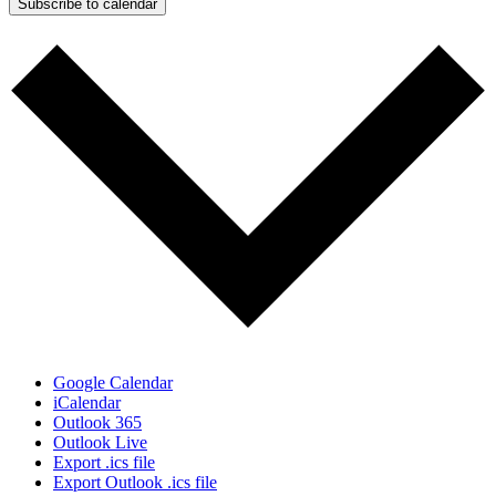
Subscribe to calendar
Google Calendar
iCalendar
Outlook 365
Outlook Live
Export .ics file
Export Outlook .ics file