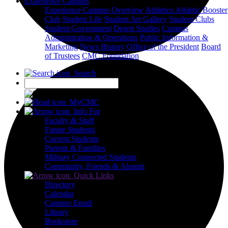
Experience Campus
Experience Campus Overview
Athletics
Athletic Booster
Club
Student Life
Student Art Gallery
Student Clubs
Student Government
Desert Studies
Campus
Administration & Operations
Public Information &
Marketing
News
History
Office of the President
Board
of Trustees
CMC Foundation
Search
X
MyCMC
Info For
Faculty & Staff
Future Students
Current Students
Parents & Families
Military Connected Students
Community, Friends & Alumni
Quick Links
Directory
Calendar
Campus Email
Library
Bookstore