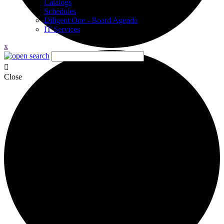
Catalogs
Schedules
Diligent One - Board Agenda
IT Services
x
Close