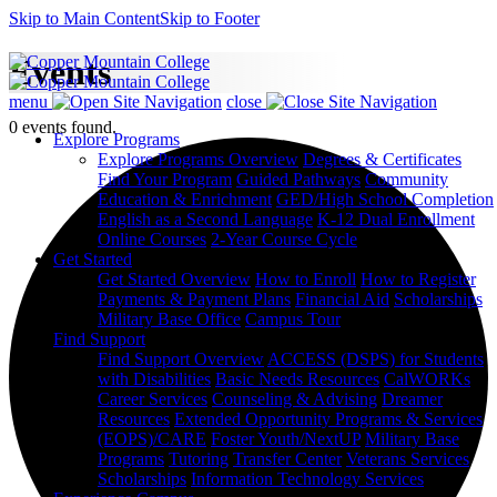
Skip to Main Content
Skip to Footer
Events
menu
close
0 events found.
Explore Programs
Explore Programs Overview
Degrees & Certificates
Find Your Program
Guided Pathways
Community
Education & Enrichment
GED/High School Completion
English as a Second Language
K-12 Dual Enrollment
Online Courses
2-Year Course Cycle
Get Started
Get Started Overview
How to Enroll
How to Register
Payments & Payment Plans
Financial Aid
Scholarships
Military Base Office
Campus Tour
Find Support
Find Support Overview
ACCESS (DSPS) for Students
with Disabilities
Basic Needs Resources
CalWORKs
Career Services
Counseling & Advising
Dreamer
Resources
Extended Opportunity Programs & Services
(EOPS)/CARE
Foster Youth/NextUP
Military Base
Programs
Tutoring
Transfer Center
Veterans Services
Scholarships
Information Technology Services