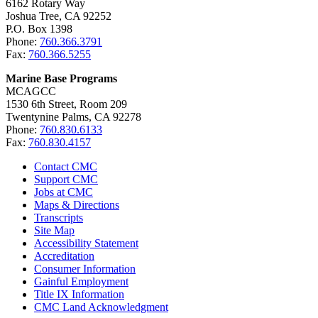
6162 Rotary Way
Joshua Tree, CA 92252
P.O. Box 1398
Phone:
760.366.3791
Fax:
760.366.5255
Marine Base Programs
MCAGCC
1530 6th Street, Room 209
Twentynine Palms, CA 92278
Phone:
760.830.6133
Fax:
760.830.4157
Contact CMC
Support CMC
Jobs at CMC
Maps & Directions
Transcripts
Site Map
Accessibility Statement
Accreditation
Consumer Information
Gainful Employment
Title IX Information
CMC Land Acknowledgment