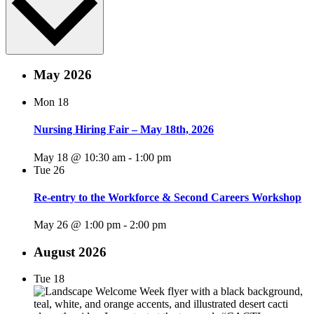
May 2026
Mon
18
Nursing Hiring Fair – May 18th, 2026
May 18 @ 10:30 am
-
1:00 pm
Tue
26
Re-entry to the Workforce & Second Careers Workshop
May 26 @ 1:00 pm
-
2:00 pm
August 2026
Tue
18