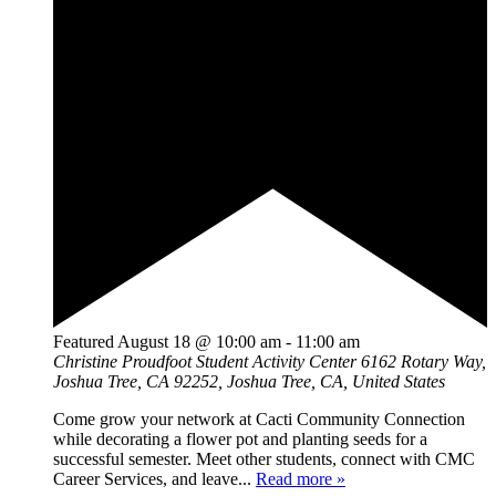
Featured
August 18 @ 10:00 am
-
11:00 am
Christine Proudfoot Student Activity Center
6162 Rotary Way,
Joshua Tree, CA 92252, Joshua Tree, CA, United States
Come grow your network at Cacti Community Connection
while decorating a flower pot and planting seeds for a
successful semester. Meet other students, connect with CMC
Career Services, and leave...
Read more »