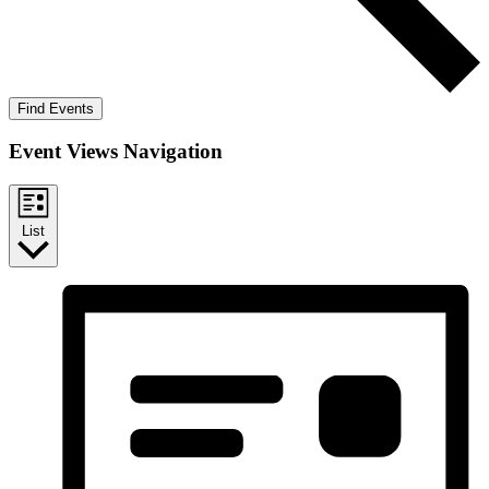
Find Events
Event Views Navigation
List