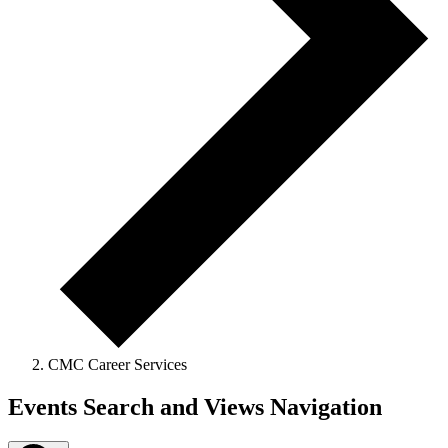
CMC Career Services
Events
Events Search and Views Navigation