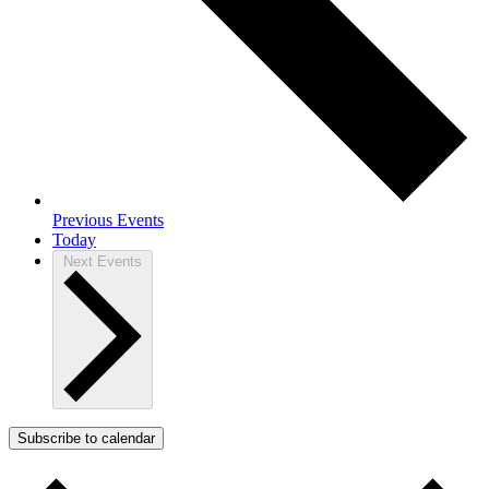
Previous
Events
Today
Next
Events
Subscribe to calendar