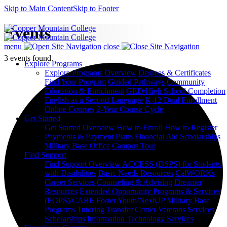
Skip to Main Content
Skip to Footer
Events
menu
close
3 events found.
Explore Programs
Explore Programs Overview
Degrees & Certificates
Find Your Program
Guided Pathways
Community
Education & Enrichment
GED/High School Completion
English as a Second Language
K-12 Dual Enrollment
Online Courses
2-Year Course Cycle
Get Started
Get Started Overview
How to Enroll
How to Register
Payments & Payment Plans
Financial Aid
Scholarships
Military Base Office
Campus Tour
Find Support
Find Support Overview
ACCESS (DSPS) for Students
with Disabilities
Basic Needs Resources
CalWORKs
Career Services
Counseling & Advising
Dreamer
Resources
Extended Opportunity Programs & Services
(EOPS)/CARE
Foster Youth/NextUP
Military Base
Programs
Tutoring
Transfer Center
Veterans Services
Scholarships
Information Technology Services