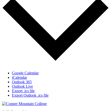
Google Calendar
iCalendar
Outlook 365
Outlook Live
Export .ics file
Export Outlook .ics file