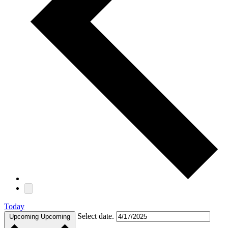
Today
Select date.
Upcoming
Upcoming