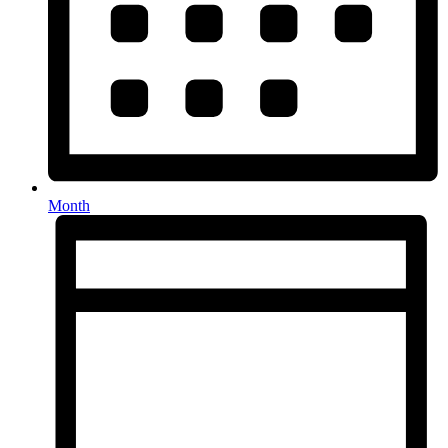
Month