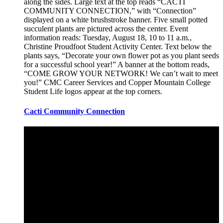
Cacti Community Connection