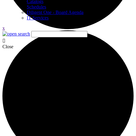
Catalogs
Schedules
Diligent One - Board Agenda
IT Services
x
Close