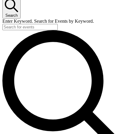
Search
Enter Keyword. Search for Events by Keyword.