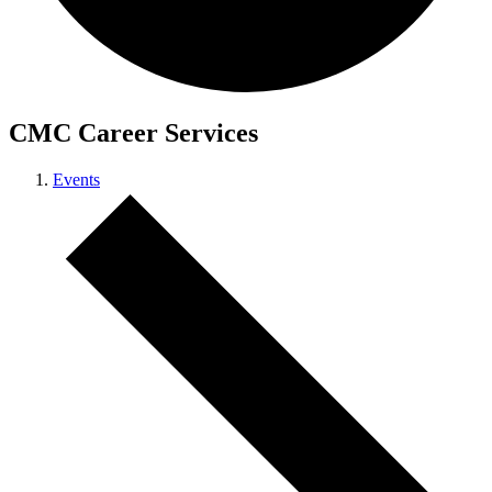
CMC Career Services
Events