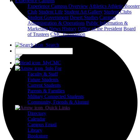
Experience Campus
Experience Campus Overview
Athletics
Athletic Booster
Club
Student Life
Student Art Gallery
Student Clubs
Student Government
Desert Studies
Campus
Administration & Operations
Public Information &
Marketing
News
History
Office of the President
Board
of Trustees
CMC Foundation
Search
X
MyCMC
Info For
Faculty & Staff
Future Students
Current Students
Parents & Families
Military Connected Students
Community, Friends & Alumni
Quick Links
Directory
Calendar
Campus Email
Library
Bookstore