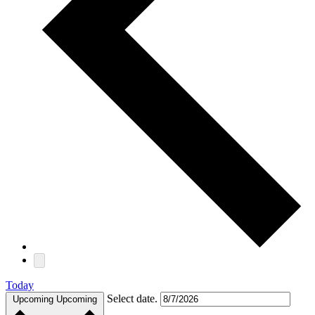
Today
Select date.
Upcoming
Upcoming