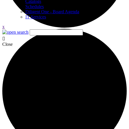
Catalogs
Schedules
Diligent One - Board Agenda
IT Services
x
Close