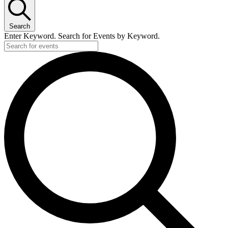
Search
Enter Keyword. Search for Events by Keyword.