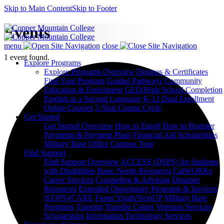
Skip to Main Content
Skip to Footer
Events
menu
close
1 event found.
Explore Programs
Explore Programs Overview
Degrees & Certificates
Find Your Program
Guided Pathways
Community
Education & Enrichment
GED/High School Completion
English as a Second Language
K-12 Dual Enrollment
Online Courses
2-Year Course Cycle
Get Started
Get Started Overview
How to Enroll
How to Register
Payments & Payment Plans
Financial Aid
Scholarships
Military Base Office
Campus Tour
Find Support
Find Support Overview
ACCESS (DSPS) for Students
with Disabilities
Basic Needs Resources
CalWORKs
Career Services
Counseling & Advising
Dreamer
Resources
Extended Opportunity Programs & Services
(EOPS)/CARE
Foster Youth/NextUP
Military Base
Programs
Tutoring
Transfer Center
Veterans Services
Scholarships
Information Technology Services