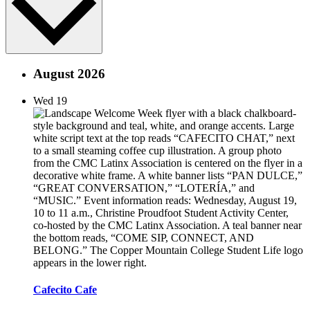
August 2026
Wed
19
Cafecito Cafe