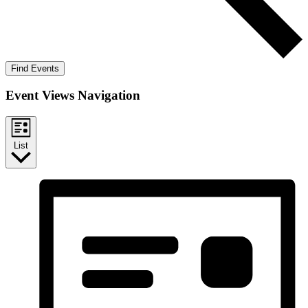
Find Events
Event Views Navigation
List