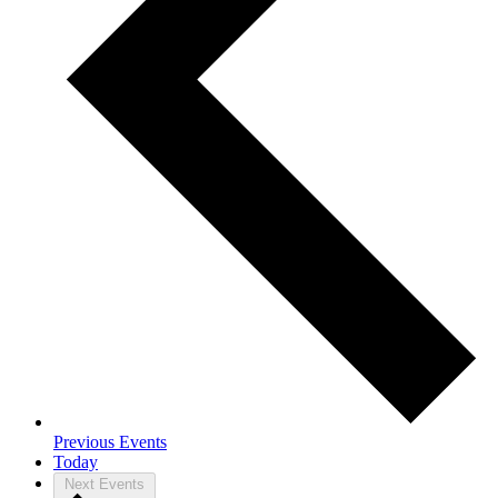
Previous
Events
Today
Next
Events