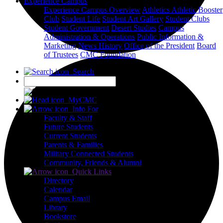
Experience Campus
Experience Campus Overview
Athletics
Athletic Booster
Club
Student Life
Student Art Gallery
Student Clubs
Student Government
Desert Studies
Campus
Administration & Operations
Public Information &
Marketing
News
History
Office of the President
Board
of Trustees
CMC Foundation
Search
X
MyCMC
Info For
Faculty & Staff
Future Students
Current Students
Parents & Families
Military Connected Students
Community, Friends & Alumni
Quick Links
Directory
Calendar
Campus Email
Library
Bookstore