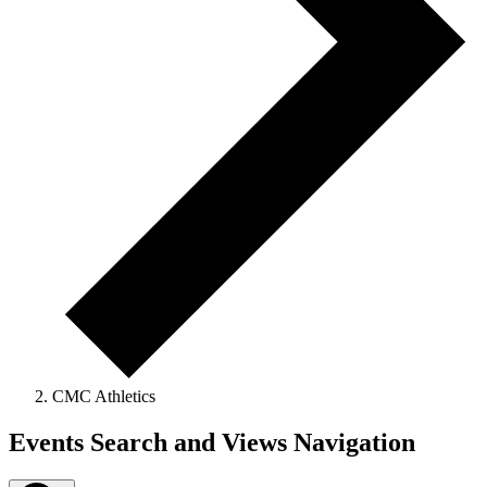
CMC Athletics
Events
Events Search and Views Navigation