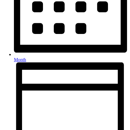
Month