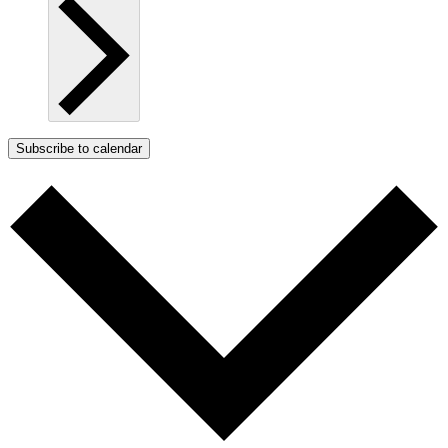
Subscribe to calendar