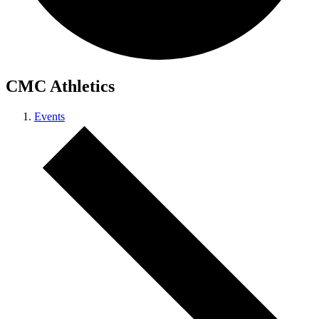
CMC Athletics
Events