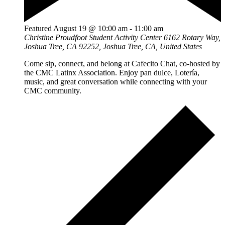
Featured
August 19 @ 10:00 am
-
11:00 am
Christine Proudfoot Student Activity Center
6162 Rotary Way,
Joshua Tree, CA 92252, Joshua Tree, CA, United States
Come sip, connect, and belong at Cafecito Chat, co-hosted by
the CMC Latinx Association. Enjoy pan dulce, Lotería,
music, and great conversation while connecting with your
CMC community.