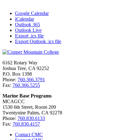
Google Calendar
iCalendar
Outlook 365
Outlook Live
Export .ics file
Export Outlook .ics file
6162 Rotary Way
Joshua Tree, CA 92252
P.O. Box 1398
Phone:
760.366.3791
Fax:
760.366.5255
Marine Base Programs
MCAGCC
1530 6th Street, Room 209
Twentynine Palms, CA 92278
Phone:
760.830.6133
Fax:
760.830.4157
Contact CMC