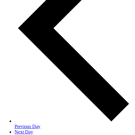
Previous Day
Next Day