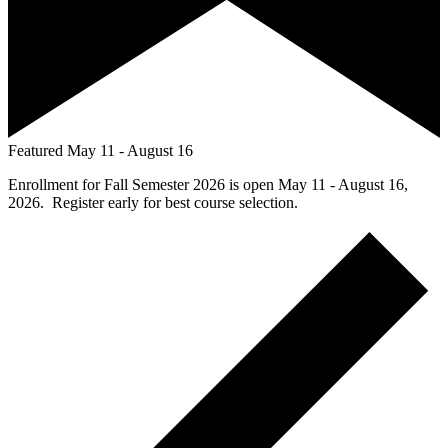
Featured
May 11
-
August 16
Enrollment for Fall Semester 2026 is open May 11 - August 16,
2026. Register early for best course selection.