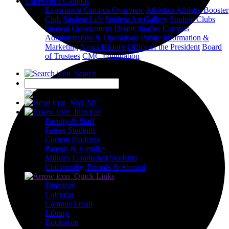
Experience Campus
Experience Campus Overview
Athletics
Athletic Booster
Club
Student Life
Student Art Gallery
Student Clubs
Student Government
Desert Studies
Campus
Administration & Operations
Public Information &
Marketing
News
History
Office of the President
Board
of Trustees
CMC Foundation
Search
X
MyCMC
Info For
Faculty & Staff
Future Students
Current Students
Parents & Families
Military Connected Students
Community, Friends & Alumni
Quick Links
Directory
Calendar
Campus Email
Library
Bookstore