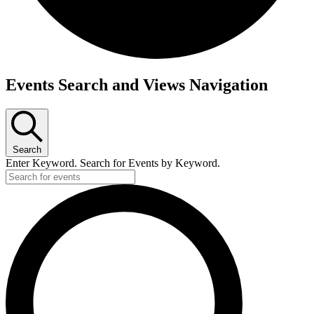
Events
Events Search and Views Navigation
for
July
31,
Search
2026
Enter Keyword. Search for Events by Keyword.