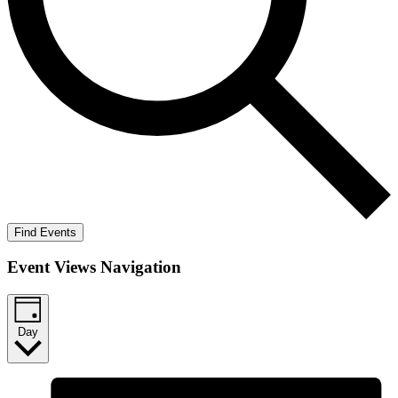
Find Events
Event Views Navigation
Day