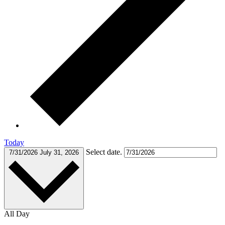
Today
Select date.
7/31/2026
July 31, 2026
All Day