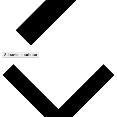
Subscribe to calendar