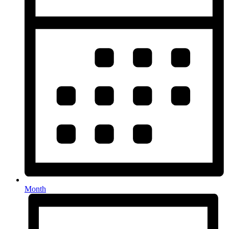
Month