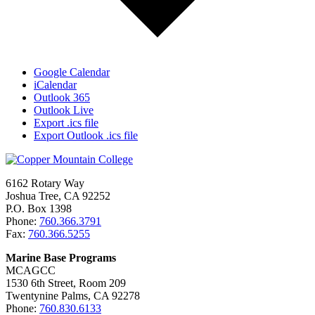
Google Calendar
iCalendar
Outlook 365
Outlook Live
Export .ics file
Export Outlook .ics file
6162 Rotary Way
Joshua Tree, CA 92252
P.O. Box 1398
Phone:
760.366.3791
Fax:
760.366.5255
Marine Base Programs
MCAGCC
1530 6th Street, Room 209
Twentynine Palms, CA 92278
Phone:
760.830.6133