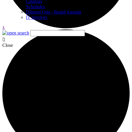
Catalogs
Schedules
Diligent One - Board Agenda
IT Services
x
Close