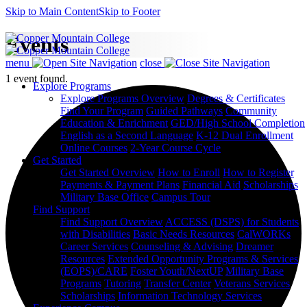
Skip to Main Content
Skip to Footer
Events
menu
close
1 event found.
Explore Programs
Explore Programs Overview
Degrees & Certificates
Find Your Program
Guided Pathways
Community
Education & Enrichment
GED/High School Completion
English as a Second Language
K-12 Dual Enrollment
Online Courses
2-Year Course Cycle
Get Started
Get Started Overview
How to Enroll
How to Register
Payments & Payment Plans
Financial Aid
Scholarships
Military Base Office
Campus Tour
Find Support
Find Support Overview
ACCESS (DSPS) for Students
with Disabilities
Basic Needs Resources
CalWORKs
Career Services
Counseling & Advising
Dreamer
Resources
Extended Opportunity Programs & Services
(EOPS)/CARE
Foster Youth/NextUP
Military Base
Programs
Tutoring
Transfer Center
Veterans Services
Scholarships
Information Technology Services