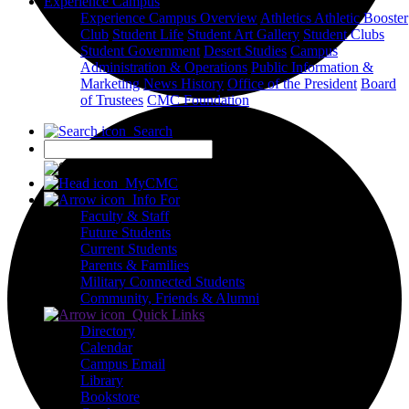
Experience Campus
Experience Campus Overview
Athletics
Athletic Booster
Club
Student Life
Student Art Gallery
Student Clubs
Student Government
Desert Studies
Campus
Administration & Operations
Public Information &
Marketing
News
History
Office of the President
Board
of Trustees
CMC Foundation
Search
X
MyCMC
Info For
Faculty & Staff
Future Students
Current Students
Parents & Families
Military Connected Students
Community, Friends & Alumni
Quick Links
Directory
Calendar
Campus Email
Library
Bookstore