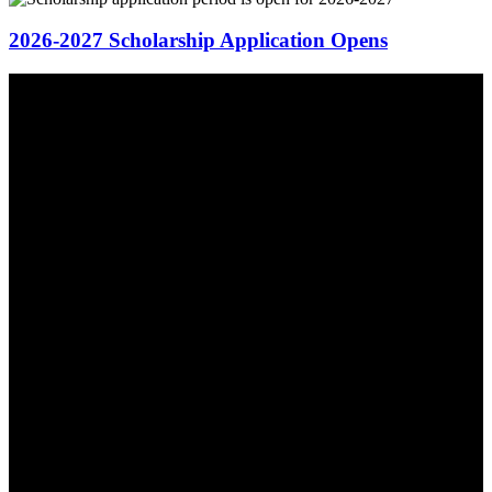
2026-2027 Scholarship Application Opens