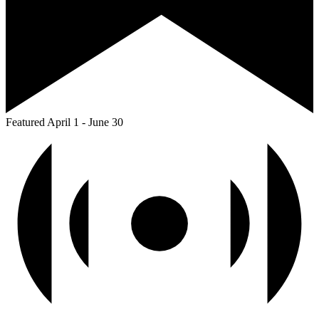
Featured
April 1
-
June 30