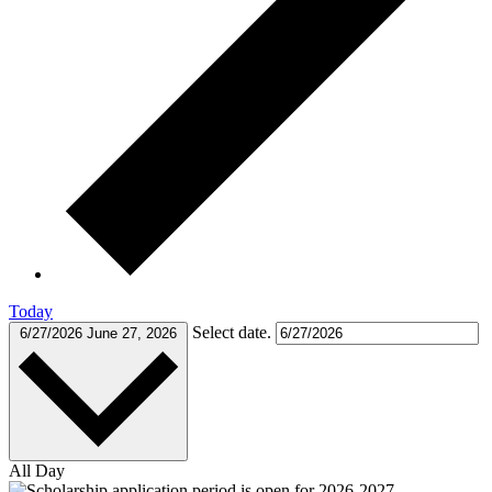
Today
Select date.
6/27/2026
June 27, 2026
All Day