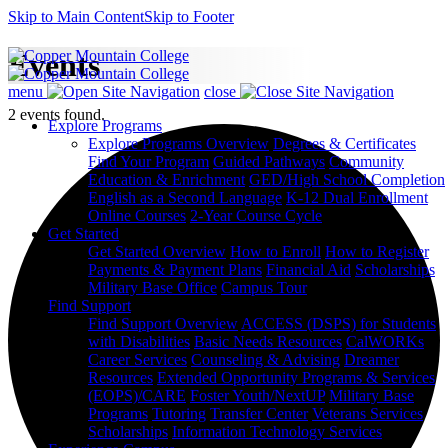
Skip to Main Content
Skip to Footer
Events
menu
close
2 events found.
Explore Programs
Explore Programs Overview
Degrees & Certificates
Find Your Program
Guided Pathways
Community
Education & Enrichment
GED/High School Completion
English as a Second Language
K-12 Dual Enrollment
Online Courses
2-Year Course Cycle
Get Started
Get Started Overview
How to Enroll
How to Register
Payments & Payment Plans
Financial Aid
Scholarships
Military Base Office
Campus Tour
Find Support
Find Support Overview
ACCESS (DSPS) for Students
with Disabilities
Basic Needs Resources
CalWORKs
Career Services
Counseling & Advising
Dreamer
Resources
Extended Opportunity Programs & Services
(EOPS)/CARE
Foster Youth/NextUP
Military Base
Programs
Tutoring
Transfer Center
Veterans Services
Scholarships
Information Technology Services