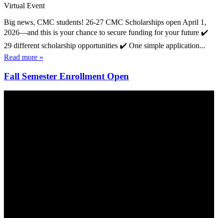
Virtual Event
Big news, CMC students! 26-27 CMC Scholarships open April 1,
2026—and this is your chance to secure funding for your future ✔️
29 different scholarship opportunities ✔️ One simple application...
Read more »
Fall Semester Enrollment Open