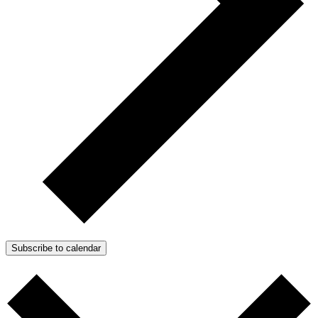
Subscribe to calendar