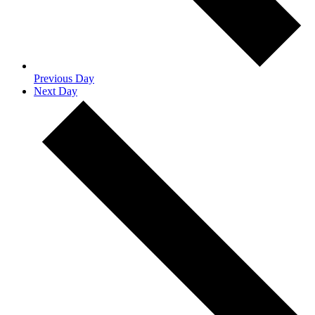
Previous Day
Next Day