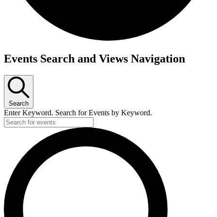
Events
Events Search and Views Navigation
for
June
27,
Search
2026
Enter Keyword. Search for Events by Keyword.