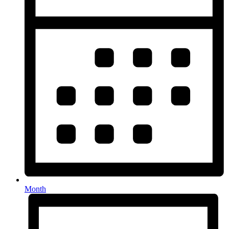
Month