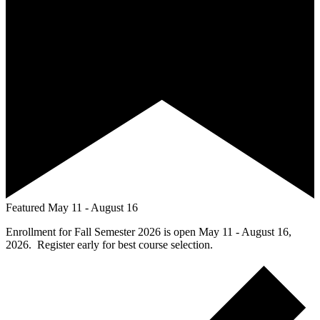
Featured
May 11
-
August 16
Enrollment for Fall Semester 2026 is open May 11 - August 16,
2026. Register early for best course selection.