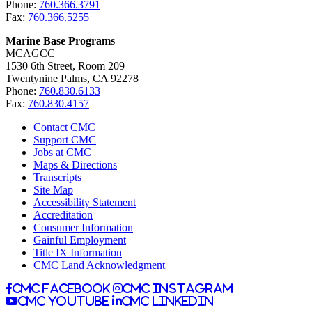
Phone:
760.366.3791
Fax:
760.366.5255
Marine Base Programs
MCAGCC
1530 6th Street, Room 209
Twentynine Palms, CA 92278
Phone:
760.830.6133
Fax:
760.830.4157
Contact CMC
Support CMC
Jobs at CMC
Maps & Directions
Transcripts
Site Map
Accessibility Statement
Accreditation
Consumer Information
Gainful Employment
Title IX Information
CMC Land Acknowledgment
CMC facebook
CMC instagram
CMC youtube
CMC linkedin