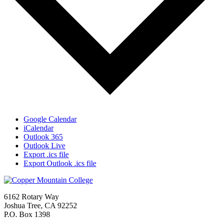
Google Calendar
iCalendar
Outlook 365
Outlook Live
Export .ics file
Export Outlook .ics file
6162 Rotary Way
Joshua Tree, CA 92252
P.O. Box 1398