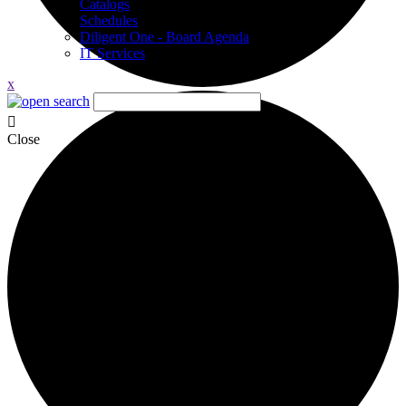
Catalogs
Schedules
Diligent One - Board Agenda
IT Services
x
Close