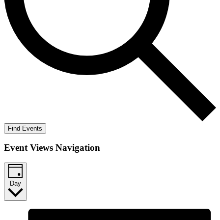
Find Events
Event Views Navigation
Day