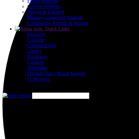
Future Students
Current Students
Parents & Families
Military Connected Students
Community, Friends & Alumni
Quick Links
Directory
Calendar
Campus Email
Library
Bookstore
Catalogs
Schedules
Diligent One - Board Agenda
IT Services
x
Close