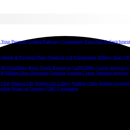
d Your Program
Guided Pathways
Community Education & Enrichmen
yments & Payment Plans
Financial Aid
Scholarships
Military Base Off
h Disabilities
Basic Needs Resources
CalWORKs
Career Services
C
UP
Military Base Programs
Tutoring
Transfer Center
Veterans Services
r Club
Student Life
Student Art Gallery
Student Clubs
Student Govern
sident
Board of Trustees
CMC Foundation