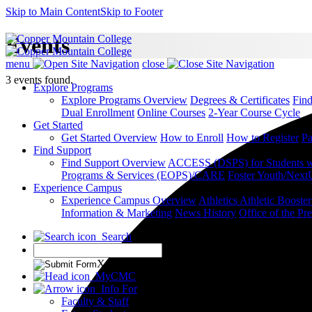
Skip to Main Content
Skip to Footer
Events
menu
close
3 events found.
Explore Programs
Explore Programs Overview
Degrees & Certificates
Fin
Dual Enrollment
Online Courses
2-Year Course Cycle
Get Started
Get Started Overview
How to Enroll
How to Register
Pa
Find Support
Find Support Overview
ACCESS (DSPS) for Students wit
Programs & Services (EOPS)/CARE
Foster Youth/Next
Experience Campus
Experience Campus Overview
Athletics
Athletic Booste
Information & Marketing
News
History
Office of the Pre
Search
X
MyCMC
Info For
Faculty & Staff