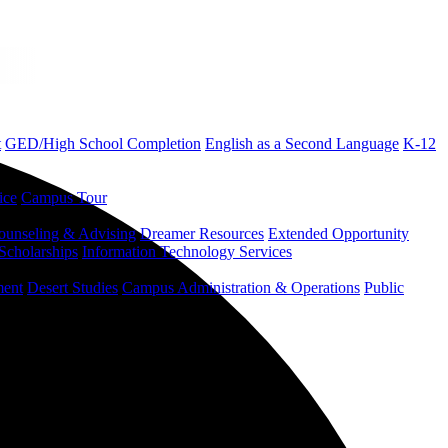
t
GED/High School Completion
English as a Second Language
K-12
ice
Campus Tour
ounseling & Advising
Dreamer Resources
Extended Opportunity
Scholarships
Information Technology Services
ment
Desert Studies
Campus Administration & Operations
Public