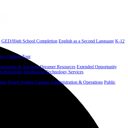
t
GED/High School Completion
English as a Second Language
K-12
ice
Campus Tour
ounseling & Advising
Dreamer Resources
Extended Opportunity
Scholarships
Information Technology Services
ment
Desert Studies
Campus Administration & Operations
Public