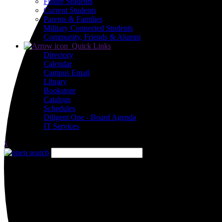
Future Students
Current Students
Parents & Families
Military Connected Students
Community, Friends & Alumni
Quick Links
Directory
Calendar
Campus Email
Library
Bookstore
Catalogs
Schedules
Diligent One - Board Agenda
IT Services
x
Close