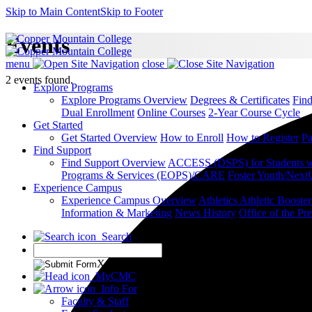
Skip to Main Content
Skip to Footer
Events
menu
close
2 events found.
Explore Programs
Explore Programs Overview
Degrees & Certificates
Fin
Dual Enrollment
Online Courses
2-Year Course Cycle
Get Started
Get Started Overview
How to Enroll
How to Register
Pa
Find Support
Find Support Overview
ACCESS (DSPS) for Students wit
Programs & Services (EOPS)/CARE
Foster Youth/Next
Experience Campus
Experience Campus Overview
Athletics
Athletic Booste
Information & Marketing
News
History
Office of the Pre
Search
X
MyCMC
Info For
Faculty & Staff