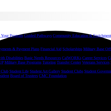
d Your Program
Guided Pathways
Community Education & Enrichmen
yments & Payment Plans
Financial Aid
Scholarships
Military Base Off
h Disabilities
Basic Needs Resources
CalWORKs
Career Services
C
UP
Military Base Programs
Tutoring
Transfer Center
Veterans Services
r Club
Student Life
Student Art Gallery
Student Clubs
Student Govern
sident
Board of Trustees
CMC Foundation