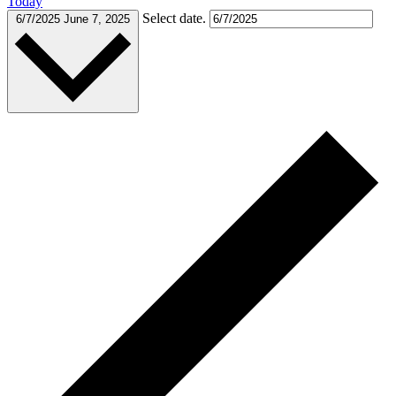
Today
Select date.
6/7/2025
June 7, 2025