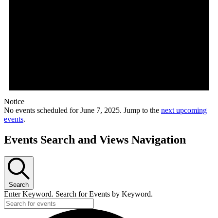
Notice
No events scheduled for June 7, 2025. Jump to the
next upcoming
events
.
Events Search and Views Navigation
Search
Enter Keyword. Search for Events by Keyword.