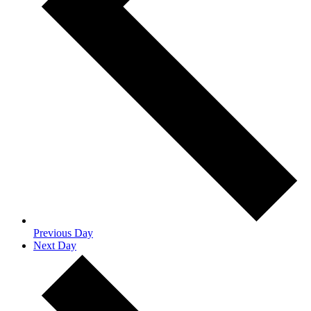
Previous Day
Next Day