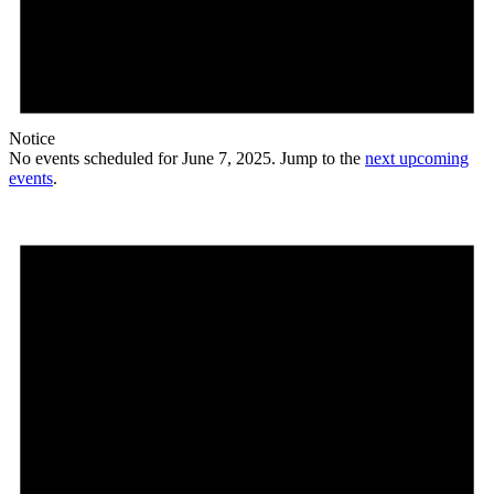
Notice
No events scheduled for June 7, 2025. Jump to the
next upcoming
events
.