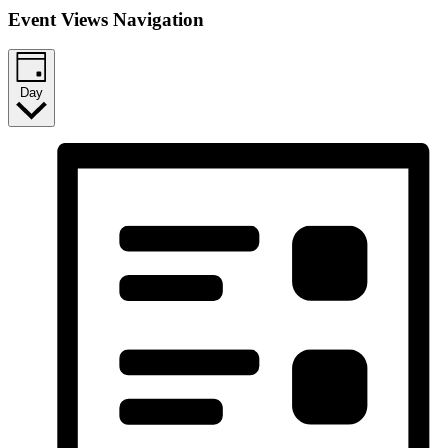
Event Views Navigation
Day