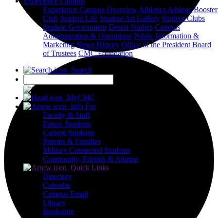
Experience Campus
Experience Campus Overview
Athletics
Athletic Booster
Club
Student Life
Student Art Gallery
Student Clubs
Student Government
Desert Studies
Campus
Administration & Operations
Public Information &
Marketing
News
History
Office of the President
Board
of Trustees
CMC Foundation
Search
X
MyCMC
Info For
Faculty & Staff
Future Students
Current Students
Parents & Families
Military Connected Students
Community, Friends & Alumni
Quick Links
Directory
Calendar
Campus Email
Library
Bookstore