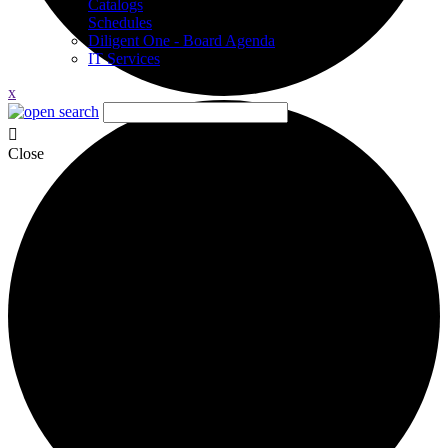
Catalogs
Schedules
Diligent One - Board Agenda
IT Services
x
Close