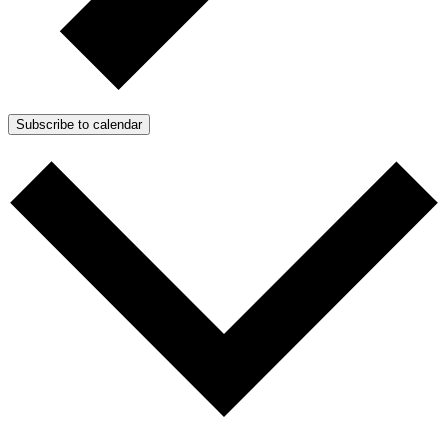
Subscribe to calendar