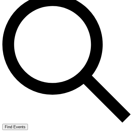
Find Events