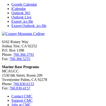
Google Calendar
iCalendar
Outlook 365
Outlook Live
Export .ics file
Export Outlook .ics file
6162 Rotary Way
Joshua Tree, CA 92252
P.O. Box 1398
Phone:
760.366.3791
Fax:
760.366.5255
Marine Base Programs
MCAGCC
1530 6th Street, Room 209
Twentynine Palms, CA 92278
Phone:
760.830.6133
Fax:
760.830.4157
Contact CMC
Support CMC
Jobs at CMC