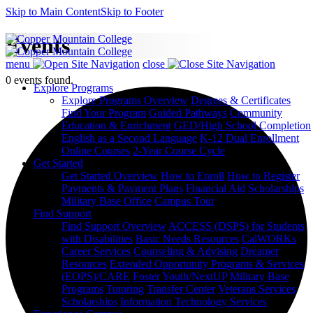
Skip to Main Content
Skip to Footer
Events
menu
close
0 events found.
Explore Programs
Explore Programs Overview
Degrees & Certificates
Find Your Program
Guided Pathways
Community
Education & Enrichment
GED/High School Completion
English as a Second Language
K-12 Dual Enrollment
Online Courses
2-Year Course Cycle
Get Started
Get Started Overview
How to Enroll
How to Register
Payments & Payment Plans
Financial Aid
Scholarships
Military Base Office
Campus Tour
Find Support
Find Support Overview
ACCESS (DSPS) for Students
with Disabilities
Basic Needs Resources
CalWORKs
Career Services
Counseling & Advising
Dreamer
Resources
Extended Opportunity Programs & Services
(EOPS)/CARE
Foster Youth/NextUP
Military Base
Programs
Tutoring
Transfer Center
Veterans Services
Scholarships
Information Technology Services