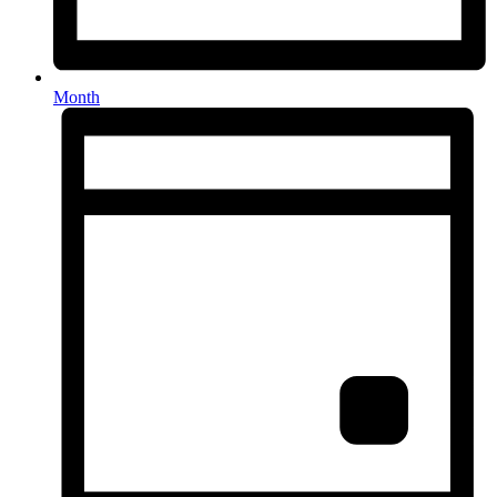
Month