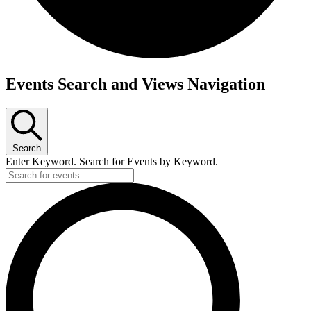
Events
Events Search and Views Navigation
for
May
12,
Search
2025
Enter Keyword. Search for Events by Keyword.