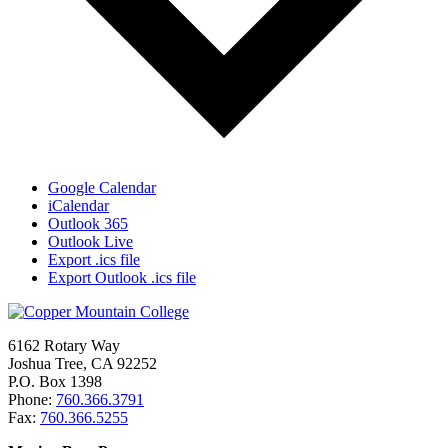
Google Calendar
iCalendar
Outlook 365
Outlook Live
Export .ics file
Export Outlook .ics file
6162 Rotary Way
Joshua Tree, CA 92252
P.O. Box 1398
Phone:
760.366.3791
Fax:
760.366.5255