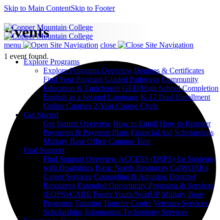
Skip to Main Content
Skip to Footer
Events
menu
close
1 event found.
Explore Programs
Explore Programs Overview
Degrees & Certificates
Find Your Program
Guided Pathways
Community
Education & Enrichment
GED/High School Completion
English as a Second Language
K-12 Dual Enrollment
Online Courses
2-Year Course Cycle
Get Started
Get Started Overview
How to Enroll
How to Register
Payments & Payment Plans
Financial Aid
Scholarships
Military Base Office
Campus Tour
Find Support
Find Support Overview
ACCESS (DSPS) for Students
with Disabilities
Basic Needs Resources
CalWORKs
Career Services
Counseling & Advising
Dreamer
Resources
Extended Opportunity Programs & Services
(EOPS)/CARE
Foster Youth/NextUP
Military Base
Programs
Tutoring
Transfer Center
Veterans Services
Scholarships
Information Technology Services