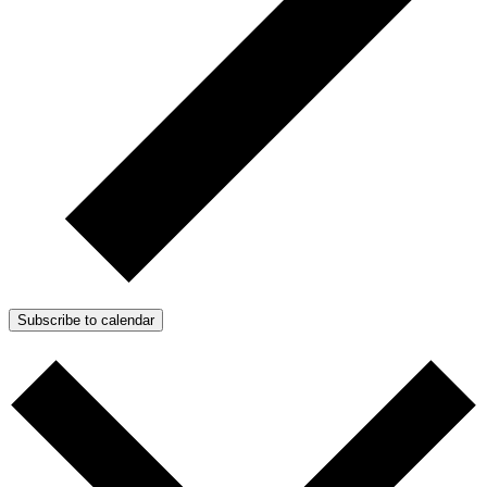
Subscribe to calendar