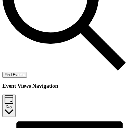
Find Events
Event Views Navigation
Day