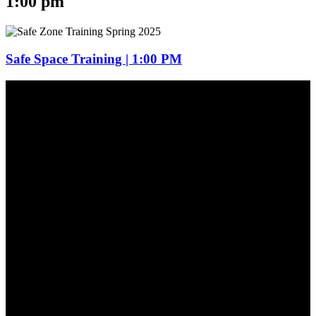
1:00 pm
Safe Space Training | 1:00 PM