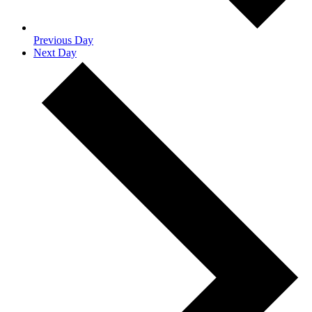
Previous Day
Next Day