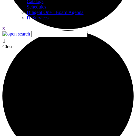
Catalogs
Schedules
Diligent One - Board Agenda
IT Services
x
Close