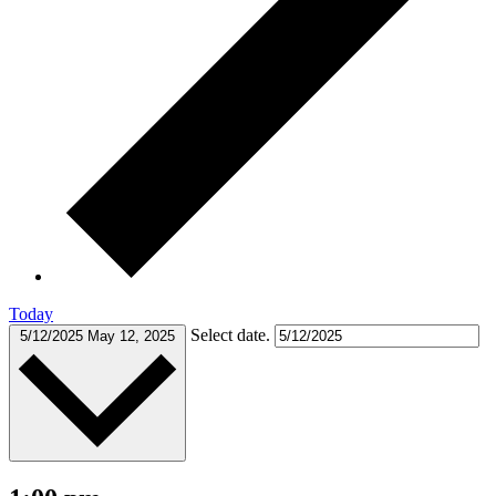
Today
Select date.
5/12/2025
May 12, 2025