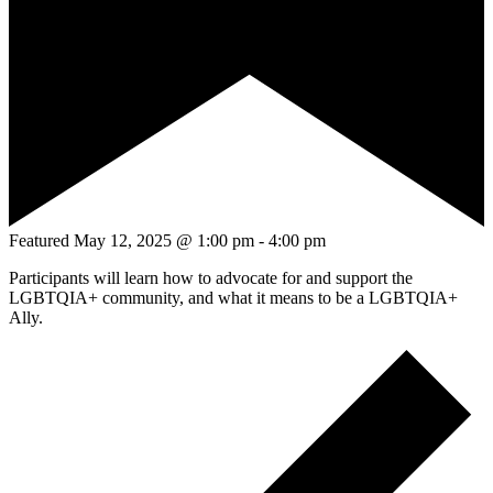
Featured
May 12, 2025 @ 1:00 pm
-
4:00 pm
Participants will learn how to advocate for and support the
LGBTQIA+ community, and what it means to be a LGBTQIA+
Ally.