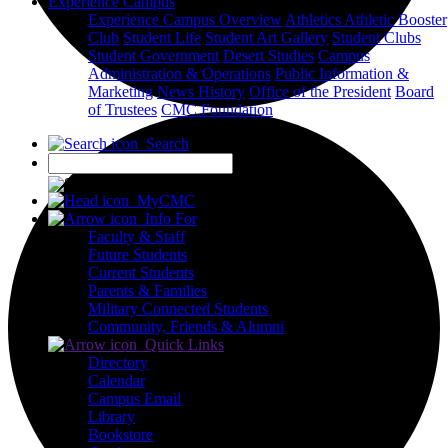
Experience Campus
Experience Campus Overview
Athletics
Athletic Booster
Club
Student Life
Student Art Gallery
Student Clubs
Student Government
Desert Studies
Campus
Administration & Operations
Public Information &
Marketing
News
History
Office of the President
Board
of Trustees
CMC Foundation
Search
X
MyCMC
Info For
Faculty & Staff
Future Students
Current Students
Parents & Families
Military Connected Students
Community, Friends & Alumni
Quick Links
Directory
Calendar
Campus Email
Library
Bookstore