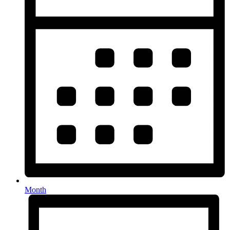
Month