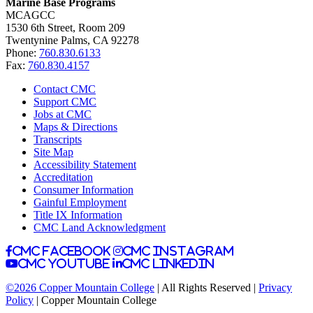
Marine Base Programs
MCAGCC
1530 6th Street, Room 209
Twentynine Palms, CA 92278
Phone:
760.830.6133
Fax:
760.830.4157
Contact CMC
Support CMC
Jobs at CMC
Maps & Directions
Transcripts
Site Map
Accessibility Statement
Accreditation
Consumer Information
Gainful Employment
Title IX Information
CMC Land Acknowledgment
CMC facebook
CMC instagram
CMC youtube
CMC linkedin
©2026 Copper Mountain College
| All Rights Reserved |
Privacy
Policy
| Copper Mountain College