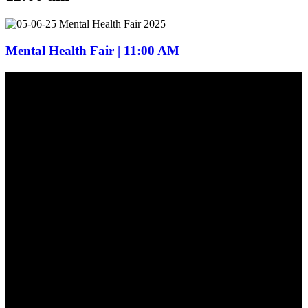
Mental Health Fair | 11:00 AM