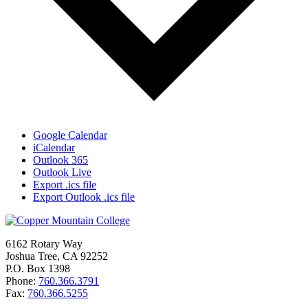
Google Calendar
iCalendar
Outlook 365
Outlook Live
Export .ics file
Export Outlook .ics file
6162 Rotary Way
Joshua Tree, CA 92252
P.O. Box 1398
Phone:
760.366.3791
Fax:
760.366.5255