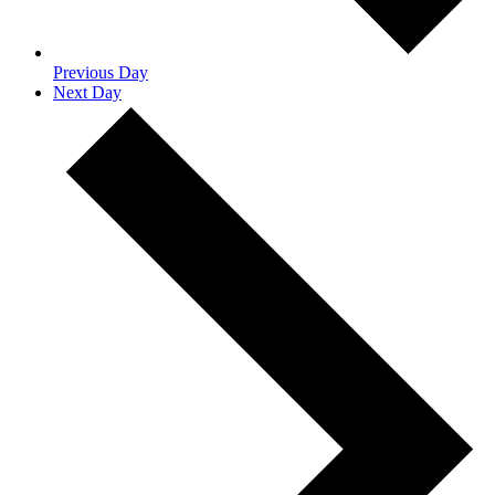
Previous Day
Next Day