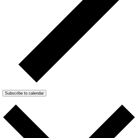
Subscribe to calendar