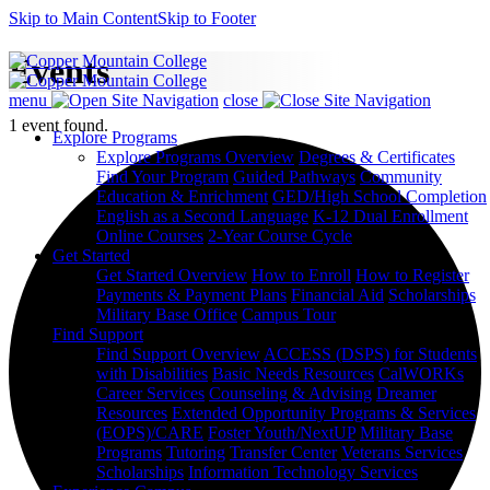
Skip to Main Content
Skip to Footer
Events
menu
close
1 event found.
Explore Programs
Explore Programs Overview
Degrees & Certificates
Find Your Program
Guided Pathways
Community
Education & Enrichment
GED/High School Completion
English as a Second Language
K-12 Dual Enrollment
Online Courses
2-Year Course Cycle
Get Started
Get Started Overview
How to Enroll
How to Register
Payments & Payment Plans
Financial Aid
Scholarships
Military Base Office
Campus Tour
Find Support
Find Support Overview
ACCESS (DSPS) for Students
with Disabilities
Basic Needs Resources
CalWORKs
Career Services
Counseling & Advising
Dreamer
Resources
Extended Opportunity Programs & Services
(EOPS)/CARE
Foster Youth/NextUP
Military Base
Programs
Tutoring
Transfer Center
Veterans Services
Scholarships
Information Technology Services