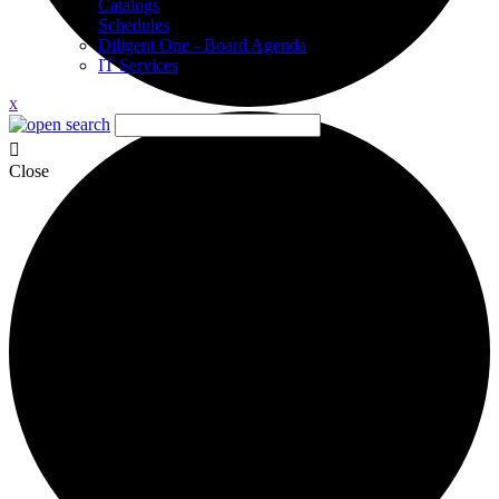
Catalogs
Schedules
Diligent One - Board Agenda
IT Services
x
Close