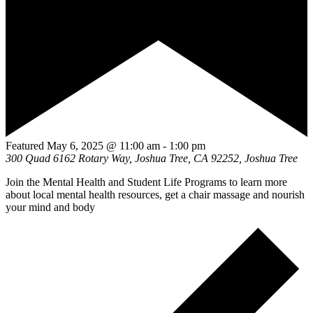
Featured
May 6, 2025 @ 11:00 am
-
1:00 pm
300 Quad
6162 Rotary Way, Joshua Tree, CA 92252, Joshua Tree
Join the Mental Health and Student Life Programs to learn more
about local mental health resources, get a chair massage and nourish
your mind and body