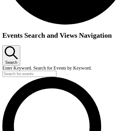
Events
Events Search and Views Navigation
for
May
6,
Search
2025
Enter Keyword. Search for Events by Keyword.