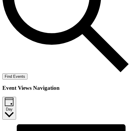
Find Events
Event Views Navigation
Day