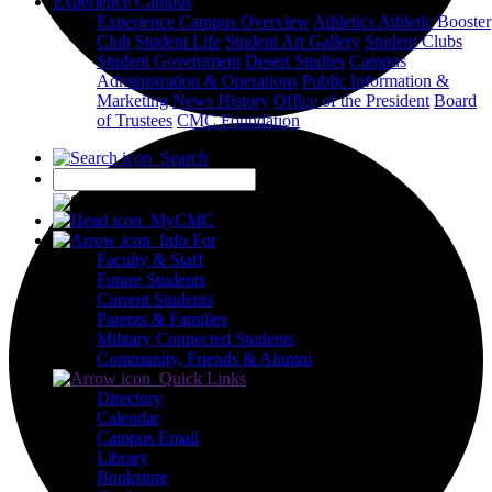
Experience Campus
Experience Campus Overview
Athletics
Athletic Booster
Club
Student Life
Student Art Gallery
Student Clubs
Student Government
Desert Studies
Campus
Administration & Operations
Public Information &
Marketing
News
History
Office of the President
Board
of Trustees
CMC Foundation
Search
X
MyCMC
Info For
Faculty & Staff
Future Students
Current Students
Parents & Families
Military Connected Students
Community, Friends & Alumni
Quick Links
Directory
Calendar
Campus Email
Library
Bookstore