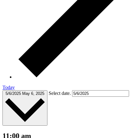
Today
Select date.
5/6/2025
May 6, 2025
11:00 am