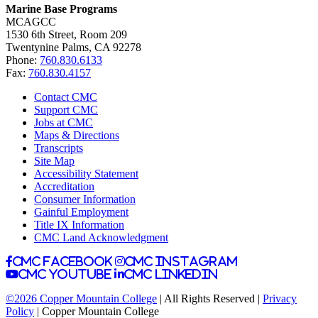
Marine Base Programs
MCAGCC
1530 6th Street, Room 209
Twentynine Palms, CA 92278
Phone:
760.830.6133
Fax:
760.830.4157
Contact CMC
Support CMC
Jobs at CMC
Maps & Directions
Transcripts
Site Map
Accessibility Statement
Accreditation
Consumer Information
Gainful Employment
Title IX Information
CMC Land Acknowledgment
CMC facebook
CMC instagram
CMC youtube
CMC linkedin
©2026 Copper Mountain College
| All Rights Reserved |
Privacy
Policy
| Copper Mountain College