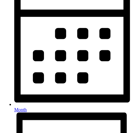
Month