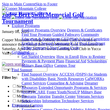
Skip to Main Content
Skip to Footer
Judge Bert Swift Memorial Golf
menu
close
Tournament
Explore Programs
Explore Programs Overview
Degrees & Certificates
January 08, 2025
Find Your Program
Guided Pathways
Community
Education & Enrichment
GED/High School Completion
Copper Mountain College Athletic Booster Club is excited to
English as a Second Language
K-12 Dual Enrollment
announce their Annual Bert Swift Memorial Golf Tournament on
Online Courses
2-Year Course Cycle
Saturday, April 26, 2025 at Hawks Landing Golf Club in Yucca
Get Started
Valley,…
Read more »
Get Started Overview
How to Enroll
How to Register
Payments & Payment Plans
Financial Aid
Scholarships
Military Base Office
Campus Tour
Search
Find Support
News
Find Support Overview
ACCESS (DSPS) for Students
Filter by:
with Disabilities
Basic Needs Resources
CalWORKs
Career Services
Counseling & Advising
Dreamer
News
Resources
Extended Opportunity Programs & Services
Retirements
(EOPS)/CARE
Foster Youth/NextUP
Military Base
Media
Programs
Tutoring
Transfer Center
Veterans Services
Scholarships
Information Technology Services
Athletics
Experience Campus
Foundation
Experience Campus Overview
Athletics
Athletic Booster