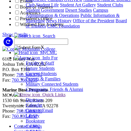
Events
Club
Student Life
Student Art Gallery
Student Clubs
Board of Trustees
Student Government
Desert Studies
Campus
Academics
Administration & Operations
Public Information &
President's Office
Marketing
News
History
Office of the President
Board
Wildland Fire Academy
of Trustees
CMC Foundation
Show Results
Search
Reset Filters
X
MyCMC
Info For
6162 Rotary Way
Faculty & Staff
Joshua Tree, CA 92252
Future Students
P.O. Box 1398
Current Students
Phone:
760.366.3791
Parents & Families
Fax:
760.366.5255
Military Connected Students
Community, Friends & Alumni
Marine Base Programs
Quick Links
MCAGCC
Directory
1530 6th Street, Room 209
Calendar
Twentynine Palms, CA 92278
Campus Email
Phone:
760.830.6133
Library
Fax:
760.830.4157
Bookstore
Contact CMC
Catalogs