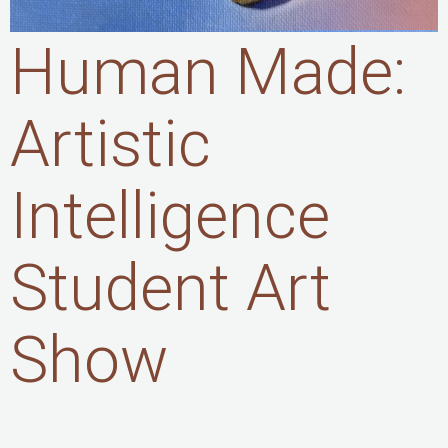
Human Made:
Artistic
Intelligence
Student Art
Show