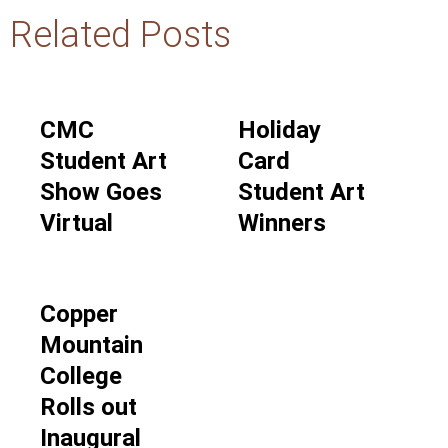
Related Posts
CMC
Holiday
Student Art
Card
Show Goes
Student Art
Virtual
Winners
Copper
Mountain
College
Rolls out
Inaugural