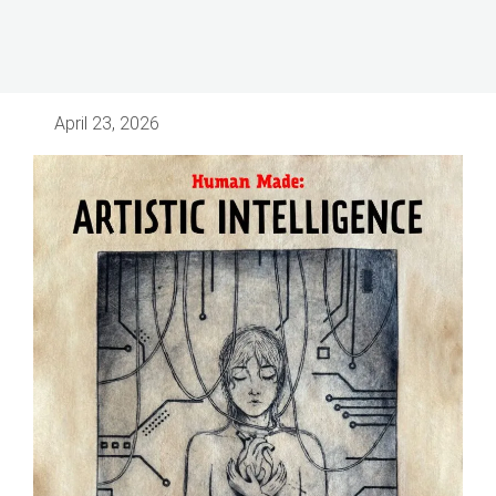
April 23, 2026