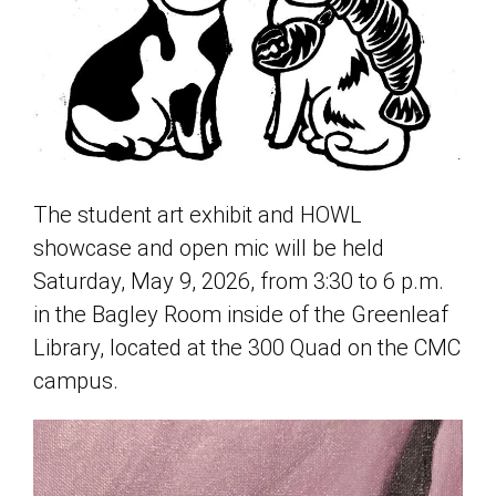
The student art exhibit and HOWL
showcase and open mic will be held
Saturday, May 9, 2026, from 3:30 to 6 p.m.
in the Bagley Room inside of the Greenleaf
Library, located at the 300 Quad on the CMC
campus.