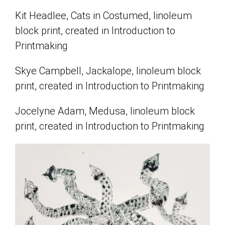
Kit Headlee, Cats in Costumed, linoleum
block print, created in Introduction to
Printmaking
Skye Campbell, Jackalope, linoleum block
print, created in Introduction to Printmaking
Jocelyne Adam, Medusa, linoleum block
print, created in Introduction to Printmaking