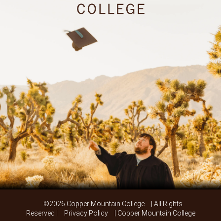
©2026 Copper Mountain College
| All Rights
Reserved |
Privacy Policy
| Copper Mountain College