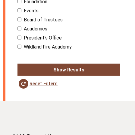
Foundation
Events
Board of Trustees
Academics
President's Office
Wildland Fire Academy
Show Results
Reset Filters