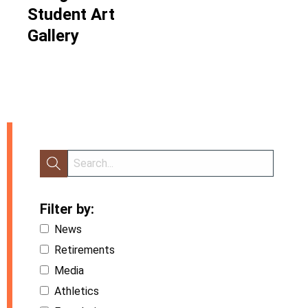
Student Art
Gallery
Filter by:
News
Retirements
Media
Athletics