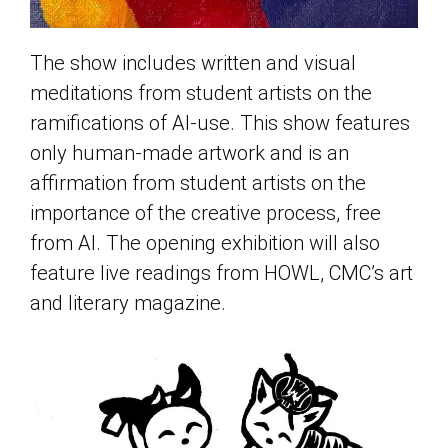
The show includes written and visual
meditations from student artists on the
ramifications of AI-use. This show features
only human-made artwork and is an
affirmation from student artists on the
importance of the creative process, free
from AI. The opening exhibition will also
feature live readings from HOWL, CMC’s art
and literary magazine.