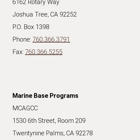
6162 Rotary Way
Joshua Tree, CA 92252
P.O. Box 1398
Phone:
760.366.3791
Fax:
760.366.5255
Marine Base Programs
MCAGCC
1530 6th Street, Room 209
Twentynine Palms, CA 92278