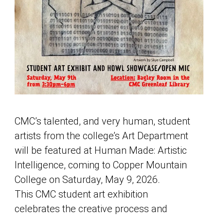
CMC’s talented, and very human, student
artists from the college’s Art Department
will be featured at Human Made: Artistic
Intelligence, coming to Copper Mountain
College on Saturday, May 9, 2026.
This CMC student art exhibition
celebrates the creative process and