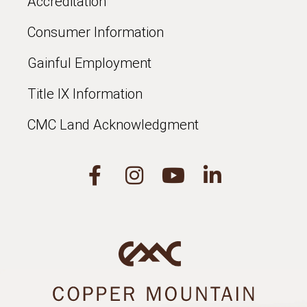
Accreditation
Consumer Information
Gainful Employment
Title IX Information
CMC Land Acknowledgment