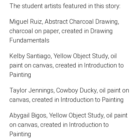
The student artists featured in this story:
Miguel Ruiz, Abstract Charcoal Drawing,
charcoal on paper, created in Drawing
Fundamentals
Kelby Santiago, Yellow Object Study, oil
paint on canvas, created in Introduction to
Painting
Taylor Jennings, Cowboy Ducky, oil paint on
canvas, created in Introduction to Painting
Abygail Bigos, Yellow Object Study, oil paint
on canvas, created in Introduction to
Painting