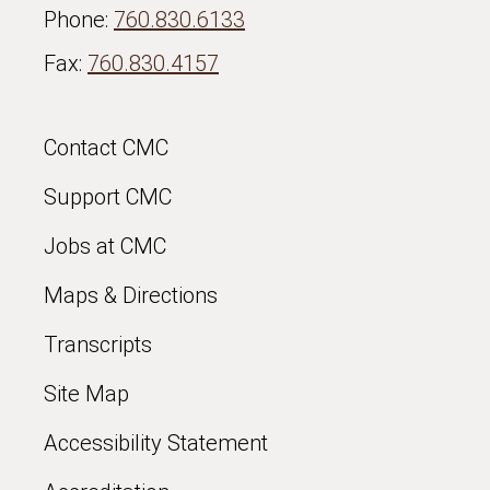
Phone:
760.830.6133
Fax:
760.830.4157
Contact CMC
Support CMC
Jobs at CMC
Maps & Directions
Transcripts
Site Map
Accessibility Statement