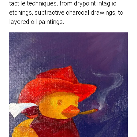
tactile techniques, from drypoint intaglio
etchings, subtractive charcoal drawings, to
layered oil paintings.