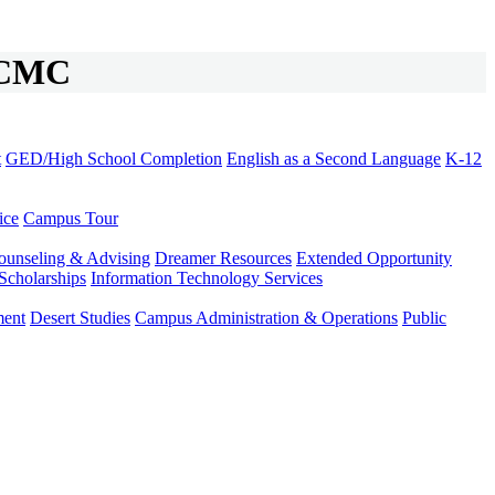
t CMC
t
GED/High School Completion
English as a Second Language
K-12
ice
Campus Tour
ounseling & Advising
Dreamer Resources
Extended Opportunity
Scholarships
Information Technology Services
ment
Desert Studies
Campus Administration & Operations
Public