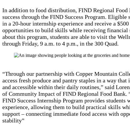
In addition to food distribution, FIND Regional Food
success through the FIND Success Program. Eligible s
in a 20-hour internship experience and receive a $500 
opportunities to build skills while receiving financial
about this program, students are able to visit the We
through Friday, 9 a.m. to 4 p.m., in the 300 Quad.
“Through our partnership with Copper Mountain Colle
access fresh produce and pantry staples in a way that i
and accessible within their daily routines,” said Lore
of Community Impact of FIND Regional Food Bank. “I
FIND Success Internship Program provides students w
experience, allowing them to build practical skills whi
support – connecting immediate food access with oppo
stability”