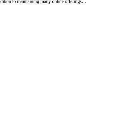
ddition to maintaining many online offerings…