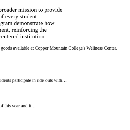
broader mission to provide
of every student.
ogram demonstrate how
ent, reinforcing the
entered institution.
ents participate in ride-outs with…
of this year and it…