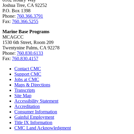
Joshua Tree, CA 92252
P.O. Box 1398
Phone:
760.366.3791
Fax:
760.366.5255
Marine Base Programs
MCAGCC
1530 6th Street, Room 209
Twentynine Palms, CA 92278
Phone:
760.830.6133
Fax:
760.830.4157
Contact CMC
Support CMC
Jobs at CMC
Maps & Directions
Transcripts
Site Map
Accessibility Statement
Accreditation
Consumer Information
Gainful Employment
Title IX Information
CMC Land Acknowledgment