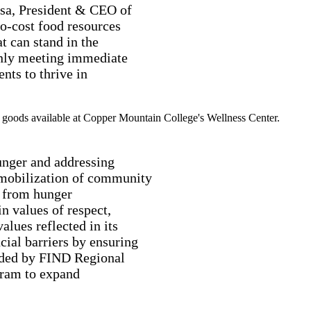
osa, President & CEO of
o-cost food resources
t can stand in the
only meeting immediate
ents to thrive in
unger and addressing
e mobilization of community
e from hunger
in values of respect,
values reflected in its
ial barriers by ensuring
vided by FIND Regional
gram to expand