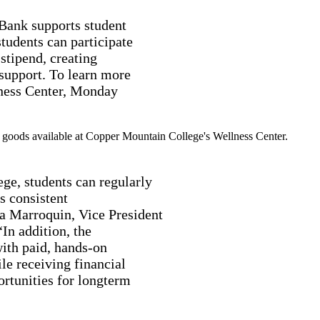
 Bank supports student
tudents can participate
stipend, creating
 support. To learn more
llness Center, Monday
ge, students can regularly
s consistent
na Marroquin, Vice President
n addition, the
ith paid, hands-on
le receiving financial
rtunities for longterm