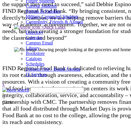
Future Students
the support they need to succeed,” said Debbie Espin
Current Students
FIND Regional Food Bank. “By bringing consistent, n
Parents & Families
Military Connected Students
directly to campus, we are helping remove barriers tha
Community, Friends & Alumni
way of academic achievement. Together, we are not 
Quick Links
needs, but also creating a stronger foundation for stud
Directory
the classroom and beyond”
Calendar
Campus Email
Library
Bookstore
Catalogs
Schedules
FIND Regional Food Bank is dedicated to relieving h
Diligent One - Board Agenda
its root causes through awareness, education, and th
IT Services
resources. With a vision of creating a community fre
x
and food insecurity, the organization centers its work 
integrity, collaboration, service, and accountability – 
partnership with CMC. The partnership removes financ
Close
that all food distributed through Market Days is pro
Food Bank at no cost to the college, allowing the pro
its reach and consistency.