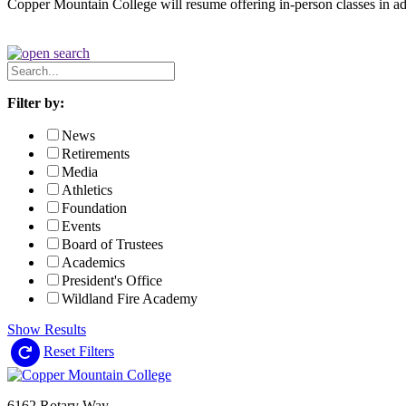
Copper Mountain College will resume offering in-person classes in a
Search
News
Filter by:
News
Retirements
Media
Athletics
Foundation
Events
Board of Trustees
Academics
President's Office
Wildland Fire Academy
Show Results
Reset Filters
6162 Rotary Way