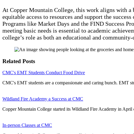
At Copper Mountain College, this work aligns with a 
equitable access to resources and support the success 
Programs like Market Days and the FIND Success Pr
meeting basic needs is essential to academic achievem
college’s role as both an educational and community-c
Related Posts
CMC's EMT Students Conduct Food Drive
CMC's EMT students are a compassionate and caring bunch. EMT stud
Wildland Fire Academy a Success at CMC
Copper Mountain College started its Wildland Fire Academy in April 
In-person Classes at CMC