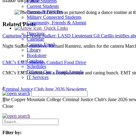
Future Students
Current Students
Parents & Families
Military Connected Students
Community, Friends & Alumni
Related Posts
Quick Links
Directory
Capturing the Night Stalker: LASD Lieutenant Gil Carillo testifies a
Calendar
Campus Email
Night Stalker murderer, Richard Ramirez, smiles for the camera Marc
Library
Bookstore
Catalogs
CMC's EMT Students Conduct Food Drive
Schedules
Diligent One - Board Agenda
CMC's EMT students are a compassionate and caring bunch. EMT stud
IT Services
x
Criminal Justice Club June 2026 Newsletter
The Copper Mountain College Criminal Justice Club's June 2026 newsle
Close
Search
News
Filter by: