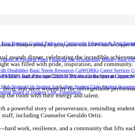
d Your Program
Guided Pathways
Community Education & Enrichmen
ual awards dinner, celebrating the incredible achievem
yments & Payment Plans
Financial Aid
Scholarships
Military Base Off
ight was filled with pride, inspiration, and community.
h Disabilities
Basic Needs Resources
CalWORKs
Career Services
C
UP
Military Base Programs
Tutoring
Transfer Center
Veterans Services
r Club
Student Life
Student Art Gallery
Student Clubs
Student Govern
the Term, and were wowed by the unforgettable perfor
sident
Board of Trustees
CMC Foundation
up the room with their energy and talent.
h a powerful story of perseverance, reminding students
 staff, including Counselor Geraldo Ortiz.
—hard work, resilience, and a community that lifts eac