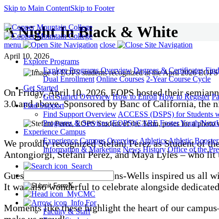
Skip to Main Content
Skip to Footer
A Night In Black & White
menu
close
April 10, 2026
Explore Programs
Explore Programs Overview
Degrees & Certificates
Fin
Dual Enrollment
Online Courses
2-Year Course Cycle
Get Started
On Friday, April 10, 2026, EOPS hosted their semiann
Get Started Overview
How to Enroll
How to Register
Pa
3.0 and above. Sponsored by Banc of California, the n
Find Support
Find Support Overview
ACCESS (DSPS) for Students wit
Programs & Services (EOPS)/CARE
Foster Youth/Next
Experience Campus
Experience Campus Overview
Athletics
Athletic Booste
We proudly recognized Stefani Perez as Student of 
Information & Marketing
News
History
Office of the Pre
Antongiorgi, Stefani Perez, and Maya Lyles – who lit 
Search
Guest speaker Abby Timmons-Wells inspired us all wit
X
It was also wonderful to celebrate alongside dedicated
MyCMC
Info For
Moments like these highlight the heart of our campus
Faculty & Staff
make us proud!