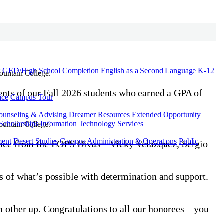
t
GED/High School Completion
English as a Second Language
K-12
ents of our Fall 2026 students who earned a GPA of
ice
Campus Tour
ounseling & Advising
Dreamer Resources
Extended Opportunity
Scholarships
Information Technology Services
ment
Desert Studies
Campus Administration & Operations
Public
mance from the EOPS Divas—Vicky Velazquez, Sergio
 of what’s possible with determination and support.
h other up. Congratulations to all our honorees—you