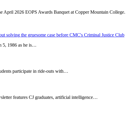
bout solving the gruesome case before CMC's Criminal Justice Club
h 5, 1986 as he is…
ents participate in ride-outs with…
tter features CJ graduates, artificial intelligence…