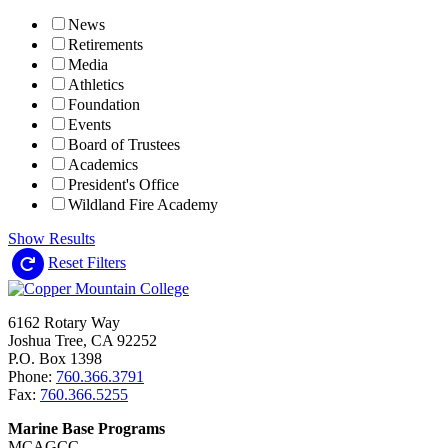
News
Retirements
Media
Athletics
Foundation
Events
Board of Trustees
Academics
President's Office
Wildland Fire Academy
Show Results
Reset Filters
6162 Rotary Way
Joshua Tree, CA 92252
P.O. Box 1398
Phone:
760.366.3791
Fax:
760.366.5255
Marine Base Programs
MCAGCC