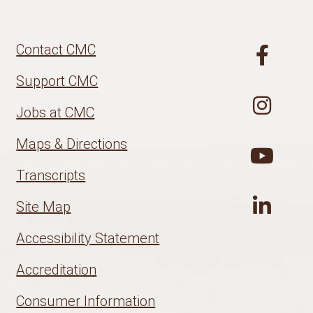
Contact CMC
Support CMC
Jobs at CMC
Maps & Directions
Transcripts
Site Map
Accessibility Statement
Accreditation
Consumer Information