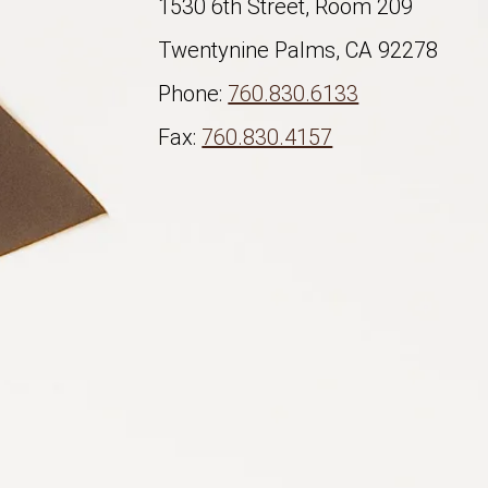
1530 6th Street, Room 209
Twentynine Palms, CA 92278
Phone:
760.830.6133
Fax:
760.830.4157