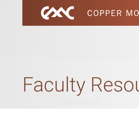
Faculty Res