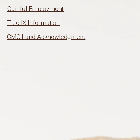
Gainful Employment
Title IX Information
CMC Land Acknowledgment