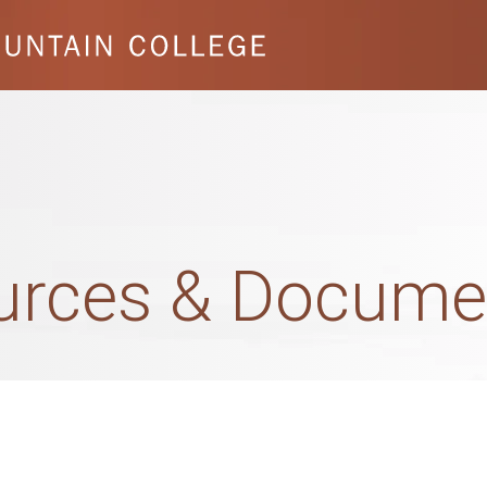
ources & Docume