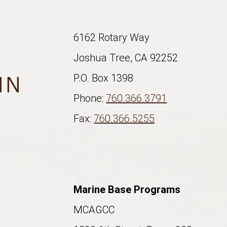
6162 Rotary Way
Joshua Tree, CA 92252
P.O. Box 1398
Phone:
760.366.3791
Fax:
760.366.5255
Marine Base Programs
MCAGCC