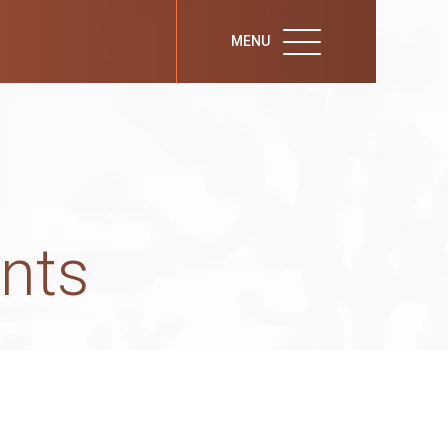
MENU
nts