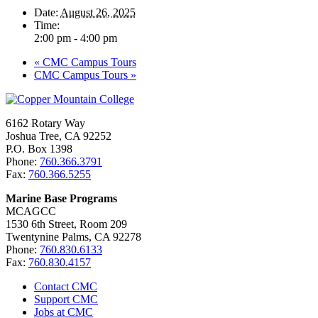
Date:
August 26, 2025
Time:
2:00 pm - 4:00 pm
«
CMC Campus Tours
CMC Campus Tours
»
6162 Rotary Way
Joshua Tree, CA 92252
P.O. Box 1398
Phone:
760.366.3791
Fax:
760.366.5255
Marine Base Programs
MCAGCC
1530 6th Street, Room 209
Twentynine Palms, CA 92278
Phone:
760.830.6133
Fax:
760.830.4157
Contact CMC
Support CMC
Jobs at CMC