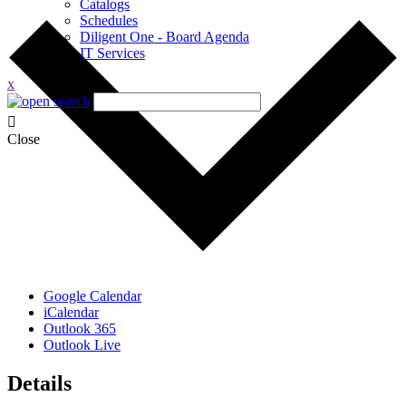
Catalogs
Schedules
Diligent One - Board Agenda
IT Services
x
Close
Google Calendar
iCalendar
Outlook 365
Outlook Live
Details