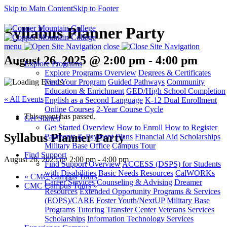
Skip to Main Content
Skip to Footer
Syllabus Planner Party
menu
close
August 26, 2025 @ 2:00 pm - 4:00 pm
Explore Programs
Explore Programs Overview
Degrees & Certificates
Find Your Program
Guided Pathways
Community
Education & Enrichment
GED/High School Completion
« All Events
English as a Second Language
K-12 Dual Enrollment
Online Courses
2-Year Course Cycle
This event has passed.
Get Started
Get Started Overview
How to Enroll
How to Register
Syllabus Planner Party
Payments & Payment Plans
Financial Aid
Scholarships
Military Base Office
Campus Tour
Find Support
August 26, 2025 @ 2:00 pm
-
4:00 pm
Find Support Overview
ACCESS (DSPS) for Students
with Disabilities
Basic Needs Resources
CalWORKs
«
CMC Campus Tours
Career Services
Counseling & Advising
Dreamer
CMC Campus Tours
»
Resources
Extended Opportunity Programs & Services
(EOPS)/CARE
Foster Youth/NextUP
Military Base
Programs
Tutoring
Transfer Center
Veterans Services
Scholarships
Information Technology Services