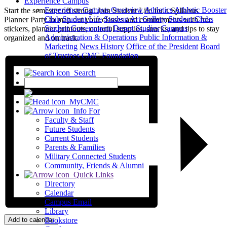
Experience Campus
Experience Campus Overview
Athletics
Athletic Booster
Start the semester off strong! Join Student Life for a Syllabus
Club
Student Life
Student Art Gallery
Student Clubs
Planner Party to map out your classes and commitments with free
Student Government
Desert Studies
Campus
stickers, planner printouts, colorful supplies, snacks, and tips to stay
Administration & Operations
Public Information &
organized and on track.
Marketing
News
History
Office of the President
Board
of Trustees
CMC Foundation
Search
X
MyCMC
Info For
Faculty & Staff
Future Students
Current Students
Parents & Families
Military Connected Students
Community, Friends & Alumni
Quick Links
Directory
Calendar
Campus Email
Library
Add to calendar
Bookstore