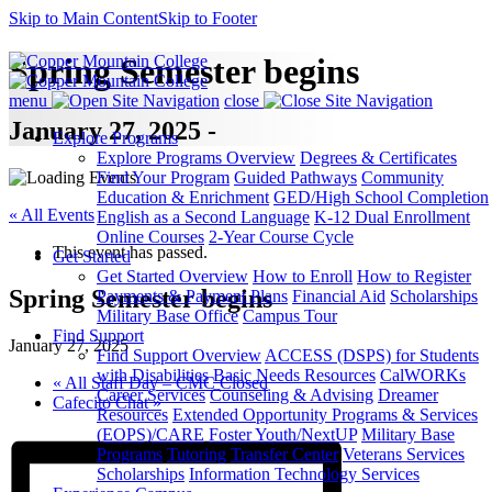
Skip to Main Content
Skip to Footer
Spring Semester begins
menu
close
January 27, 2025 -
Explore Programs
Explore Programs Overview
Degrees & Certificates
Find Your Program
Guided Pathways
Community
Education & Enrichment
GED/High School Completion
« All Events
English as a Second Language
K-12 Dual Enrollment
Online Courses
2-Year Course Cycle
This event has passed.
Get Started
Get Started Overview
How to Enroll
How to Register
Spring Semester begins
Payments & Payment Plans
Financial Aid
Scholarships
Military Base Office
Campus Tour
Find Support
January 27, 2025
Find Support Overview
ACCESS (DSPS) for Students
with Disabilities
Basic Needs Resources
CalWORKs
«
All Staff Day – CMC Closed
Career Services
Counseling & Advising
Dreamer
Cafecito Chat
»
Resources
Extended Opportunity Programs & Services
(EOPS)/CARE
Foster Youth/NextUP
Military Base
Programs
Tutoring
Transfer Center
Veterans Services
Scholarships
Information Technology Services