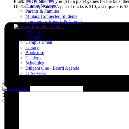
Future Students
Pluck BBQ dinner for you ($15 a plate) games for the kids, the
Current Students
Ducks sold separately! A pair of ducks is $10; a six quack is $
Parents & Families
Military Connected Students
Community, Friends & Alumni
Quick Links
Directory
Calendar
Campus Email
Library
Bookstore
Catalogs
Schedules
Diligent One - Board Agenda
IT Services
x
Close