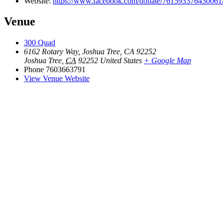
Website:
https://www.facebook.com/donate/76159337643006
Venue
300 Quad
6162 Rotary Way, Joshua Tree, CA 92252
Joshua Tree
,
CA
92252
United States
+ Google Map
Phone
7603663791
View Venue Website