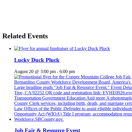
Related Events
Lucky Duck Pluck
August 20 @ 3:00 pm
-
6:00 pm
Job Fair & Resource Event