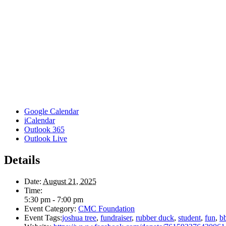
Google Calendar
iCalendar
Outlook 365
Outlook Live
Details
Date:
August 21, 2025
Time:
5:30 pm - 7:00 pm
Event Category:
CMC Foundation
Event Tags:
joshua tree
,
fundraiser
,
rubber duck
,
student
,
fun
,
b