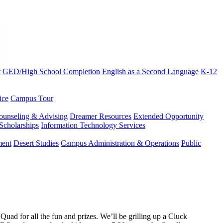
t
GED/High School Completion
English as a Second Language
K-12
ice
Campus Tour
ounseling & Advising
Dreamer Resources
Extended Opportunity
Scholarships
Information Technology Services
ment
Desert Studies
Campus Administration & Operations
Public
ad for all the fun and prizes. We’ll be grilling up a Cluck