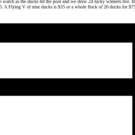
n watch as the ducks hit the pool and we draw 24 lucky winners live. 
25. A Flying V of nine ducks is $35 or a whole flock of 20 ducks for $7