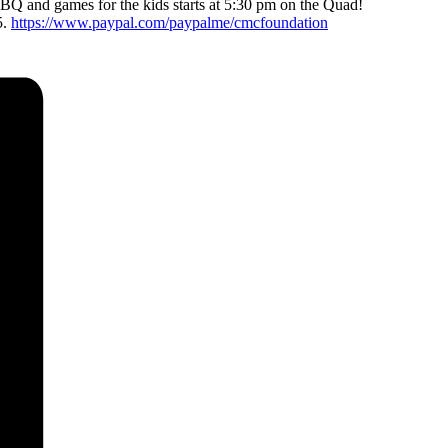
BBQ and games for the kids starts at 5:30 pm on the Quad!
5.
https://www.paypal.com/paypalme/cmcfoundation