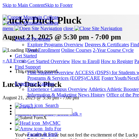
Skip to Main Content
Skip to Footer
Lucky Duck Pluck
menu
close
August 21, 2025 @ 5:30 pm - 7:00 pm
Explore Programs
Explore Programs Overview
Degrees & Certificates
Fin
Dual Enrollment
Online Courses
2-Year Course Cycle
Get Started
« All Events
Get Started Overview
How to Enroll
How to Register
Pa
Find Support
This event has passed.
Find Support Overview
ACCESS (DSPS) for Students wit
Programs & Services (EOPS)/CARE
Foster Youth/Next
Lucky Duck Pluck
Experience Campus
Experience Campus Overview
Athletics
Athletic Booste
Information & Marketing
News
History
Office of the Pre
August 21, 2025 @ 5:30 pm
-
7:00 pm
Search
«
Fall Fest
Summer Book Study Book Talk
»
X
MyCMC
Info For
Faculty & Staff
You’ve watched it live but not feel the excitement of the Luck