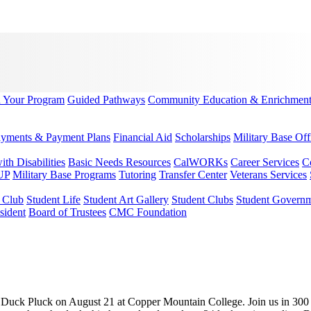
d Your Program
Guided Pathways
Community Education & Enrichmen
yments & Payment Plans
Financial Aid
Scholarships
Military Base Off
h Disabilities
Basic Needs Resources
CalWORKs
Career Services
C
UP
Military Base Programs
Tutoring
Transfer Center
Veterans Services
r Club
Student Life
Student Art Gallery
Student Clubs
Student Govern
sident
Board of Trustees
CMC Foundation
y Duck Pluck on August 21 at Copper Mountain College. Join us in 300 Qu