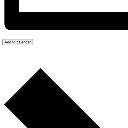
Add to calendar