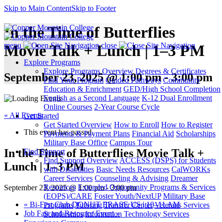
Skip to Main Content
Skip to Footer
In the Time of Butterflies
menu
close
Movie Talk + Lunch | 1–3 PM
Explore Programs
Explore Programs Overview
Degrees & Certificates
September 23, 2025 @ 1:00 pm - 3:00 pm
Find Your Program
Guided Pathways
Community
Education & Enrichment
GED/High School Completion
English as a Second Language
K-12 Dual Enrollment
Online Courses
2-Year Course Cycle
« All Events
Get Started
Get Started Overview
How to Enroll
How to Register
This event has passed.
Payments & Payment Plans
Financial Aid
Scholarships
Military Base Office
Campus Tour
In the Time of Butterflies Movie Talk +
Find Support
Find Support Overview
ACCESS (DSPS) for Students
Lunch | 1–3 PM
with Disabilities
Basic Needs Resources
CalWORKs
Career Services
Counseling & Advising
Dreamer
Resources
Extended Opportunity Programs & Services
September 23, 2025 @ 1:00 pm
-
3:00 pm
(EOPS)/CARE
Foster Youth/NextUP
Military Base
«
Bi-Fest Club DONUT ERASE US | 10–11 AM
Programs
Tutoring
Transfer Center
Veterans Services
Job Fair and Resource Event
»
Scholarships
Information Technology Services