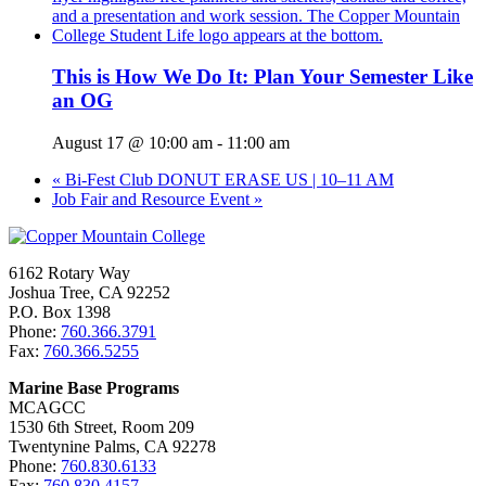
This is How We Do It: Plan Your Semester Like
an OG
August 17 @ 10:00 am
-
11:00 am
«
Bi-Fest Club DONUT ERASE US | 10–11 AM
Job Fair and Resource Event
»
6162 Rotary Way
Joshua Tree, CA 92252
P.O. Box 1398
Phone:
760.366.3791
Fax:
760.366.5255
Marine Base Programs
MCAGCC
1530 6th Street, Room 209
Twentynine Palms, CA 92278
Phone:
760.830.6133
Fax:
760.830.4157