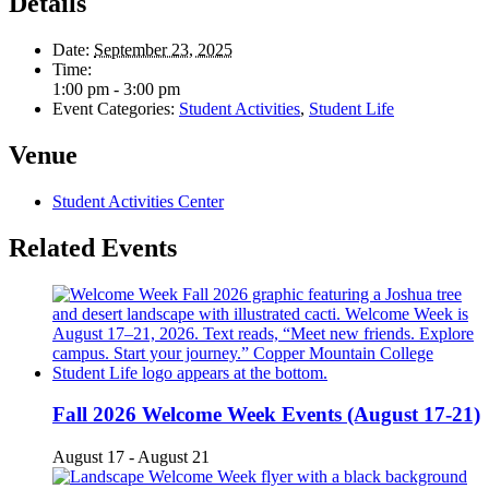
Details
Date:
September 23, 2025
Time:
1:00 pm - 3:00 pm
Event Categories:
Student Activities
,
Student Life
Venue
Student Activities Center
Related Events
Fall 2026 Welcome Week Events (August 17-21)
August 17
-
August 21