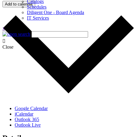
Catalogs
Add to calendar
Schedules
Diligent One - Board Agenda
IT Services
x
Close
Google Calendar
iCalendar
Outlook 365
Outlook Live