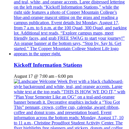
Kickoff Information Stations
August 17 @ 7:00 am
-
6:00 pm