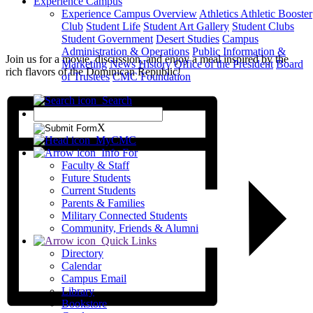
Experience Campus
Experience Campus Overview
Athletics
Athletic Booster
Club
Student Life
Student Art Gallery
Student Clubs
Student Government
Desert Studies
Campus
Administration & Operations
Public Information &
Join us for a movie, discussion, and enjoy a meal inspired by the
Marketing
News
History
Office of the President
Board
rich flavors of the Dominican Republic!
of Trustees
CMC Foundation
Search
X
MyCMC
Info For
Faculty & Staff
Future Students
Current Students
Parents & Families
Military Connected Students
Community, Friends & Alumni
Quick Links
Directory
Calendar
Campus Email
Library
Bookstore