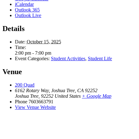
iCalendar
Outlook 365
Outlook Live
Details
Date:
October 15, 2025
Time:
2:00 pm - 7:00 pm
Event Categories:
Student Activities
,
Student Life
Venue
200 Quad
6162 Rotary Way, Joshua Tree, CA 92252
Joshua Tree
,
92252
United States
+ Google Map
Phone
7603663791
View Venue Website