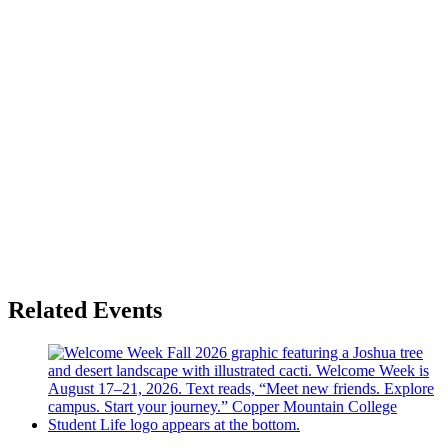
Related Events