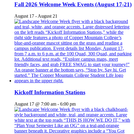
Fall 2026 Welcome Week Events (August 17-21)
August 17
-
August 21
Kickoff Information Stations
August 17 @ 7:00 am
-
6:00 pm