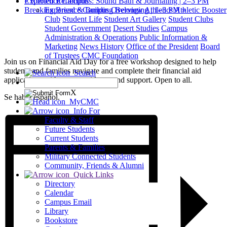
«
Rooted Reflections: Sound Bath & Journaling | 2–3 PM
Experience Campus
Breaking Bread & Building Belonging | 1–3 PM
»
Experience Campus Overview
Athletics
Athletic Booster
Club
Student Life
Student Art Gallery
Student Clubs
Student Government
Desert Studies
Campus
Administration & Operations
Public Information &
Marketing
News
History
Office of the President
Board
of Trustees
CMC Foundation
Join us on Financial Aid Day for a free workshop designed to help
students and families navigate and complete their financial aid
Search
applications with expert guidance and support. Open to all.
X
Se habla español.
MyCMC
Info For
Faculty & Staff
Future Students
Current Students
Parents & Families
Military Connected Students
Community, Friends & Alumni
Quick Links
Directory
Calendar
Campus Email
Library
Bookstore