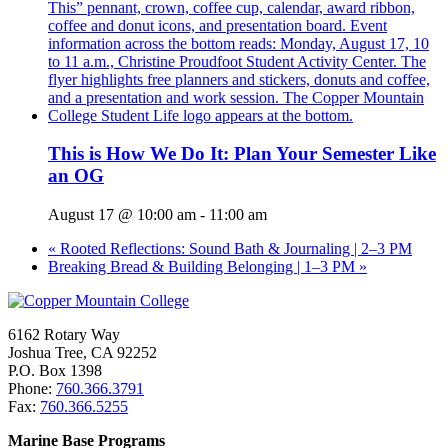
This is How We Do It: Plan Your Semester Like
an OG
August 17 @ 10:00 am
-
11:00 am
«
Rooted Reflections: Sound Bath & Journaling | 2–3 PM
Breaking Bread & Building Belonging | 1–3 PM
»
6162 Rotary Way
Joshua Tree, CA 92252
P.O. Box 1398
Phone:
760.366.3791
Fax:
760.366.5255
Marine Base Programs