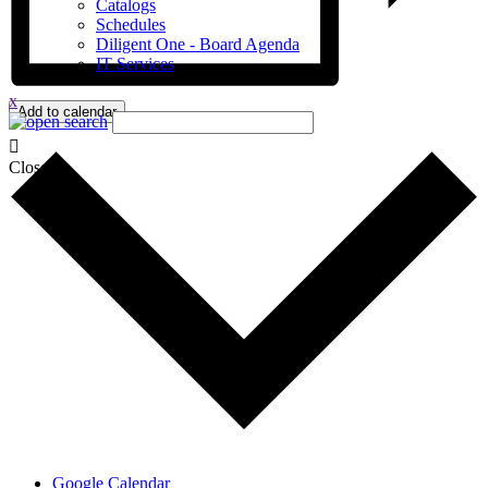
Catalogs
Schedules
Diligent One - Board Agenda
IT Services
x
Add to calendar
Close
Google Calendar