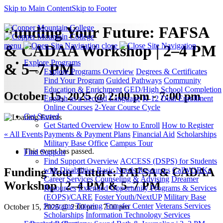
Skip to Main Content
Skip to Footer
Funding Your Future: FAFSA
menu
close
& CADAA Workshop | 2–4 PM
Explore Programs
& 5–7 PM
Explore Programs Overview
Degrees & Certificates
Find Your Program
Guided Pathways
Community
Education & Enrichment
GED/High School Completion
October 15, 2025 @ 2:00 pm - 7:00 pm
English as a Second Language
K-12 Dual Enrollment
Online Courses
2-Year Course Cycle
Get Started
Get Started Overview
How to Enroll
How to Register
« All Events
Payments & Payment Plans
Financial Aid
Scholarships
Military Base Office
Campus Tour
This event has passed.
Find Support
Find Support Overview
ACCESS (DSPS) for Students
Funding Your Future: FAFSA & CADAA
with Disabilities
Basic Needs Resources
CalWORKs
Career Services
Counseling & Advising
Dreamer
Workshop | 2–4 PM & 5–7 PM
Resources
Extended Opportunity Programs & Services
(EOPS)/CARE
Foster Youth/NextUP
Military Base
Programs
Tutoring
Transfer Center
Veterans Services
October 15, 2025 @ 2:00 pm
-
7:00 pm
Scholarships
Information Technology Services