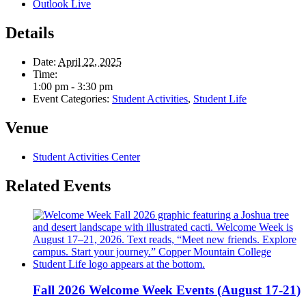
Outlook Live
Details
Date:
April 22, 2025
Time:
1:00 pm - 3:30 pm
Event Categories:
Student Activities
,
Student Life
Venue
Student Activities Center
Related Events
Fall 2026 Welcome Week Events (August 17-21)