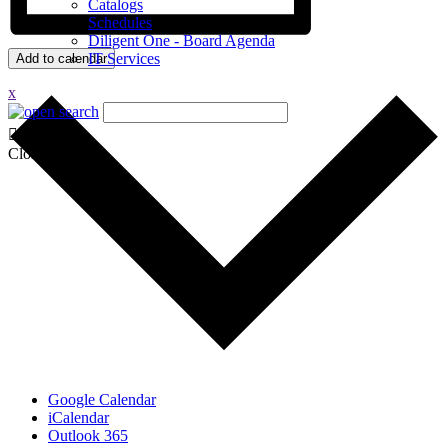
Catalogs
Schedules
Diligent One - Board Agenda
IT Services
Add to calendar
x
Close
Google Calendar
iCalendar
Outlook 365