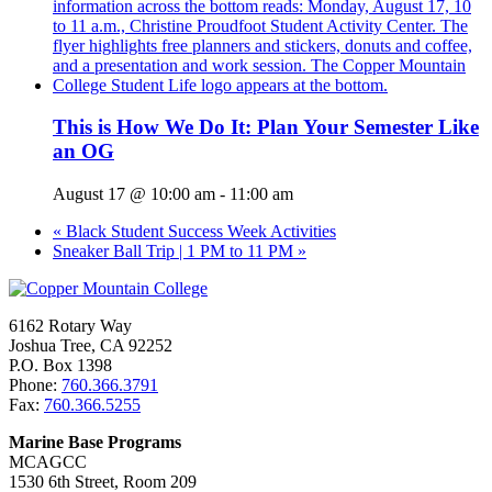
This is How We Do It: Plan Your Semester Like
an OG
August 17 @ 10:00 am
-
11:00 am
«
Black Student Success Week Activities
Sneaker Ball Trip | 1 PM to 11 PM
»
6162 Rotary Way
Joshua Tree, CA 92252
P.O. Box 1398
Phone:
760.366.3791
Fax:
760.366.5255
Marine Base Programs
MCAGCC
1530 6th Street, Room 209