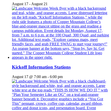
August 17
-
August 21
Kickoff Information Stations
August 17 @ 7:00 am
-
6:00 pm