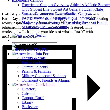
Experience Campus
Experience Campus Overview
Athletics
Athletic Booster
Club
Student Life
Student Art Gallery
Student Clubs
Student Government
Desert Studies
Campus
Unleash your creativity with Professor Chloe Allred! Join us for an
Administration & Operations
Public Information &
Earth Day art workshop focused on upcycling art forms and creating
Marketing
News
History
Office of the President
Board
works inspired by the natural world. Collage along with the
of Trustees
CMC Foundation
printmaking technique of collagraph will be featured. This
workshop will challenge your ideas of what is “trash” with
Search
upcycling art methods!
X
MyCMC
Info For
Faculty & Staff
Future Students
Current Students
Parents & Families
Military Connected Students
Community, Friends & Alumni
Quick Links
Directory
Calendar
Campus Email
Library
Bookstore