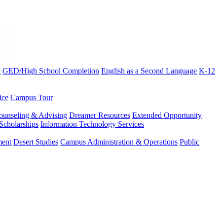
t
GED/High School Completion
English as a Second Language
K-12
ice
Campus Tour
ounseling & Advising
Dreamer Resources
Extended Opportunity
Scholarships
Information Technology Services
ment
Desert Studies
Campus Administration & Operations
Public