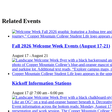
Related Events
Fall 2026 Welcome Week Events (August 17-21)
August 17
-
August 21
Kickoff Information Stations
August 17 @ 7:00 am
-
6:00 pm