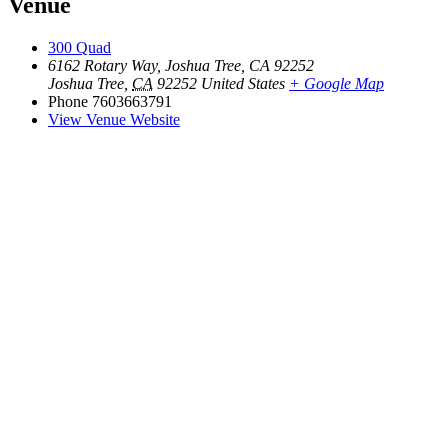
Venue
300 Quad
6162 Rotary Way, Joshua Tree, CA 92252
Joshua Tree
,
CA
92252
United States
+ Google Map
Phone
7603663791
View Venue Website