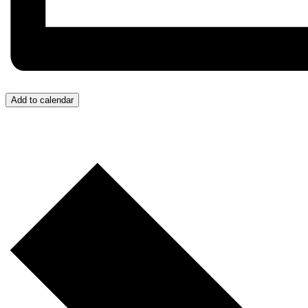
Add to calendar