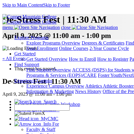
Skip to Main Content
Skip to Footer
De-Stress Fest | 11:30 AM
menu
close
April 9, 2025 @ 11:00 am - 1:00 pm
Explore Programs
Explore Programs Overview
Degrees & Certificates
Fin
Dual Enrollment
Online Courses
2-Year Course Cycle
Get Started
« All Events
Get Started Overview
How to Enroll
How to Register
Pa
Find Support
This event has passed.
Find Support Overview
ACCESS (DSPS) for Students wit
Programs & Services (EOPS)/CARE
Foster Youth/Next
De-Stress Fest | 11:30 AM
Experience Campus
Experience Campus Overview
Athletics
Athletic Booste
Information & Marketing
News
History
Office of the Pre
April 9, 2025 @ 11:00 am
-
1:00 pm
Search
«
Cesar Chavez Garden Workshop
Survivor Love Letters
»
X
MyCMC
Info For
Faculty & Staff