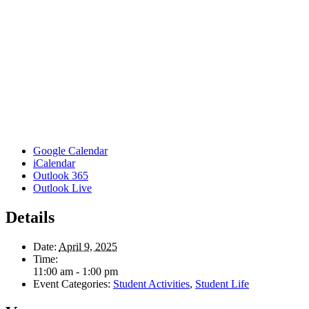
Google Calendar
iCalendar
Outlook 365
Outlook Live
Details
Date:
April 9, 2025
Time:
11:00 am - 1:00 pm
Event Categories:
Student Activities
,
Student Life