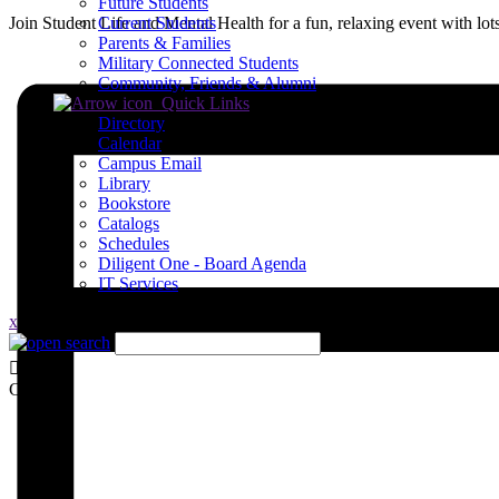
Future Students
Join Student Life and Mental Health for a fun, relaxing event with lots
Current Students
Parents & Families
Military Connected Students
Community, Friends & Alumni
Quick Links
Directory
Calendar
Campus Email
Library
Bookstore
Catalogs
Schedules
Diligent One - Board Agenda
IT Services
x
Close