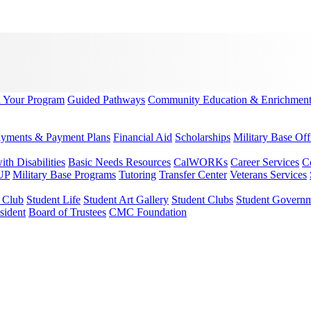
d Your Program
Guided Pathways
Community Education & Enrichmen
yments & Payment Plans
Financial Aid
Scholarships
Military Base Off
h Disabilities
Basic Needs Resources
CalWORKs
Career Services
C
UP
Military Base Programs
Tutoring
Transfer Center
Veterans Services
r Club
Student Life
Student Art Gallery
Student Clubs
Student Govern
sident
Board of Trustees
CMC Foundation