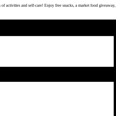
 of activities and self-care! Enjoy free snacks, a market food giveaway, 