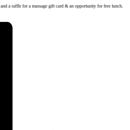
and a raffle for a massage gift card & an opportunity for free lunch.