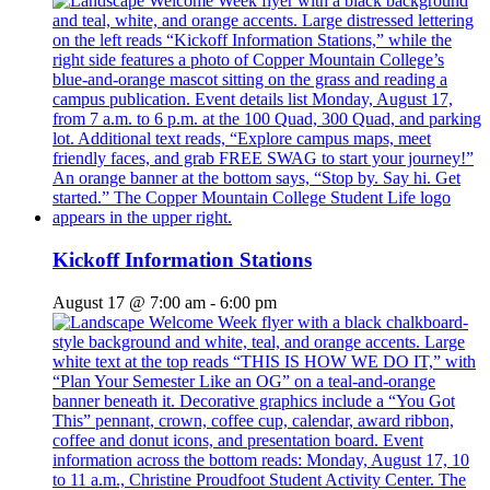
Kickoff Information Stations
August 17 @ 7:00 am
-
6:00 pm