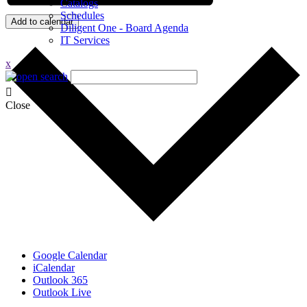
Catalogs
Schedules
Add to calendar
Diligent One - Board Agenda
IT Services
x
Close
Google Calendar
iCalendar
Outlook 365
Outlook Live