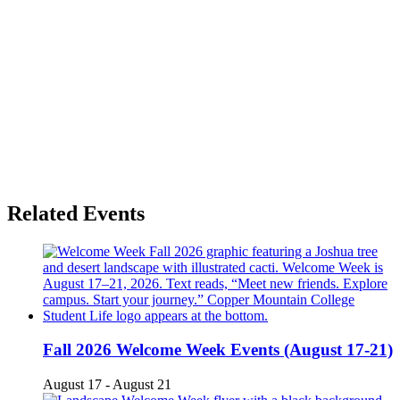
Related Events
Fall 2026 Welcome Week Events (August 17-21)
August 17
-
August 21