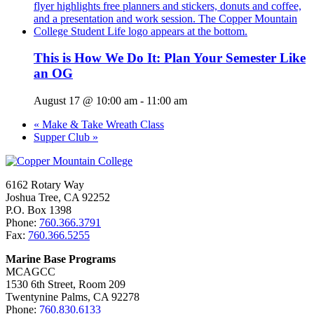
This is How We Do It: Plan Your Semester Like
an OG
August 17 @ 10:00 am
-
11:00 am
«
Make & Take Wreath Class
Supper Club
»
6162 Rotary Way
Joshua Tree, CA 92252
P.O. Box 1398
Phone:
760.366.3791
Fax:
760.366.5255
Marine Base Programs
MCAGCC
1530 6th Street, Room 209
Twentynine Palms, CA 92278
Phone:
760.830.6133