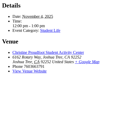
Details
Date:
November 4, 2025
Time:
12:00 pm - 1:00 pm
Event Category:
Student Life
Venue
Christine Proudfoot Student Activity Center
6162 Rotary Way, Joshua Tree, CA 92252
Joshua Tree
,
CA
92252
United States
+ Google Map
Phone
7603663791
View Venue Website