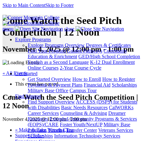
Skip to Main Content
Skip to Footer
Come Watch the Seed Pitch
menu
close
Competition | 12 Noon
Explore Programs
Explore Programs Overview
Degrees & Certificates
November 4, 2025 @ 12:00 pm - 1:00 pm
Find Your Program
Guided Pathways
Community
Education & Enrichment
GED/High School Completion
English as a Second Language
K-12 Dual Enrollment
Online Courses
2-Year Course Cycle
« All Events
Get Started
Get Started Overview
How to Enroll
How to Register
This event has passed.
Payments & Payment Plans
Financial Aid
Scholarships
Military Base Office
Campus Tour
Come Watch the Seed Pitch Competition |
Find Support
Find Support Overview
ACCESS (DSPS) for Students
12 Noon
with Disabilities
Basic Needs Resources
CalWORKs
Career Services
Counseling & Advising
Dreamer
Resources
Extended Opportunity Programs & Services
November 4, 2025 @ 12:00 pm
-
1:00 pm
(EOPS)/CARE
Foster Youth/NextUP
Military Base
«
Make & Take Wreath Class
Programs
Tutoring
Transfer Center
Veterans Services
Supper Club
»
Scholarships
Information Technology Services