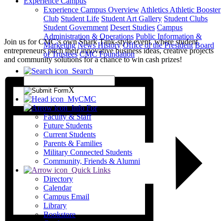
Experience Campus
Experience Campus Overview
Athletics
Athletic Booster
Club
Student Life
Student Art Gallery
Student Clubs
Student Government
Desert Studies
Campus
Administration & Operations
Public Information &
Join us for CMC’s own Shark Tank-style event, where student
Marketing
News
History
Office of the President
Board
entrepreneurs pitch their innovative business ideas, creative projects
of Trustees
CMC Foundation
and community solutions for a chance to win cash prizes!
Search
X
MyCMC
Info For
Faculty & Staff
Future Students
Current Students
Parents & Families
Military Connected Students
Community, Friends & Alumni
Quick Links
Directory
Calendar
Campus Email
Library
Bookstore