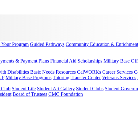
d Your Program
Guided Pathways
Community Education & Enrichmen
yments & Payment Plans
Financial Aid
Scholarships
Military Base Off
h Disabilities
Basic Needs Resources
CalWORKs
Career Services
C
UP
Military Base Programs
Tutoring
Transfer Center
Veterans Services
r Club
Student Life
Student Art Gallery
Student Clubs
Student Govern
sident
Board of Trustees
CMC Foundation