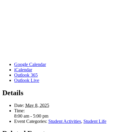
Google Calendar
iCalendar
Outlook 365
Outlook Live
Details
Date:
May 8, 2025
Time:
8:00 am - 5:00 pm
Event Categories:
Student Activities
,
Student Life