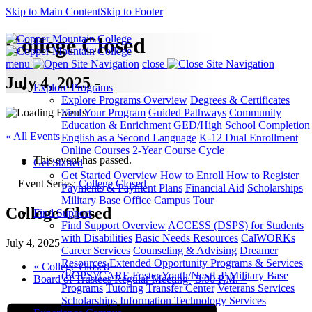
Skip to Main Content
Skip to Footer
College Closed
menu
close
July 4, 2025 -
Explore Programs
Explore Programs Overview
Degrees & Certificates
Find Your Program
Guided Pathways
Community
Education & Enrichment
GED/High School Completion
« All Events
English as a Second Language
K-12 Dual Enrollment
Online Courses
2-Year Course Cycle
This event has passed.
Get Started
Get Started Overview
How to Enroll
How to Register
Event Series:
College Closed
Payments & Payment Plans
Financial Aid
Scholarships
Military Base Office
Campus Tour
College Closed
Find Support
Find Support Overview
ACCESS (DSPS) for Students
with Disabilities
Basic Needs Resources
CalWORKs
July 4, 2025
Career Services
Counseling & Advising
Dreamer
Resources
Extended Opportunity Programs & Services
«
College Closed
(EOPS)/CARE
Foster Youth/NextUP
Military Base
Board of Trustees Regular Meeting | 3:00 P.M.
»
Programs
Tutoring
Transfer Center
Veterans Services
Scholarships
Information Technology Services