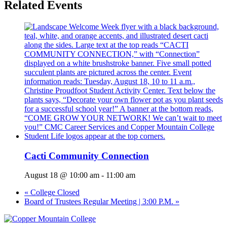
Related Events
Cacti Community Connection
August 18 @ 10:00 am
-
11:00 am
«
College Closed
Board of Trustees Regular Meeting | 3:00 P.M.
»