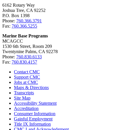
6162 Rotary Way
Joshua Tree, CA 92252
P.O. Box 1398
Phone:
760.366.3791
Fax:
760.366.5255
Marine Base Programs
MCAGCC
1530 6th Street, Room 209
Twentynine Palms, CA 92278
Phone:
760.830.6133
Fax:
760.830.4157
Contact CMC
Support CMC
Jobs at CMC
Maps & Directions
Transcripts
Site Map
Accessibility Statement
Accreditation
Consumer Information
Gainful Employment
Title IX Information
CMC Land Acknowledgment