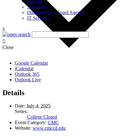
Catalogs
Schedules
Diligent One - Board Agenda
IT Services
x
Close
Google Calendar
iCalendar
Outlook 365
Outlook Live
Details
Date:
July 4, 2025
Series:
College Closed
Event Category:
CMC
Website:
www.cmccd.edu