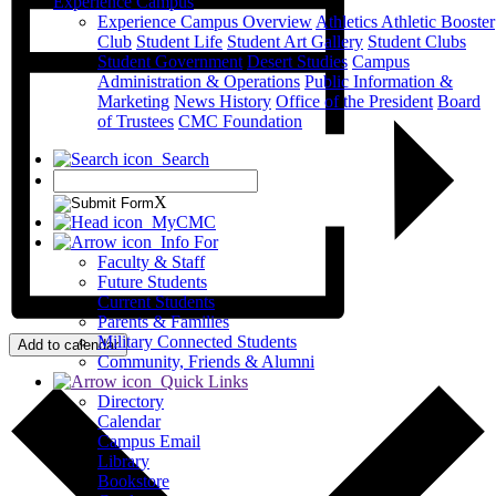
Experience Campus
Experience Campus Overview
Athletics
Athletic Booster
Club
Student Life
Student Art Gallery
Student Clubs
Student Government
Desert Studies
Campus
Administration & Operations
Public Information &
Marketing
News
History
Office of the President
Board
of Trustees
CMC Foundation
Search
X
MyCMC
Info For
Faculty & Staff
Future Students
Current Students
Parents & Families
Military Connected Students
Add to calendar
Community, Friends & Alumni
Quick Links
Directory
Calendar
Campus Email
Library
Bookstore