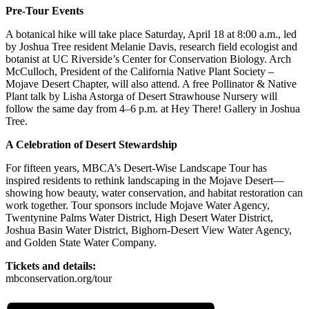
Pre-Tour Events
A botanical hike will take place Saturday, April 18 at 8:00 a.m., led
by Joshua Tree resident Melanie Davis, research field ecologist and
botanist at UC Riverside’s Center for Conservation Biology. Arch
McCulloch, President of the California Native Plant Society –
Mojave Desert Chapter, will also attend. A free Pollinator & Native
Plant talk by Lisha Astorga of Desert Strawhouse Nursery will
follow the same day from 4–6 p.m. at Hey There! Gallery in Joshua
Tree.
A Celebration of Desert Stewardship
For fifteen years, MBCA’s Desert-Wise Landscape Tour has
inspired residents to rethink landscaping in the Mojave Desert—
showing how beauty, water conservation, and habitat restoration can
work together. Tour sponsors include Mojave Water Agency,
Twentynine Palms Water District, High Desert Water District,
Joshua Basin Water District, Bighorn-Desert View Water Agency,
and Golden State Water Company.
Tickets and details:
mbconservation.org/tour