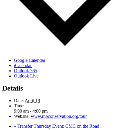
Google Calendar
iCalendar
Outlook 365
Outlook Live
Details
Date:
April 19
Time:
9:00 am - 4:00 pm
Website:
www.mbconservation.org/tour
«
Transfer Thursday Event: CMC on the Road!