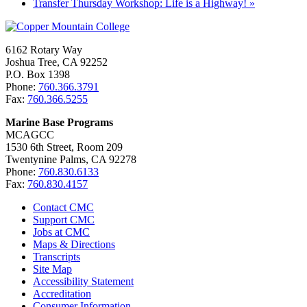
Transfer Thursday Workshop: Life is a Highway!
»
6162 Rotary Way
Joshua Tree, CA 92252
P.O. Box 1398
Phone:
760.366.3791
Fax:
760.366.5255
Marine Base Programs
MCAGCC
1530 6th Street, Room 209
Twentynine Palms, CA 92278
Phone:
760.830.6133
Fax:
760.830.4157
Contact CMC
Support CMC
Jobs at CMC
Maps & Directions
Transcripts
Site Map
Accessibility Statement
Accreditation
Consumer Information