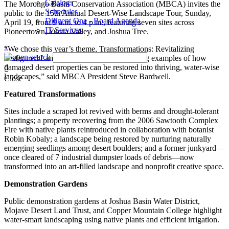
Catalogs
The Morongo Basin Conservation Association (MBCA) invites the
Schedules
public to the 15th Annual Desert-Wise Landscape Tour, Sunday,
Diligent One - Board Agenda
April 19, from 9 a.m. to 4 p.m., featuring seven sites across
IT Services
Pioneertown, Yucca Valley, and Joshua Tree.
x
“We chose this year’s theme, Transformations: Revitalizing
Disfigured Landscapes, to highlight inspiring examples of how
damaged desert properties can be restored into thriving, water-wise
landscapes,” said MBCA President Steve Bardwell.
Close
Featured Transformations
Sites include a scraped lot revived with berms and drought-tolerant
plantings; a property recovering from the 2006 Sawtooth Complex
Fire with native plants reintroduced in collaboration with botanist
Robin Kobaly; a landscape being restored by nurturing naturally
emerging seedlings among desert boulders; and a former junkyard—
once cleared of 7 industrial dumpster loads of debris—now
transformed into an art-filled landscape and nonprofit creative space.
Demonstration Gardens
Public demonstration gardens at Joshua Basin Water District,
Mojave Desert Land Trust, and Copper Mountain College highlight
water-smart landscaping using native plants and efficient irrigation.