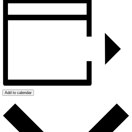
Add to calendar