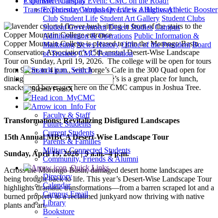
«
Transfer Thursday Event: CMC on the Road!
Experience Campus
Transfer Thursday Workshop: Life is a Highway!
»
Experience Campus Overview
Athletics
Athletic Booster
Club
Student Life
Student Art Gallery
Student Clubs
Student Government
Desert Studies
Campus
Administration & Operations
Public Information &
Copper Mountain College is pleased to join the Morongo Basin
Marketing
News
History
Office of the President
Board
Conservation Association’s 15th annual Desert-Wise Landscape
of Trustees
CMC Foundation
Tour on Sunday, April 19, 2026. The college will be open for tours
from 9 a.m. to 4 p.m., with Jorge’s Cafe in the 300 Quad open for
Search
dining from 10 a.m. to 2 p.m. Jorge’s is a great place for lunch,
snacks, and beverages here on the CMC campus in Joshua Tree.
X
MyCMC
Info For
Faculty & Staff
Transformations: Revitalizing Disfigured Landscapes
Future Students
Current Students
15th Annual MBCA Desert-Wise Landscape Tour
Parents & Families
Military Connected Students
Sunday, April 19, 2026 | 9 a.m.–4 p.m.
Community, Friends & Alumni
Quick Links
Across the Morongo Basin, damaged desert home landscapes are
Directory
being brought back to life. This year’s Desert-Wise Landscape Tour
Calendar
highlights dramatic transformations—from a barren scraped lot and a
Campus Email
burned property to a reclaimed junkyard now thriving with native
Library
plants and art.
Bookstore