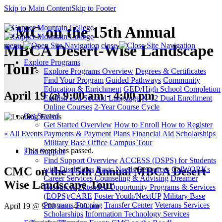
Skip to Main Content
Skip to Footer
CMC on the 15th Annual
menu
close
MBCA Desert-Wise Landscape
Explore Programs
Tour
Explore Programs Overview
Degrees & Certificates
Find Your Program
Guided Pathways
Community
Education & Enrichment
GED/High School Completion
April 19 @ 9:00 am - 4:00 pm
English as a Second Language
K-12 Dual Enrollment
Online Courses
2-Year Course Cycle
Get Started
Get Started Overview
How to Enroll
How to Register
« All Events
Payments & Payment Plans
Financial Aid
Scholarships
Military Base Office
Campus Tour
This event has passed.
Find Support
Find Support Overview
ACCESS (DSPS) for Students
CMC on the 15th Annual MBCA Desert-
with Disabilities
Basic Needs Resources
CalWORKs
Career Services
Counseling & Advising
Dreamer
Wise Landscape Tour
Resources
Extended Opportunity Programs & Services
(EOPS)/CARE
Foster Youth/NextUP
Military Base
Programs
Tutoring
Transfer Center
Veterans Services
April 19 @ 9:00 am
-
4:00 pm
Scholarships
Information Technology Services