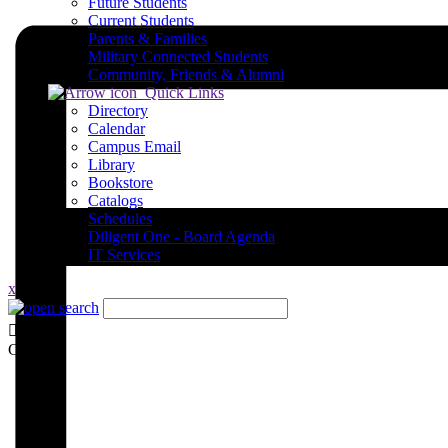
Future Students
Current Students
Parents & Families
Military Connected Students
Community, Friends & Alumni
Quick Links
Directory
Calendar
Campus Email
Library
Bookstore
Catalogs
Schedules
Diligent One - Board Agenda
IT Services
x
Close