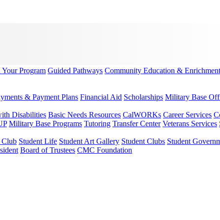
d Your Program
Guided Pathways
Community Education & Enrichmen
yments & Payment Plans
Financial Aid
Scholarships
Military Base Off
h Disabilities
Basic Needs Resources
CalWORKs
Career Services
C
UP
Military Base Programs
Tutoring
Transfer Center
Veterans Services
r Club
Student Life
Student Art Gallery
Student Clubs
Student Govern
sident
Board of Trustees
CMC Foundation