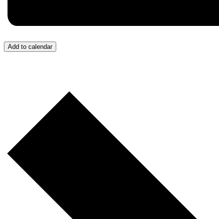
Add to calendar