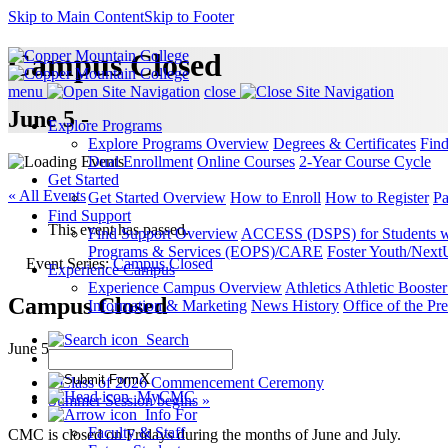
Skip to Main Content
Skip to Footer
Campus Closed
menu
close
June 5 -
Explore Programs
Explore Programs Overview
Degrees & Certificates
Fin
Dual Enrollment
Online Courses
2-Year Course Cycle
Get Started
« All Events
Get Started Overview
How to Enroll
How to Register
Pa
Find Support
This event has passed.
Find Support Overview
ACCESS (DSPS) for Students wit
Programs & Services (EOPS)/CARE
Foster Youth/Next
Event Series:
Campus Closed
Experience Campus
Experience Campus Overview
Athletics
Athletic Booste
Campus Closed
Information & Marketing
News
History
Office of the Pre
Search
June 5
X
«
Class of 2026 Commencement Ceremony
MyCMC
Summer Session begins
»
Info For
Faculty & Staff
CMC is closed on Fridays during the months of June and July.