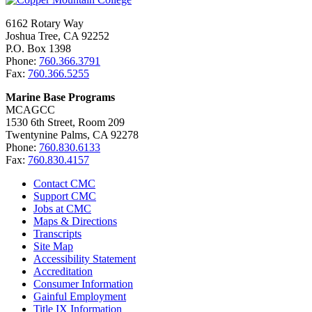
6162 Rotary Way
Joshua Tree, CA 92252
P.O. Box 1398
Phone:
760.366.3791
Fax:
760.366.5255
Marine Base Programs
MCAGCC
1530 6th Street, Room 209
Twentynine Palms, CA 92278
Phone:
760.830.6133
Fax:
760.830.4157
Contact CMC
Support CMC
Jobs at CMC
Maps & Directions
Transcripts
Site Map
Accessibility Statement
Accreditation
Consumer Information
Gainful Employment
Title IX Information