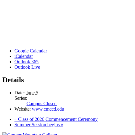
Google Calendar
iCalendar
Outlook 365
Outlook Live
Details
Date:
June 5
Series:
Campus Closed
Website:
www.cmccd.edu
«
Class of 2026 Commencement Ceremony
Summer Session begins
»