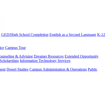
t
GED/High School Completion
English as a Second Language
K-12
ice
Campus Tour
ounseling & Advising
Dreamer Resources
Extended Opportunity
Scholarships
Information Technology Services
ment
Desert Studies
Campus Administration & Operations
Public